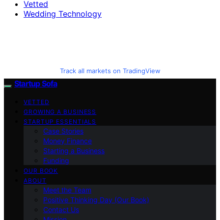
Vetted
Wedding Technology
Track all markets on TradingView
Startup Sofa
VETTED
GROWING A BUSINESS
STARTUP ESSENTIALS
Case Stories
Money Finance
Starting a Business
Funding
OUR BOOK
ABOUT
Meet the Team
Positive Thinking Day (Our Book)
Contact Us
Mission