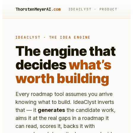
ThorstenMeyerAI
.com
IDEACLYST · PRODUCT
IDEACLYST · THE IDEA ENGINE
The engine that
decides
what’s
worth building
Every roadmap tool assumes you arrive
knowing what to build. IdeaClyst inverts
that — it
generates
the candidate work,
aims it at the real gaps in a roadmap it
can read, scores it, backs it with