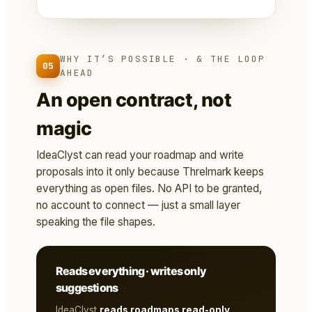
WHY IT’S POSSIBLE · & THE LOOP
05
AHEAD
An open contract, not
magic
IdeaClyst can read your roadmap and write
proposals into it only because Threlmark keeps
everything as open files. No API to be granted,
no account to connect — just a small layer
speaking the file shapes.
Reads everything · writes only
suggestions
IdeaClyst
reads roadmaps read-only