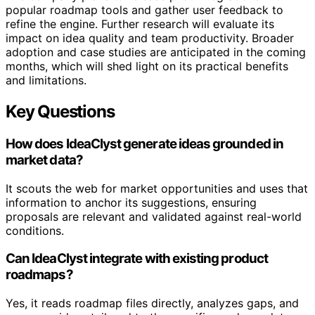
popular roadmap tools and gather user feedback to
refine the engine. Further research will evaluate its
impact on idea quality and team productivity. Broader
adoption and case studies are anticipated in the coming
months, which will shed light on its practical benefits
and limitations.
Key Questions
How does IdeaClyst generate ideas grounded in
market data?
It scouts the web for market opportunities and uses that
information to anchor its suggestions, ensuring
proposals are relevant and validated against real-world
conditions.
Can IdeaClyst integrate with existing product
roadmaps?
Yes, it reads roadmap files directly, analyzes gaps, and