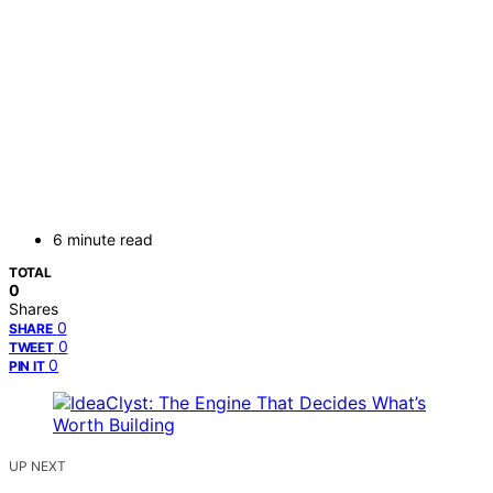
6 minute read
TOTAL
0
Shares
0
SHARE
0
TWEET
0
PIN IT
UP NEXT