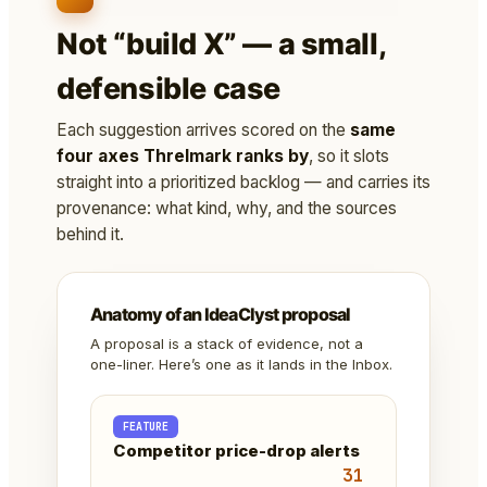
Not “build X” — a small,
defensible case
Each suggestion arrives scored on the
same
four axes Threlmark ranks by
, so it slots
straight into a prioritized backlog — and carries its
provenance: what kind, why, and the sources
behind it.
Anatomy of an IdeaClyst proposal
A proposal is a stack of evidence, not a
one-liner. Here’s one as it lands in the Inbox.
FEATURE
Competitor price-drop alerts
31