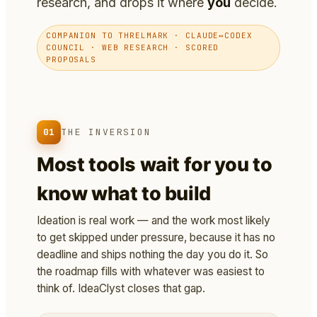
research, and drops it where
you
decide.
COMPANION TO THRELMARK · CLAUDE↔CODEX
COUNCIL · WEB RESEARCH · SCORED
PROPOSALS
01
THE INVERSION
Most tools wait for you to
know what to build
Ideation is real work — and the work most likely
to get skipped under pressure, because it has no
deadline and ships nothing the day you do it. So
the roadmap fills with whatever was easiest to
think of. IdeaClyst closes that gap.