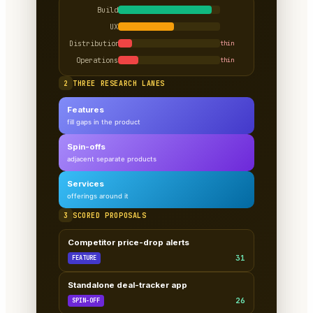
Build
UX
Distribution
thin
Operations
thin
2
THREE RESEARCH LANES
Features
fill gaps in the product
Spin-offs
adjacent separate products
Services
offerings around it
3
SCORED PROPOSALS
Competitor price-drop alerts
31
FEATURE
Standalone deal-tracker app
26
SPIN-OFF