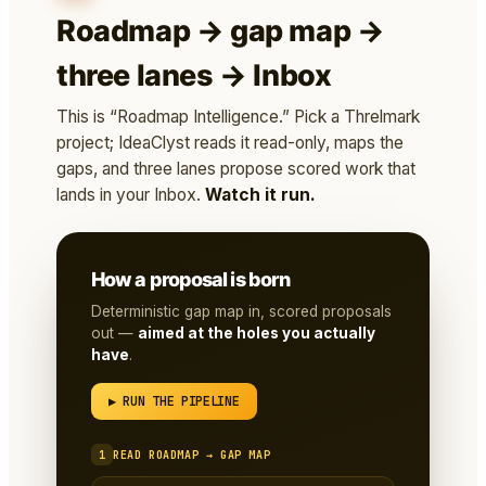
Roadmap → gap map →
three lanes → Inbox
This is “Roadmap Intelligence.” Pick a Threlmark
project; IdeaClyst reads it read-only, maps the
gaps, and three lanes propose scored work that
lands in your Inbox.
Watch it run.
How a proposal is born
Deterministic gap map in, scored proposals
out —
aimed at the holes you actually
have
.
▶ RUN THE PIPELINE
1
READ ROADMAP → GAP MAP