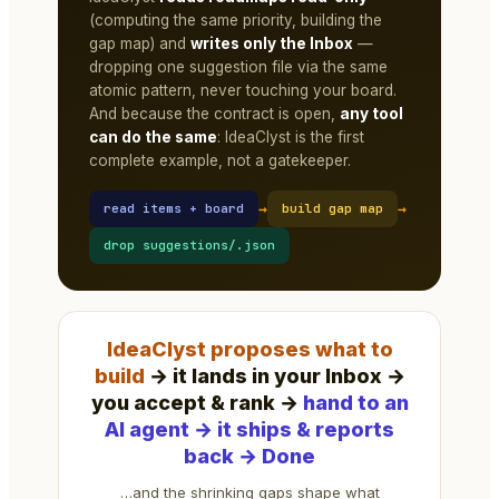
(computing the same priority, building the
gap map) and
writes only the Inbox
—
dropping one suggestion file via the same
atomic pattern, never touching your board.
And because the contract is open,
any tool
can do the same
: IdeaClyst is the first
complete example, not a gatekeeper.
→
→
read items + board
build gap map
drop suggestions/
.json
IdeaClyst proposes what to
build
→ it lands in your Inbox →
you accept & rank →
hand to an
AI agent → it ships & reports
back → Done
…and the shrinking gaps shape what