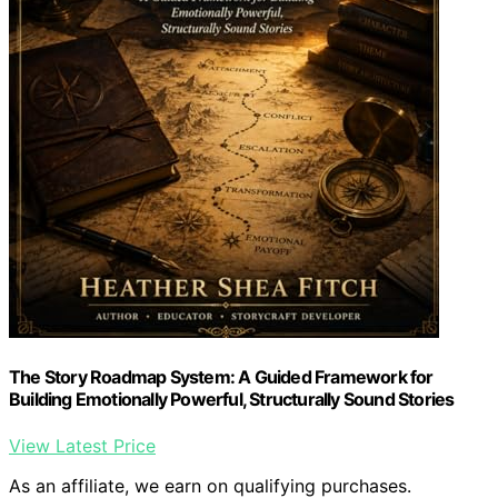
The Story Roadmap System: A Guided Framework for
Building Emotionally Powerful, Structurally Sound Stories
View Latest Price
As an affiliate, we earn on qualifying purchases.