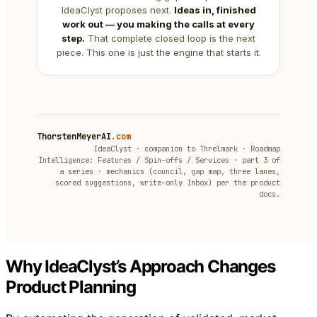
IdeaClyst proposes next.
Ideas in, finished
work out — you making the calls at every
step.
That complete closed loop is the next
piece. This one is just the engine that starts it.
ThorstenMeyerAI
.com
IdeaClyst · companion to Threlmark · Roadmap
Intelligence: Features / Spin-offs / Services · part 3 of
a series · mechanics (council, gap map, three lanes,
scored suggestions, write-only Inbox) per the product
docs.
Why IdeaClyst’s Approach Changes
Product Planning