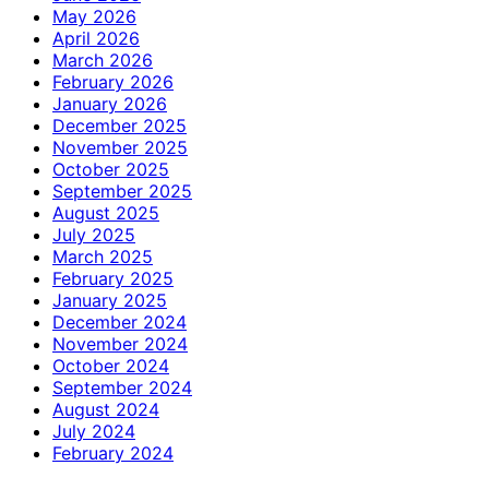
May 2026
April 2026
March 2026
February 2026
January 2026
December 2025
November 2025
October 2025
September 2025
August 2025
July 2025
March 2025
February 2025
January 2025
December 2024
November 2024
October 2024
September 2024
August 2024
July 2024
February 2024