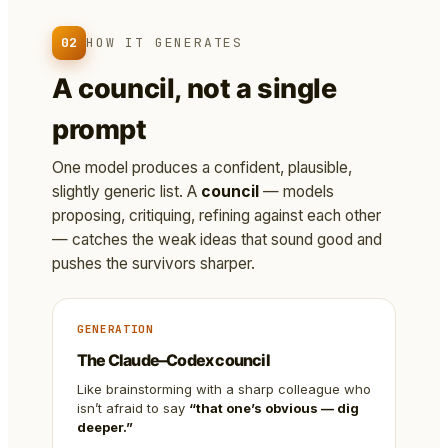
02
HOW IT GENERATES
A council, not a single
prompt
One model produces a confident, plausible,
slightly generic list. A
council
— models
proposing, critiquing, refining against each other
— catches the weak ideas that sound good and
pushes the survivors sharper.
GENERATION
The Claude–Codex council
Like brainstorming with a sharp colleague who
isn’t afraid to say
“that one’s obvious — dig
deeper.”