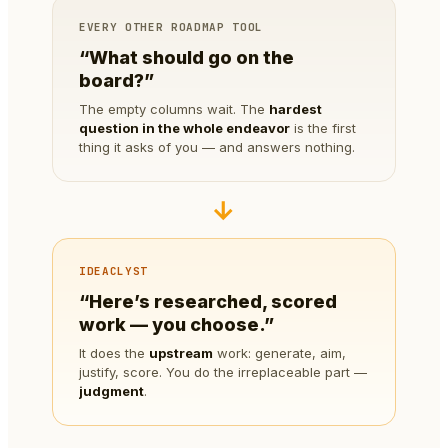
EVERY OTHER ROADMAP TOOL
“What should go on the
board?”
The empty columns wait. The
hardest
question in the whole endeavor
is the first
thing it asks of you — and answers nothing.
→
IDEACLYST
“Here’s researched, scored
work — you choose.”
It does the
upstream
work: generate, aim,
justify, score. You do the irreplaceable part —
judgment
.