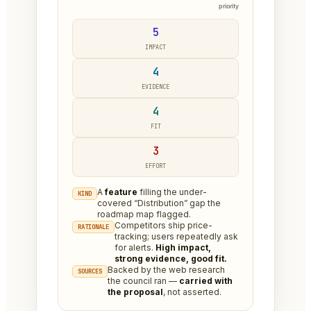
priority
5
IMPACT
4
EVIDENCE
4
FIT
3
EFFORT
A
feature
filling the under-
KIND
covered “Distribution” gap the
roadmap map flagged.
Competitors ship price-
RATIONALE
tracking; users repeatedly ask
for alerts.
High impact,
strong evidence, good fit.
Backed by the web research
SOURCES
the council ran —
carried with
the proposal
, not asserted.