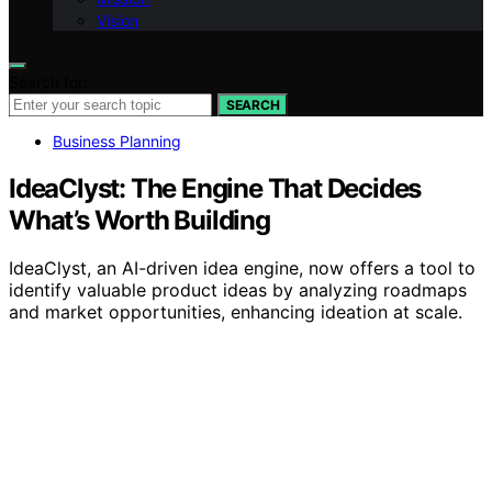
Vision
Search for:
SEARCH
Business Planning
IdeaClyst: The Engine That Decides
What’s Worth Building
IdeaClyst, an AI-driven idea engine, now offers a tool to
identify valuable product ideas by analyzing roadmaps
and market opportunities, enhancing ideation at scale.