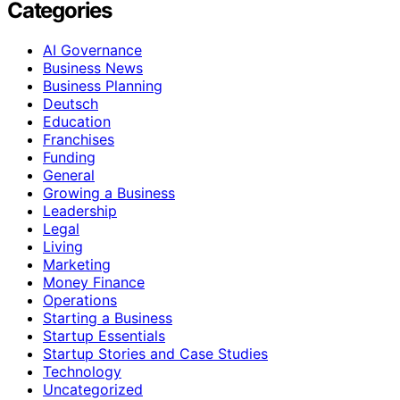
Categories
AI Governance
Business News
Business Planning
Deutsch
Education
Franchises
Funding
General
Growing a Business
Leadership
Legal
Living
Marketing
Money Finance
Operations
Starting a Business
Startup Essentials
Startup Stories and Case Studies
Technology
Uncategorized