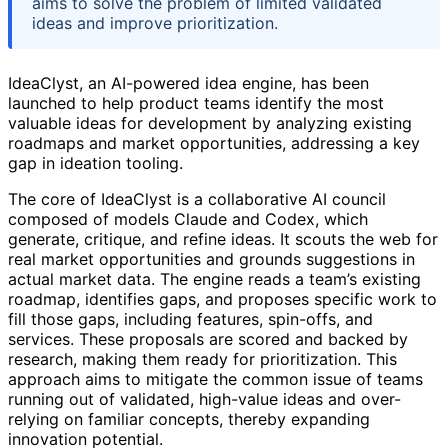
aims to solve the problem of limited validated
ideas and improve prioritization.
IdeaClyst, an AI-powered idea engine, has been
launched to help product teams identify the most
valuable ideas for development by analyzing existing
roadmaps and market opportunities, addressing a key
gap in ideation tooling.
The core of IdeaClyst is a collaborative AI council
composed of models Claude and Codex, which
generate, critique, and refine ideas. It scouts the web for
real market opportunities and grounds suggestions in
actual market data. The engine reads a team’s existing
roadmap, identifies gaps, and proposes specific work to
fill those gaps, including features, spin-offs, and
services. These proposals are scored and backed by
research, making them ready for prioritization. This
approach aims to mitigate the common issue of teams
running out of validated, high-value ideas and over-
relying on familiar concepts, thereby expanding
innovation potential.