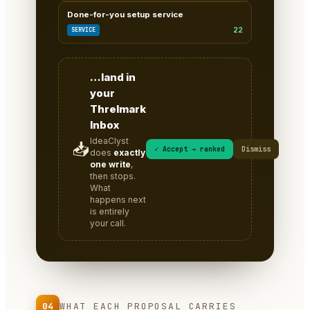
Done-for-you setup service
22
SERVICE
…land in
your
Threlmark
Inbox
IdeaClyst
📥
✓ Accept → ranked
Dismiss
does
exactly
one write
,
then stops.
What
happens next
is entirely
your call.
04
WHAT EACH PROPOSAL CARRIES