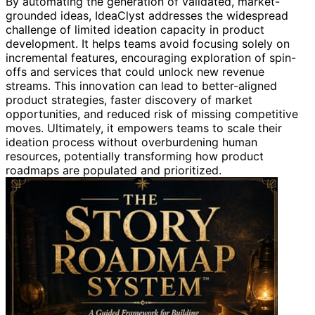
By automating the generation of validated, market-
grounded ideas, IdeaClyst addresses the widespread
challenge of limited ideation capacity in product
development. It helps teams avoid focusing solely on
incremental features, encouraging exploration of spin-
offs and services that could unlock new revenue
streams. This innovation can lead to better-aligned
product strategies, faster discovery of market
opportunities, and reduced risk of missing competitive
moves. Ultimately, it empowers teams to scale their
ideation process without overburdening human
resources, potentially transforming how product
roadmaps are populated and prioritized.