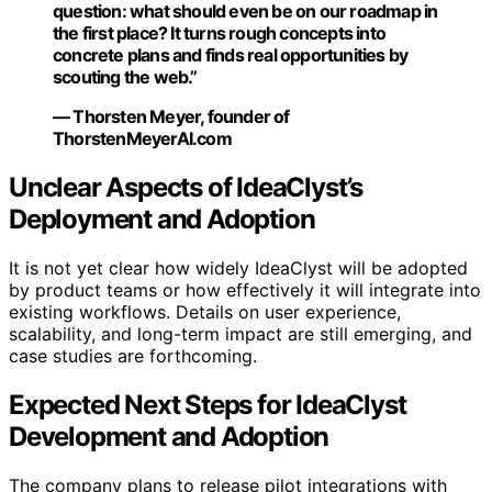
question: what should even be on our roadmap in
the first place? It turns rough concepts into
concrete plans and finds real opportunities by
scouting the web.”
— Thorsten Meyer, founder of
ThorstenMeyerAI.com
Unclear Aspects of IdeaClyst’s
Deployment and Adoption
It is not yet clear how widely IdeaClyst will be adopted
by product teams or how effectively it will integrate into
existing workflows. Details on user experience,
scalability, and long-term impact are still emerging, and
case studies are forthcoming.
Expected Next Steps for IdeaClyst
Development and Adoption
The company plans to release pilot integrations with