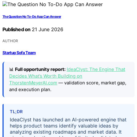
The Question No To-Do App Can Answer
Published on
21 June 2026
AUTHOR
Startup Sofa Team
📊
Full opportunity report:
IdeaClyst: The Engine That
Decides What’s Worth Building on
ThorstenMeyerAI.com
— validation score, market gap,
and execution plan.
TL;DR
IdeaClyst has launched an AI-powered engine that
helps product teams identify valuable ideas by
analyzing existing roadmaps and market data. It