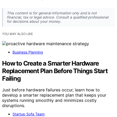
This content is for general information only and is not
financial, tax or legal advice. Consult a qualified professional
for decisions about your money.
YOU MAY ALSO LIKE
Business Planning
How to Create a Smarter Hardware
Replacement Plan Before Things Start
Failing
Just before hardware failures occur, learn how to
develop a smarter replacement plan that keeps your
systems running smoothly and minimizes costly
disruptions.
Startup Sofa Team