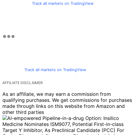
Track all markets on TradingView
Track all markets on TradingView
AFFILIATE DISCLAIMER
As an affiliate, we may earn a commission from
qualifying purchases. We get commissions for purchases
made through links on this website from Amazon and
other third parties