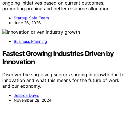
ongoing initiatives based on current outcomes,
promoting pruning and better resource allocation.
Startup Sofa Team
June 26, 2026
Business Planning
Fastest Growing Industries Driven by
Innovation
Discover the surprising sectors surging in growth due to
innovation and what this means for the future of work
and our economy.
Jessica Davis
November 28, 2024