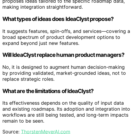
proposes ideas tailored to the specific roadmap data,
making integration straightforward.
What types of ideas does IdeaClyst propose?
It suggests features, spin-offs, and services—covering a
broad spectrum of product development options to
expand beyond just new features.
Will IdeaClyst replace human product managers?
No, it is designed to augment human decision-making
by providing validated, market-grounded ideas, not to
replace strategic roles.
What are the limitations of IdeaClyst?
Its effectiveness depends on the quality of input data
and existing roadmaps. Its adoption and integration into
workflows are still being tested, and long-term impacts
remain to be seen.
Source:
ThorstenMeyerAI.com