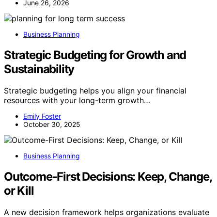
June 26, 2026
Business Planning
Strategic Budgeting for Growth and
Sustainability
Strategic budgeting helps you align your financial
resources with your long-term growth…
Emily Foster
October 30, 2025
Business Planning
Outcome-First Decisions: Keep, Change,
or Kill
A new decision framework helps organizations evaluate