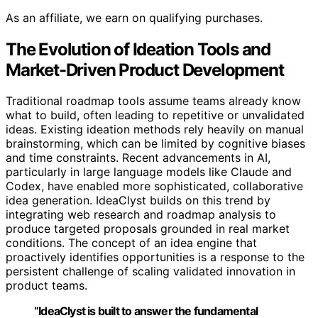
As an affiliate, we earn on qualifying purchases.
The Evolution of Ideation Tools and
Market-Driven Product Development
Traditional roadmap tools assume teams already know
what to build, often leading to repetitive or unvalidated
ideas. Existing ideation methods rely heavily on manual
brainstorming, which can be limited by cognitive biases
and time constraints. Recent advancements in AI,
particularly in large language models like Claude and
Codex, have enabled more sophisticated, collaborative
idea generation. IdeaClyst builds on this trend by
integrating web research and roadmap analysis to
produce targeted proposals grounded in real market
conditions. The concept of an idea engine that
proactively identifies opportunities is a response to the
persistent challenge of scaling validated innovation in
product teams.
“IdeaClyst is built to answer the fundamental