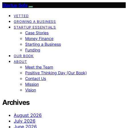
Startup Sofa
VETTED
GROWING A BUSINESS
STARTUP ESSENTIALS
Case Stories
Money Finance
Starting a Business
Funding
OUR BOOK
ABOUT
Meet the Team
Positive Thinking Day (Our Book)
Contact Us
Mission
Vision
Archives
August 2026
July 2026
June 2026