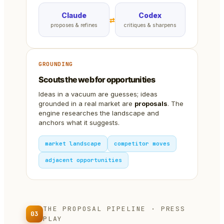
Claude
Codex
⇄
proposes & refines
critiques & sharpens
GROUNDING
Scouts the web for opportunities
Ideas in a vacuum are guesses; ideas
grounded in a real market are
proposals
. The
engine researches the landscape and
anchors what it suggests.
market landscape
competitor moves
adjacent opportunities
THE PROPOSAL PIPELINE · PRESS
03
PLAY