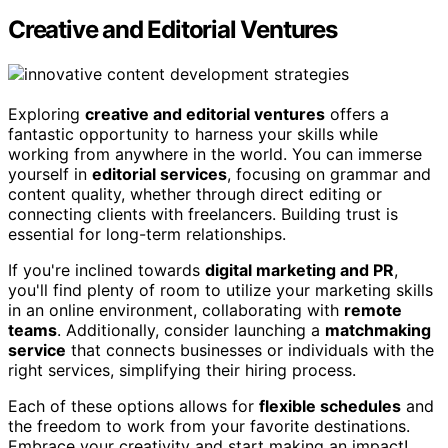
Creative and Editorial Ventures
Exploring
creative and editorial ventures
offers a
fantastic opportunity to harness your skills while
working from anywhere in the world. You can immerse
yourself in
editorial services
, focusing on grammar and
content quality, whether through direct editing or
connecting clients with freelancers. Building trust is
essential for long-term relationships.
If you're inclined towards
digital marketing and PR
,
you'll find plenty of room to utilize your marketing skills
in an online environment, collaborating with
remote
teams
. Additionally, consider launching a
matchmaking
service
that connects businesses or individuals with the
right services, simplifying their hiring process.
Each of these options allows for
flexible schedules
and
the freedom to work from your favorite destinations.
Embrace your creativity and start making an impact!