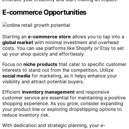
E-commerce Opportunities
Starting an
e-commerce store
allows you to tap into a
global market
with minimal investment and overhead
costs. You can use platforms like Shopify or Etsy to set
up your shop quickly and effortlessly.
Focus on
niche products
that cater to specific customer
interests to stand out from the competition. Utilize
social media
for marketing, as it helps enhance your
visibility and attract potential buyers.
Efficient
inventory management
and responsive
customer service are essential for maintaining a positive
shopping experience. As you grow, consider expanding
your product line or exploring dropshipping options to
reduce inventory risk.
With dedication and strategic planning, your e-