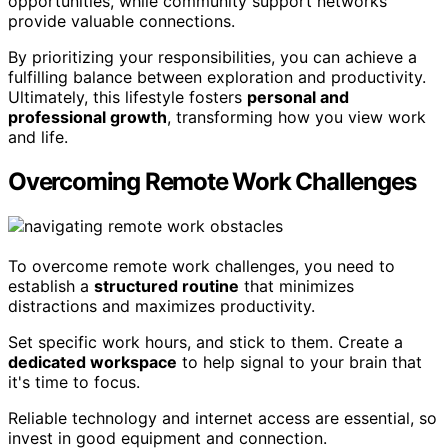
opportunities, while community support networks
provide valuable connections.
By prioritizing your responsibilities, you can achieve a
fulfilling balance between exploration and productivity.
Ultimately, this lifestyle fosters
personal and
professional growth
, transforming how you view work
and life.
Overcoming Remote Work Challenges
To overcome remote work challenges, you need to
establish a
structured routine
that minimizes
distractions and maximizes productivity.
Set specific work hours, and stick to them. Create a
dedicated workspace
to help signal to your brain that
it's time to focus.
Reliable technology and internet access are essential, so
invest in good equipment and connection.