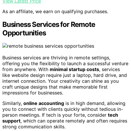
View Latest Price
As an affiliate, we earn on qualifying purchases.
Business Services for Remote
Opportunities
Business services are thriving in remote settings,
offering you the flexibility to launch a successful venture
from anywhere. With
minimal startup costs
, services
like website design require just a laptop, hard drive, and
internet connection. Your creativity can shine as you
craft unique designs that make memorable first
impressions for businesses.
Similarly,
online accounting
is in high demand, allowing
you to connect with clients quickly without tedious in-
person meetings. If tech is your forte, consider
tech
support
, which can operate remotely and often requires
strong communication skills.