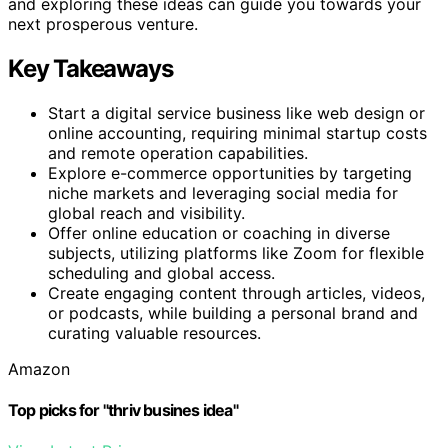
and exploring these ideas can guide you towards your
next prosperous venture.
Key Takeaways
Start a digital service business like web design or
online accounting, requiring minimal startup costs
and remote operation capabilities.
Explore e-commerce opportunities by targeting
niche markets and leveraging social media for
global reach and visibility.
Offer online education or coaching in diverse
subjects, utilizing platforms like Zoom for flexible
scheduling and global access.
Create engaging content through articles, videos,
or podcasts, while building a personal brand and
curating valuable resources.
Amazon
Top picks for "thriv busines idea"