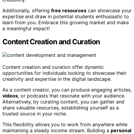
Additionally, offering
free resources
can showcase your
expertise and draw in potential students enthusiastic to
learn from you. Embrace this growing market and make
a meaningful impact!
Content Creation and Curation
Content creation and curation offer dynamic
opportunities for individuals looking to showcase their
creativity and expertise in the digital landscape.
As a content creator, you can produce engaging articles,
videos
, or podcasts that resonate with your audience.
Alternatively, by curating content, you can gather and
share valuable resources, establishing yourself as a
trusted source in your niche.
This flexibility allows you to work from anywhere while
maintaining a steady income stream. Building a
personal