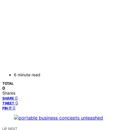
6 minute read
TOTAL
0
Shares
0
SHARE
0
TWEET
0
PIN IT
UP NEXT