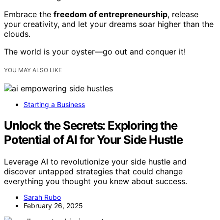
Embrace the
freedom of entrepreneurship
, release
your creativity, and let your dreams soar higher than the
clouds.
The world is your oyster—go out and conquer it!
YOU MAY ALSO LIKE
Starting a Business
Unlock the Secrets: Exploring the
Potential of AI for Your Side Hustle
Leverage AI to revolutionize your side hustle and
discover untapped strategies that could change
everything you thought you knew about success.
Sarah Rubo
February 26, 2025