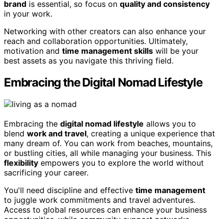
brand
is essential, so focus on
quality and consistency
in your work.
Networking with other creators can also enhance your
reach and collaboration opportunities. Ultimately,
motivation and
time management skills
will be your
best assets as you navigate this thriving field.
Embracing the Digital Nomad Lifestyle
Embracing the
digital nomad lifestyle
allows you to
blend
work and travel
, creating a unique experience that
many dream of. You can work from beaches, mountains,
or bustling cities, all while managing your business. This
flexibility
empowers you to explore the world without
sacrificing your career.
You'll need discipline and effective
time management
to juggle work commitments and travel adventures.
Access to global resources can enhance your business