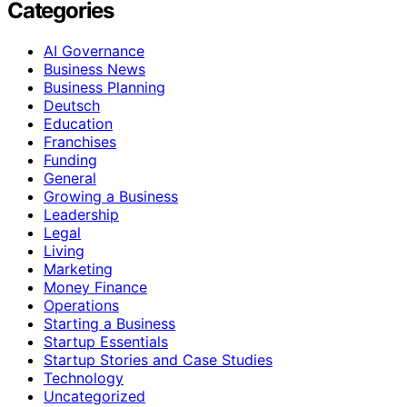
Categories
AI Governance
Business News
Business Planning
Deutsch
Education
Franchises
Funding
General
Growing a Business
Leadership
Legal
Living
Marketing
Money Finance
Operations
Starting a Business
Startup Essentials
Startup Stories and Case Studies
Technology
Uncategorized