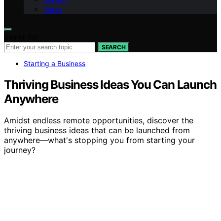
Vision
Search for:
SEARCH
Starting a Business
Thriving Business Ideas You Can Launch
Anywhere
Amidst endless remote opportunities, discover the
thriving business ideas that can be launched from
anywhere—what's stopping you from starting your
journey?