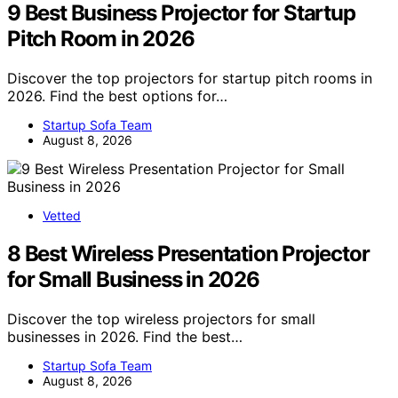
9 Best Business Projector for Startup
Pitch Room in 2026
Discover the top projectors for startup pitch rooms in
2026. Find the best options for…
Startup Sofa Team
August 8, 2026
Vetted
8 Best Wireless Presentation Projector
for Small Business in 2026
Discover the top wireless projectors for small
businesses in 2026. Find the best…
Startup Sofa Team
August 8, 2026