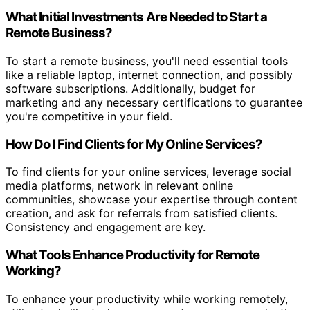
What Initial Investments Are Needed to Start a
Remote Business?
To start a remote business, you'll need essential tools
like a reliable laptop, internet connection, and possibly
software subscriptions. Additionally, budget for
marketing and any necessary certifications to guarantee
you're competitive in your field.
How Do I Find Clients for My Online Services?
To find clients for your online services, leverage social
media platforms, network in relevant online
communities, showcase your expertise through content
creation, and ask for referrals from satisfied clients.
Consistency and engagement are key.
What Tools Enhance Productivity for Remote
Working?
To enhance your productivity while working remotely,