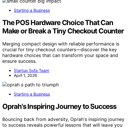
Starting a Business
The POS Hardware Choice That Can
Make or Break a Tiny Checkout Counter
Merging compact design with reliable performance is
crucial for tiny checkout counters—discover the key
hardware choices that can transform your space and
ensure success.
Startup Sofa Team
April 1, 2026
Starting a Business
Oprah's Inspiring Journey to Success
Bouncing back from adversity, Oprah's inspiring journey
to success reveals powerful lessons that will leave you