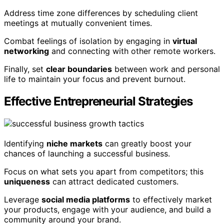
Address time zone differences by scheduling client
meetings at mutually convenient times.
Combat feelings of isolation by engaging in
virtual
networking
and connecting with other remote workers.
Finally, set
clear boundaries
between work and personal
life to maintain your focus and prevent burnout.
Effective Entrepreneurial Strategies
Identifying
niche markets
can greatly boost your
chances of launching a successful business.
Focus on what sets you apart from competitors; this
uniqueness
can attract dedicated customers.
Leverage
social media platforms
to effectively market
your products, engage with your audience, and build a
community around your brand.