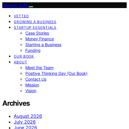
Startup Sofa
VETTED
GROWING A BUSINESS
STARTUP ESSENTIALS
Case Stories
Money Finance
Starting a Business
Funding
OUR BOOK
ABOUT
Meet the Team
Positive Thinking Day (Our Book)
Contact Us
Mission
Vision
Archives
August 2026
July 2026
June 2026