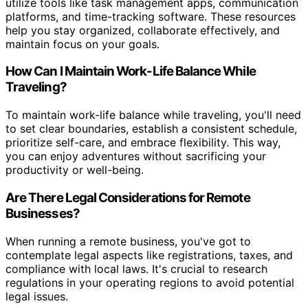
utilize tools like task management apps, communication
platforms, and time-tracking software. These resources
help you stay organized, collaborate effectively, and
maintain focus on your goals.
How Can I Maintain Work-Life Balance While
Traveling?
To maintain work-life balance while traveling, you'll need
to set clear boundaries, establish a consistent schedule,
prioritize self-care, and embrace flexibility. This way,
you can enjoy adventures without sacrificing your
productivity or well-being.
Are There Legal Considerations for Remote
Businesses?
When running a remote business, you've got to
contemplate legal aspects like registrations, taxes, and
compliance with local laws. It's crucial to research
regulations in your operating regions to avoid potential
legal issues.