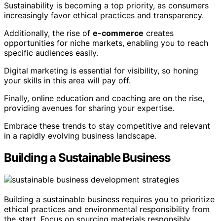
Sustainability is becoming a top priority, as consumers
increasingly favor ethical practices and transparency.
Additionally, the rise of
e-commerce
creates
opportunities for niche markets, enabling you to reach
specific audiences easily.
Digital marketing is essential for visibility, so honing
your skills in this area will pay off.
Finally, online education and coaching are on the rise,
providing avenues for sharing your expertise.
Embrace these trends to stay competitive and relevant
in a rapidly evolving business landscape.
Building a Sustainable Business
Building a sustainable business requires you to prioritize
ethical practices and environmental responsibility from
the start. Focus on sourcing materials responsibly,