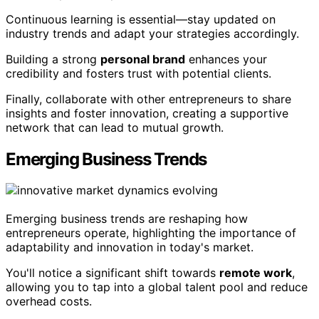
Continuous learning is essential—stay updated on
industry trends and adapt your strategies accordingly.
Building a strong
personal brand
enhances your
credibility and fosters trust with potential clients.
Finally, collaborate with other entrepreneurs to share
insights and foster innovation, creating a supportive
network that can lead to mutual growth.
Emerging Business Trends
Emerging business trends are reshaping how
entrepreneurs operate, highlighting the importance of
adaptability and innovation in today's market.
You'll notice a significant shift towards
remote work
,
allowing you to tap into a global talent pool and reduce
overhead costs.