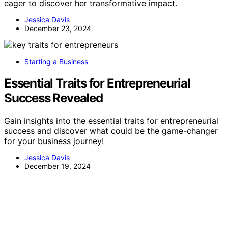
eager to discover her transformative impact.
Jessica Davis
December 23, 2024
Starting a Business
Essential Traits for Entrepreneurial
Success Revealed
Gain insights into the essential traits for entrepreneurial
success and discover what could be the game-changer
for your business journey!
Jessica Davis
December 19, 2024