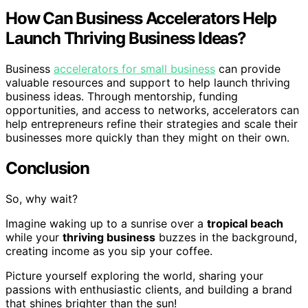
How Can Business Accelerators Help
Launch Thriving Business Ideas?
Business
accelerators for small business
can provide
valuable resources and support to help launch thriving
business ideas. Through mentorship, funding
opportunities, and access to networks, accelerators can
help entrepreneurs refine their strategies and scale their
businesses more quickly than they might on their own.
Conclusion
So, why wait?
Imagine waking up to a sunrise over a
tropical beach
while your
thriving business
buzzes in the background,
creating income as you sip your coffee.
Picture yourself exploring the world, sharing your
passions with enthusiastic clients, and building a brand
that shines brighter than the sun!