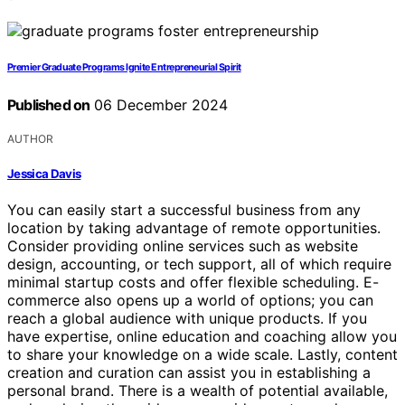
Premier Graduate Programs Ignite Entrepreneurial Spirit
Published on
06 December 2024
AUTHOR
Jessica Davis
You can easily start a successful business from any
location by taking advantage of remote opportunities.
Consider providing online services such as website
design, accounting, or tech support, all of which require
minimal startup costs and offer flexible scheduling. E-
commerce also opens up a world of options; you can
reach a global audience with unique products. If you
have expertise, online education and coaching allow you
to share your knowledge on a wide scale. Lastly, content
creation and curation can assist you in establishing a
personal brand. There is a wealth of potential available,