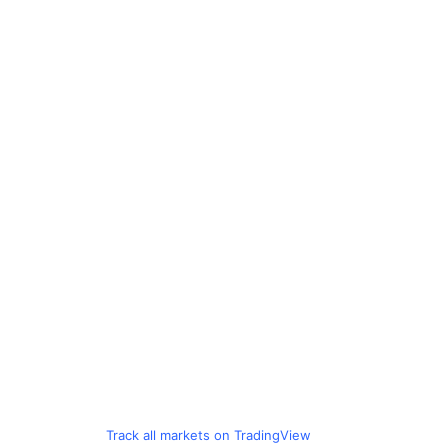
Track all markets on TradingView