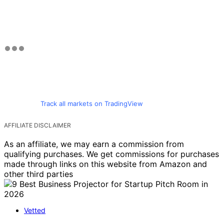
Track all markets on TradingView
AFFILIATE DISCLAIMER
As an affiliate, we may earn a commission from
qualifying purchases. We get commissions for purchases
made through links on this website from Amazon and
other third parties
Vetted