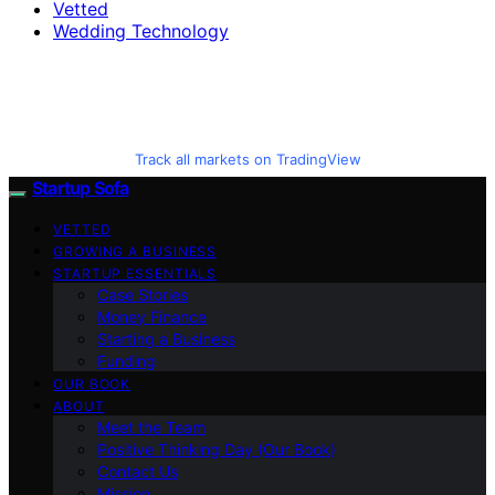
Vetted
Wedding Technology
Track all markets on TradingView
Startup Sofa
VETTED
GROWING A BUSINESS
STARTUP ESSENTIALS
Case Stories
Money Finance
Starting a Business
Funding
OUR BOOK
ABOUT
Meet the Team
Positive Thinking Day (Our Book)
Contact Us
Mission