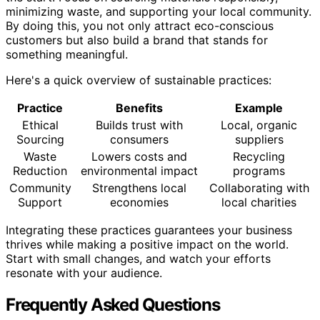
minimizing waste, and supporting your local community.
By doing this, you not only attract eco-conscious
customers but also build a brand that stands for
something meaningful.
Here's a quick overview of sustainable practices:
Practice
Benefits
Example
Ethical
Builds trust with
Local, organic
Sourcing
consumers
suppliers
Waste
Lowers costs and
Recycling
Reduction
environmental impact
programs
Community
Strengthens local
Collaborating with
Support
economies
local charities
Integrating these practices guarantees your business
thrives while making a positive impact on the world.
Start with small changes, and watch your efforts
resonate with your audience.
Frequently Asked Questions