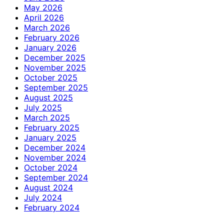
May 2026
April 2026
March 2026
February 2026
January 2026
December 2025
November 2025
October 2025
September 2025
August 2025
July 2025
March 2025
February 2025
January 2025
December 2024
November 2024
October 2024
September 2024
August 2024
July 2024
February 2024