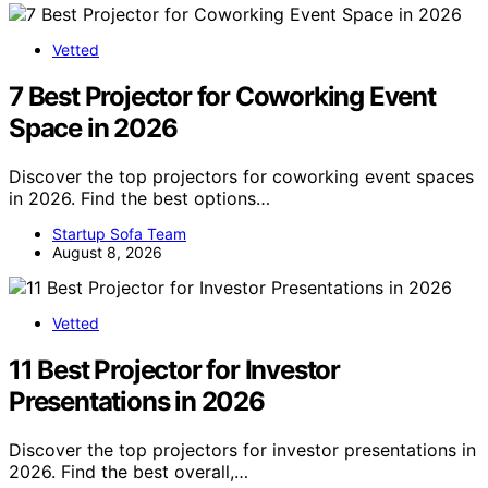
Vetted
7 Best Projector for Coworking Event
Space in 2026
Discover the top projectors for coworking event spaces
in 2026. Find the best options…
Startup Sofa Team
August 8, 2026
Vetted
11 Best Projector for Investor
Presentations in 2026
Discover the top projectors for investor presentations in
2026. Find the best overall,…