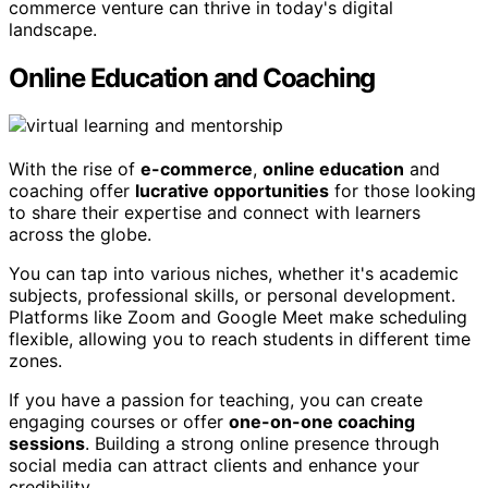
commerce venture can thrive in today's digital
landscape.
Online Education and Coaching
With the rise of
e-commerce
,
online education
and
coaching offer
lucrative opportunities
for those looking
to share their expertise and connect with learners
across the globe.
You can tap into various niches, whether it's academic
subjects, professional skills, or personal development.
Platforms like Zoom and Google Meet make scheduling
flexible, allowing you to reach students in different time
zones.
If you have a passion for teaching, you can create
engaging courses or offer
one-on-one coaching
sessions
. Building a strong online presence through
social media can attract clients and enhance your
credibility.