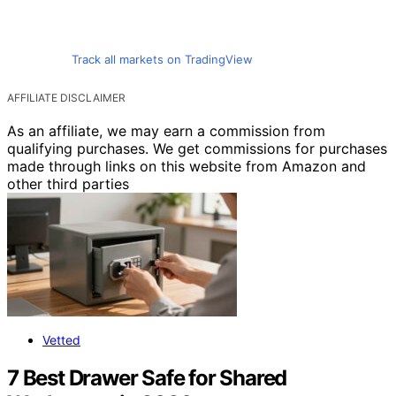
Track all markets on TradingView
AFFILIATE DISCLAIMER
As an affiliate, we may earn a commission from
qualifying purchases. We get commissions for purchases
made through links on this website from Amazon and
other third parties
Vetted
7 Best Drawer Safe for Shared