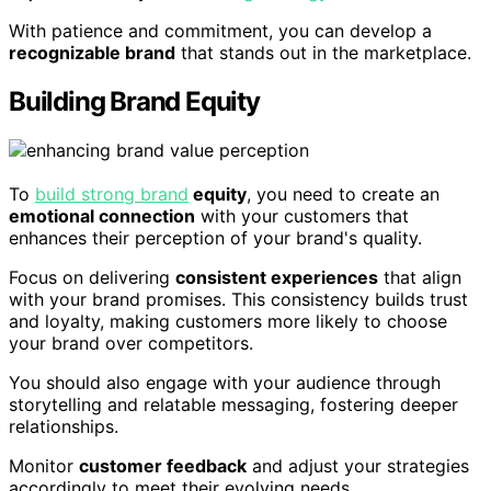
With patience and commitment, you can develop a
recognizable brand
that stands out in the marketplace.
Building Brand Equity
To
build strong brand
equity
, you need to create an
emotional connection
with your customers that
enhances their perception of your brand's quality.
Focus on delivering
consistent experiences
that align
with your brand promises. This consistency builds trust
and loyalty, making customers more likely to choose
your brand over competitors.
You should also engage with your audience through
storytelling and relatable messaging, fostering deeper
relationships.
Monitor
customer feedback
and adjust your strategies
accordingly to meet their evolving needs.