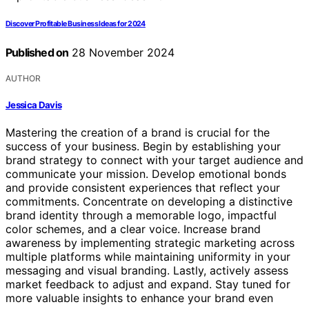
Discover Profitable Business Ideas for 2024
Published on
28 November 2024
AUTHOR
Jessica Davis
Mastering the creation of a brand is crucial for the
success of your business. Begin by establishing your
brand strategy to connect with your target audience and
communicate your mission. Develop emotional bonds
and provide consistent experiences that reflect your
commitments. Concentrate on developing a distinctive
brand identity through a memorable logo, impactful
color schemes, and a clear voice. Increase brand
awareness by implementing strategic marketing across
multiple platforms while maintaining uniformity in your
messaging and visual branding. Lastly, actively assess
market feedback to adjust and expand. Stay tuned for
more valuable insights to enhance your brand even