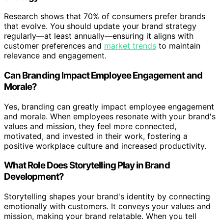
Research shows that 70% of consumers prefer brands
that evolve. You should update your brand strategy
regularly—at least annually—ensuring it aligns with
customer preferences and
market trends
to maintain
relevance and engagement.
Can Branding Impact Employee Engagement and
Morale?
Yes, branding can greatly impact employee engagement
and morale. When employees resonate with your brand's
values and mission, they feel more connected,
motivated, and invested in their work, fostering a
positive workplace culture and increased productivity.
What Role Does Storytelling Play in Brand
Development?
Storytelling shapes your brand's identity by connecting
emotionally with customers. It conveys your values and
mission, making your brand relatable. When you tell