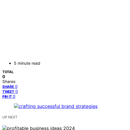
5 minute read
TOTAL
0
Shares
0
SHARE
0
TWEET
0
PIN IT
UP NEXT