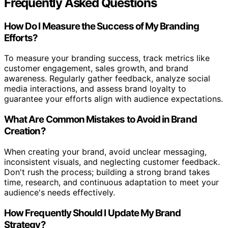
Frequently Asked Questions
How Do I Measure the Success of My Branding
Efforts?
To measure your branding success, track metrics like
customer engagement, sales growth, and brand
awareness. Regularly gather feedback, analyze social
media interactions, and assess brand loyalty to
guarantee your efforts align with audience expectations.
What Are Common Mistakes to Avoid in Brand
Creation?
When creating your brand, avoid unclear messaging,
inconsistent visuals, and neglecting customer feedback.
Don't rush the process; building a strong brand takes
time, research, and continuous adaptation to meet your
audience's needs effectively.
How Frequently Should I Update My Brand
Strategy?