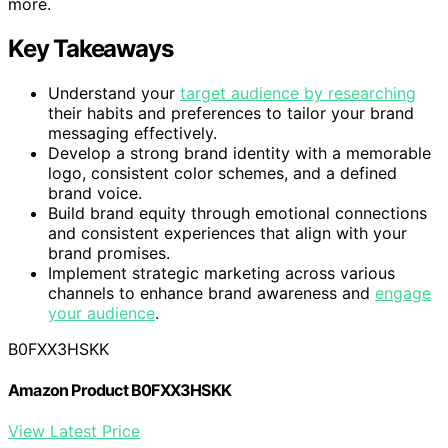
more.
Key Takeaways
Understand your
target audience by researching
their habits and preferences to tailor your brand
messaging effectively.
Develop a strong brand identity with a memorable
logo, consistent color schemes, and a defined
brand voice.
Build brand equity through emotional connections
and consistent experiences that align with your
brand promises.
Implement strategic marketing across various
channels to enhance brand awareness and
engage
your audience
.
B0FXX3HSKK
Amazon Product B0FXX3HSKK
View Latest Price