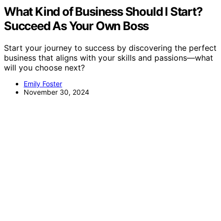
What Kind of Business Should I Start?
Succeed As Your Own Boss
Start your journey to success by discovering the perfect
business that aligns with your skills and passions—what
will you choose next?
Emily Foster
November 30, 2024