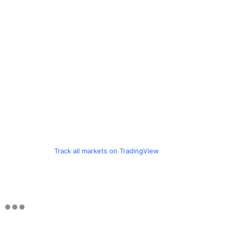
Track all markets on TradingView