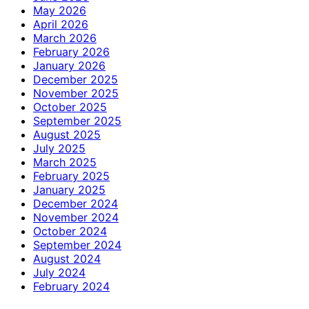
May 2026
April 2026
March 2026
February 2026
January 2026
December 2025
November 2025
October 2025
September 2025
August 2025
July 2025
March 2025
February 2025
January 2025
December 2024
November 2024
October 2024
September 2024
August 2024
July 2024
February 2024