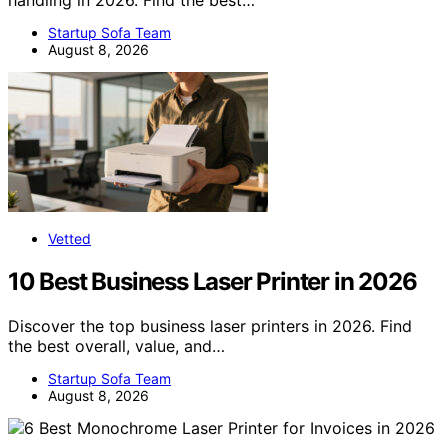
Startup Sofa Team
August 8, 2026
Vetted
10 Best Business Laser Printer in 2026
Discover the top business laser printers in 2026. Find
the best overall, value, and…
Startup Sofa Team
August 8, 2026