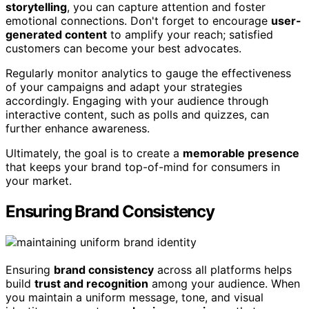
storytelling
, you can capture attention and foster
emotional connections. Don't forget to encourage
user-
generated content
to amplify your reach; satisfied
customers can become your best advocates.
Regularly monitor analytics to gauge the effectiveness
of your campaigns and adapt your strategies
accordingly. Engaging with your audience through
interactive content, such as polls and quizzes, can
further enhance awareness.
Ultimately, the goal is to create a
memorable presence
that keeps your brand top-of-mind for consumers in
your market.
Ensuring Brand Consistency
Ensuring
brand consistency
across all platforms helps
build
trust and recognition
among your audience. When
you maintain a uniform message, tone, and visual