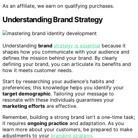
As an affiliate, we earn on qualifying purchases.
Understanding Brand Strategy
Understanding
brand
strategy is essential
because it
shapes how you communicate with your audience and
defines the mission behind your brand. By clearly
defining your brand, you can articulate its benefits and
how it meets customer needs.
Start by researching your audience's habits and
preferences; this knowledge helps you identify your
target demographic
. Tailoring your message to
resonate with these individuals guarantees your
marketing efforts
are effective.
Remember, building a strong brand isn't a one-time task;
it requires
ongoing practice
and adaptation. As you
learn more about your customers, be prepared to make
adjustments to your
branding strategy
.