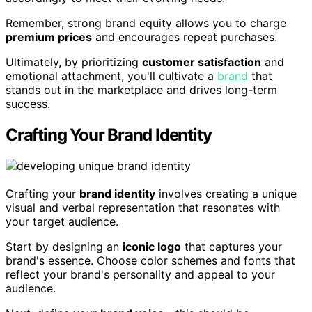
Remember, strong brand equity allows you to charge
premium prices
and encourages repeat purchases.
Ultimately, by prioritizing
customer satisfaction
and
emotional attachment, you'll cultivate a
brand
that
stands out in the marketplace and drives long-term
success.
Crafting Your Brand Identity
Crafting your
brand identity
involves creating a unique
visual and verbal representation that resonates with
your target audience.
Start by designing an
iconic logo
that captures your
brand's essence. Choose color schemes and fonts that
reflect your brand's personality and appeal to your
audience.