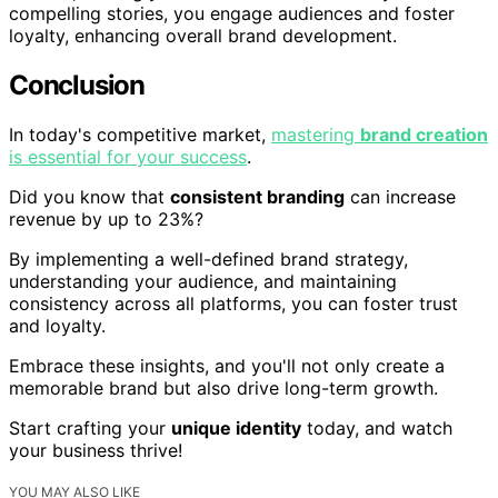
compelling stories, you engage audiences and foster
loyalty, enhancing overall brand development.
Conclusion
In today's competitive market,
mastering
brand creation
is essential for your success
.
Did you know that
consistent branding
can increase
revenue by up to 23%?
By implementing a well-defined brand strategy,
understanding your audience, and maintaining
consistency across all platforms, you can foster trust
and loyalty.
Embrace these insights, and you'll not only create a
memorable brand but also drive long-term growth.
Start crafting your
unique identity
today, and watch
your business thrive!
YOU MAY ALSO LIKE