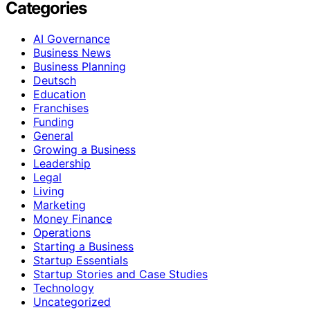
Categories
AI Governance
Business News
Business Planning
Deutsch
Education
Franchises
Funding
General
Growing a Business
Leadership
Legal
Living
Marketing
Money Finance
Operations
Starting a Business
Startup Essentials
Startup Stories and Case Studies
Technology
Uncategorized