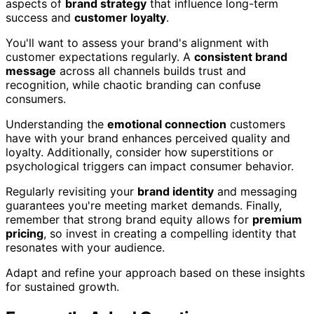
aspects of
brand strategy
that influence long-term
success and
customer loyalty
.
You'll want to assess your brand's alignment with
customer expectations regularly. A
consistent brand
message
across all channels builds trust and
recognition, while chaotic branding can confuse
consumers.
Understanding the
emotional connection
customers
have with your brand enhances perceived quality and
loyalty. Additionally, consider how superstitions or
psychological triggers can impact consumer behavior.
Regularly revisiting your
brand identity
and messaging
guarantees you're meeting market demands. Finally,
remember that strong brand equity allows for
premium
pricing
, so invest in creating a compelling identity that
resonates with your audience.
Adapt and refine your approach based on these insights
for sustained growth.