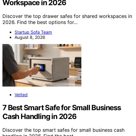
Workspace in 2026
Discover the top drawer safes for shared workspaces in
2026. Find the best options for…
Startup Sofa Team
August 8, 2026
Vetted
7 Best Smart Safe for Small Business
Cash Handling in 2026
Discover the top smart safes for small business cash
handling in 2026. Find the best…