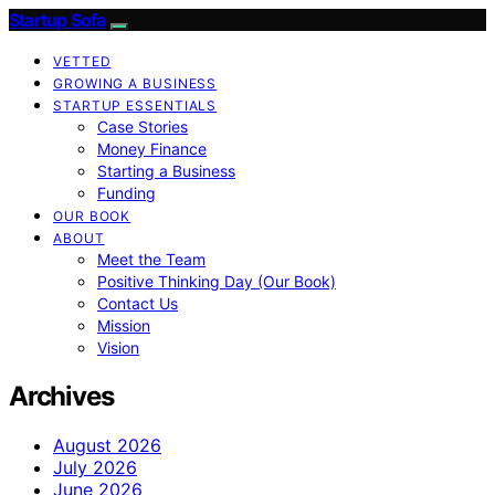
Startup Sofa
VETTED
GROWING A BUSINESS
STARTUP ESSENTIALS
Case Stories
Money Finance
Starting a Business
Funding
OUR BOOK
ABOUT
Meet the Team
Positive Thinking Day (Our Book)
Contact Us
Mission
Vision
Archives
August 2026
July 2026
June 2026