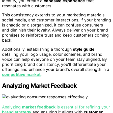
identity, you create a
cohesive experience
that
resonates with customers.
This consistency extends to your marketing materials,
social media, and customer interactions. If your branding
is chaotic or disorganized, it can confuse consumers
and diminish their loyalty. Always deliver on your brand
promises to reinforce trust and keep customers coming
back.
Additionally, establishing a thorough
style guide
detailing your logo usage, color schemes, and brand
voice can help everyone on your team stay aligned. By
prioritizing brand consistency, you'll differentiate your
offerings and enhance your brand's overall strength in a
competitive market
.
Analyzing Market Feedback
Analyzing
market feedback
is essential for refining your
brand strategy
and ensuring it aligns with
customer