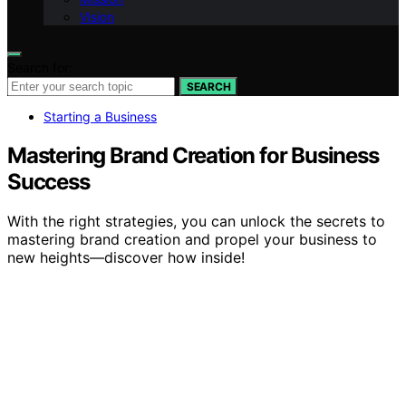
Vision
Search for:
SEARCH
Starting a Business
Mastering Brand Creation for Business
Success
With the right strategies, you can unlock the secrets to
mastering brand creation and propel your business to
new heights—discover how inside!