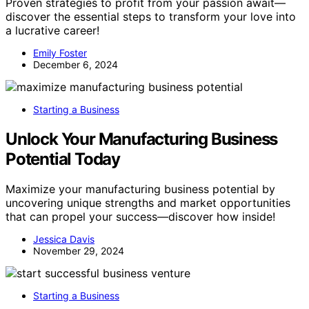
Proven strategies to profit from your passion await—
discover the essential steps to transform your love into
a lucrative career!
Emily Foster
December 6, 2024
Starting a Business
Unlock Your Manufacturing Business
Potential Today
Maximize your manufacturing business potential by
uncovering unique strengths and market opportunities
that can propel your success—discover how inside!
Jessica Davis
November 29, 2024
Starting a Business