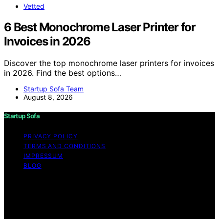
Vetted
6 Best Monochrome Laser Printer for
Invoices in 2026
Discover the top monochrome laser printers for invoices
in 2026. Find the best options…
Startup Sofa Team
August 8, 2026
Startup Sofa
PRIVACY POLICY
TERMS AND CONDITIONS
IMPRESSUM
BLOG
Copyright © 2026 Startup Sofa Content on Startup
Sofa is created and published using artificial intelligence
(AI) for general informational and educational purposes.
Affiliate disclaimer As an affiliate, we may earn a