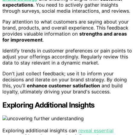
expectations
. You need to actively gather insights
through surveys, social media interactions, and reviews.
Pay attention to what customers are saying about your
brand, products, and overall experience. This feedback
provides valuable information on
strengths and areas
for improvement
.
Identify trends in customer preferences or pain points to
adjust your offerings accordingly. Regularly review this
data to stay relevant in a dynamic market.
Don't just collect feedback; use it to inform your
decisions and iterate on your brand strategy. By doing
this, you'll
enhance customer satisfaction
and build
loyalty, ultimately driving your brand's success.
Exploring Additional Insights
Exploring additional insights can
reveal essential