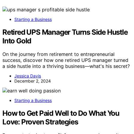
Starting a Business
Retired UPS Manager Turns Side Hustle
Into Gold
On the journey from retirement to entrepreneurial
success, discover how one retired UPS manager turned
a side hustle into a thriving business—what's his secret?
Jessica Davis
December 2, 2024
Starting a Business
How to Get Paid Well to Do What You
Love: Proven Strategies