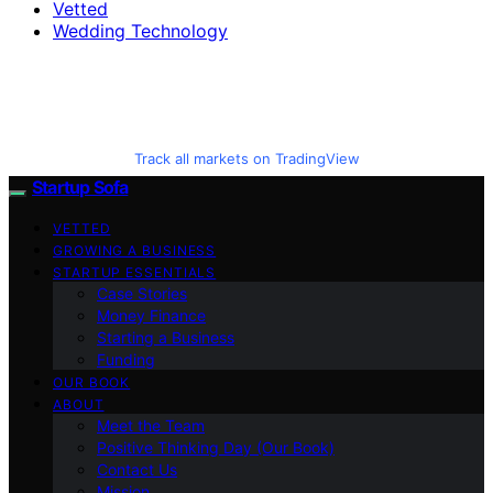
Vetted
Wedding Technology
Track all markets on TradingView
Startup Sofa
VETTED
GROWING A BUSINESS
STARTUP ESSENTIALS
Case Stories
Money Finance
Starting a Business
Funding
OUR BOOK
ABOUT
Meet the Team
Positive Thinking Day (Our Book)
Contact Us
Mission