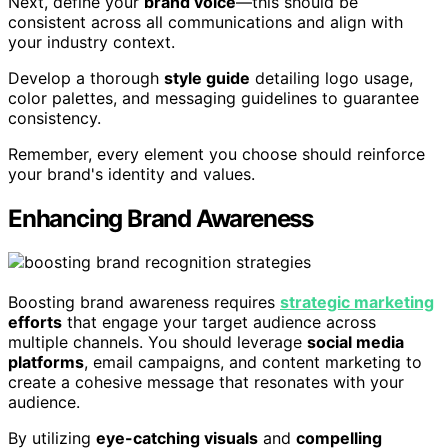
Next, define your
brand voice
—this should be
consistent across all communications and align with
your industry context.
Develop a thorough
style guide
detailing logo usage,
color palettes, and messaging guidelines to guarantee
consistency.
Remember, every element you choose should reinforce
your brand's identity and values.
Enhancing Brand Awareness
Boosting brand awareness requires
strategic marketing
efforts
that engage your target audience across
multiple channels. You should leverage
social media
platforms
, email campaigns, and content marketing to
create a cohesive message that resonates with your
audience.
By utilizing
eye-catching visuals
and
compelling