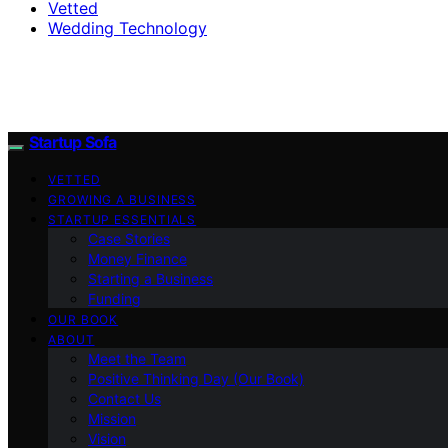
Vetted
Wedding Technology
Startup Sofa
VETTED
GROWING A BUSINESS
STARTUP ESSENTIALS
Case Stories
Money Finance
Starting a Business
Funding
OUR BOOK
ABOUT
Meet the Team
Positive Thinking Day (Our Book)
Contact Us
Mission
Vision