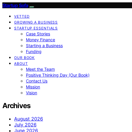
Startup Sofa
VETTED
GROWING A BUSINESS
STARTUP ESSENTIALS
Case Stories
Money Finance
Starting a Business
Funding
OUR BOOK
ABOUT
Meet the Team
Positive Thinking Day (Our Book)
Contact Us
Mission
Vision
Archives
August 2026
July 2026
June 2026