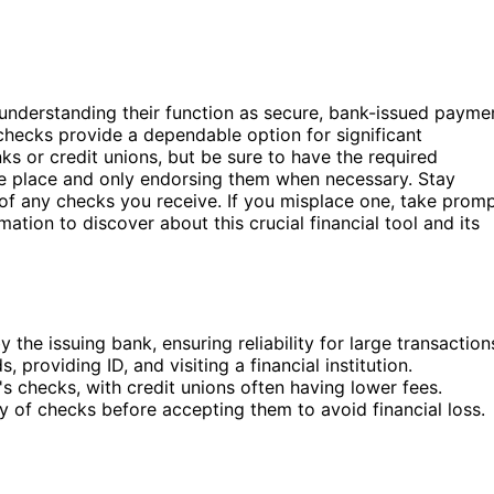
 understanding their function as secure, bank-issued payme
checks provide a dependable option for significant
s or credit unions, but be sure to have the required
fe place and only endorsing them when necessary. Stay
 of any checks you receive. If you misplace one, take prom
ation to discover about this crucial financial tool and its
he issuing bank, ensuring reliability for large transaction
 providing ID, and visiting a financial institution.
's checks, with credit unions often having lower fees.
ty of checks before accepting them to avoid financial loss.