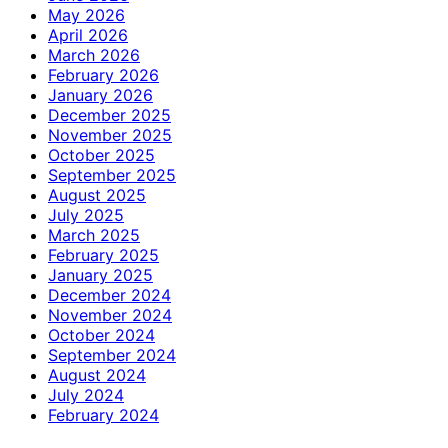
May 2026
April 2026
March 2026
February 2026
January 2026
December 2025
November 2025
October 2025
September 2025
August 2025
July 2025
March 2025
February 2025
January 2025
December 2024
November 2024
October 2024
September 2024
August 2024
July 2024
February 2024