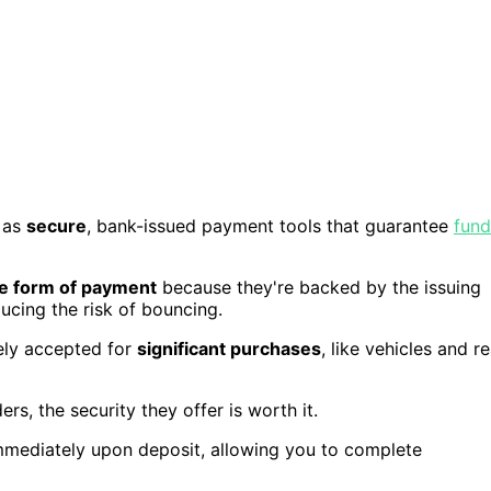
 as
secure
, bank-issued payment tools that guarantee
fund
le form of payment
because they're backed by the issuing
ducing the risk of bouncing.
ely accepted for
significant purchases
, like vehicles and re
s, the security they offer is worth it.
mmediately upon deposit, allowing you to complete