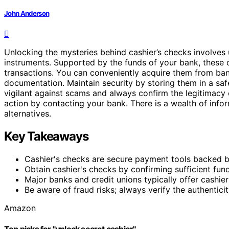
John Anderson
Unlocking the mysteries behind cashier’s checks involves
instruments. Supported by the funds of your bank, these 
transactions. You can conveniently acquire them from bank
documentation. Maintain security by storing them in a sa
vigilant against scams and always confirm the legitimacy
action by contacting your bank. There is a wealth of inform
alternatives.
Key Takeaways
Cashier's checks are secure payment tools backed by t
Obtain cashier's checks by confirming sufficient funds,
Major banks and credit unions typically offer cashier
Be aware of fraud risks; always verify the authentici
Amazon
Top picks for "unlock secret cashier"