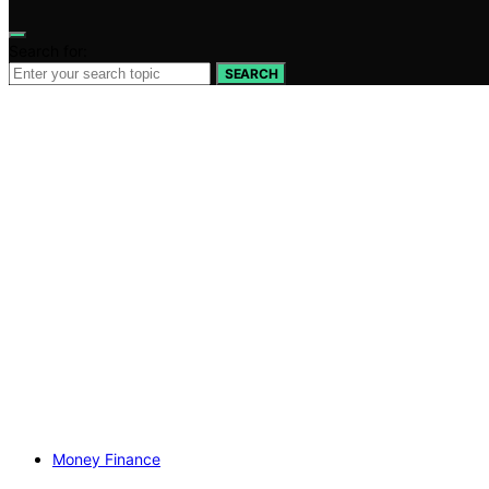
Search for:
SEARCH
Money Finance