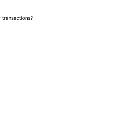
r transactions?