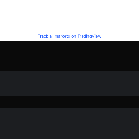
Track all markets on TradingView