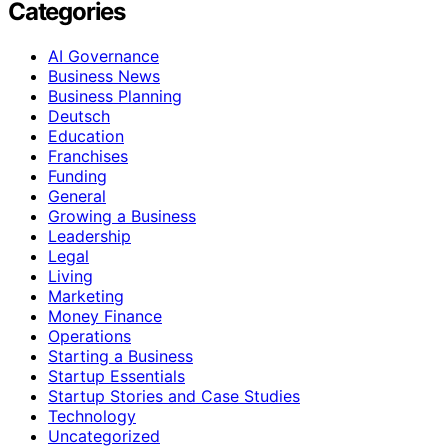
Categories
AI Governance
Business News
Business Planning
Deutsch
Education
Franchises
Funding
General
Growing a Business
Leadership
Legal
Living
Marketing
Money Finance
Operations
Starting a Business
Startup Essentials
Startup Stories and Case Studies
Technology
Uncategorized