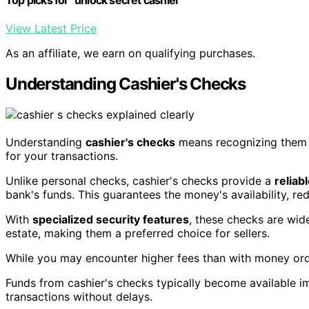
View Latest Price
As an affiliate, we earn on qualifying purchases.
Understanding Cashier's Checks
Understanding
cashier's checks
means recognizing them
for your transactions.
Unlike personal checks, cashier's checks provide a
reliab
bank's funds. This guarantees the money's availability, re
With
specialized security features
, these checks are wid
estate, making them a preferred choice for sellers.
While you may encounter higher fees than with money order
Funds from cashier's checks typically become available i
transactions without delays.