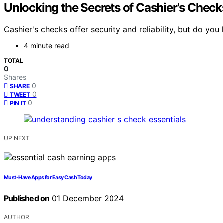
Unlocking the Secrets of Cashier's Check
Cashier's checks offer security and reliability, but do yo
4 minute read
TOTAL
0
Shares
0
SHARE
0
TWEET
0
PIN IT
UP NEXT
Must-Have Apps for Easy Cash Today
Published on
01 December 2024
AUTHOR