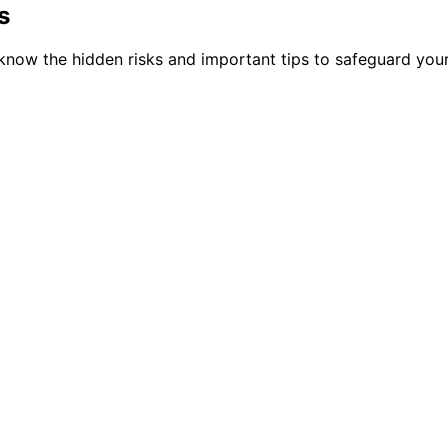
s
u know the hidden risks and important tips to safeguard you