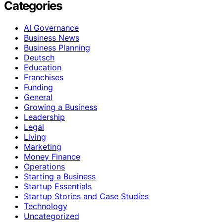
Categories
AI Governance
Business News
Business Planning
Deutsch
Education
Franchises
Funding
General
Growing a Business
Leadership
Legal
Living
Marketing
Money Finance
Operations
Starting a Business
Startup Essentials
Startup Stories and Case Studies
Technology
Uncategorized