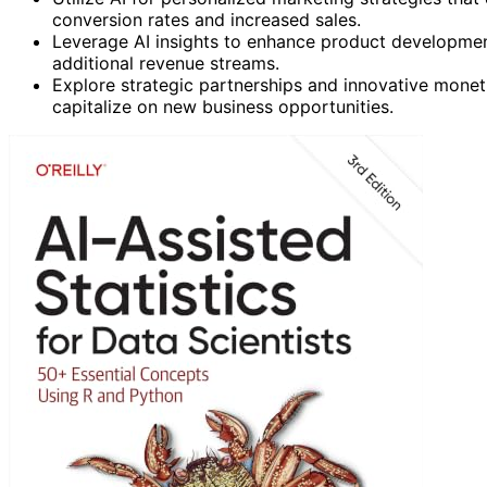
conversion rates and increased sales.
Leverage AI insights to enhance product developmen
additional revenue streams.
Explore strategic partnerships and innovative mone
capitalize on new business opportunities.