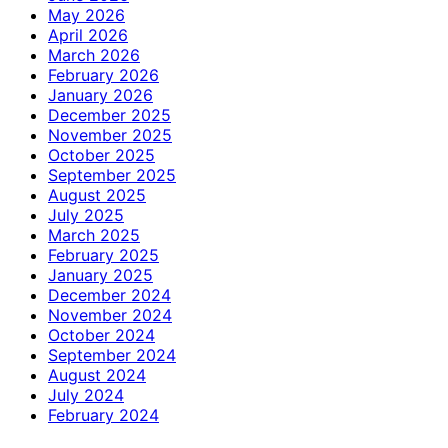
May 2026
April 2026
March 2026
February 2026
January 2026
December 2025
November 2025
October 2025
September 2025
August 2025
July 2025
March 2025
February 2025
January 2025
December 2024
November 2024
October 2024
September 2024
August 2024
July 2024
February 2024