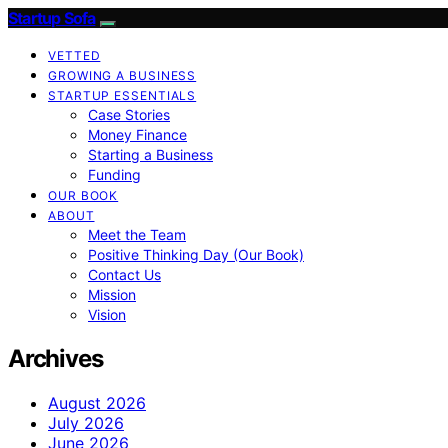
Startup Sofa
VETTED
GROWING A BUSINESS
STARTUP ESSENTIALS
Case Stories
Money Finance
Starting a Business
Funding
OUR BOOK
ABOUT
Meet the Team
Positive Thinking Day (Our Book)
Contact Us
Mission
Vision
Archives
August 2026
July 2026
June 2026