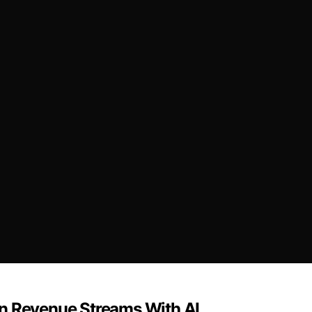
en Revenue Streams With AI