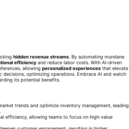
ocking
hidden revenue streams
. By automating mundane
tional efficiency
and reduce labor costs. With AI-driven
eferences, allowing
personalized experiences
that elevate
c decisions, optimizing operations. Embrace AI and watch
ing its potential benefits.
y market trends and optimize inventory management, leading
.
l efficiency, allowing teams to focus on high-value
t deepen customer engagement, resulting in higher