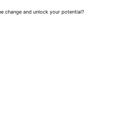
he change and unlock your potential?