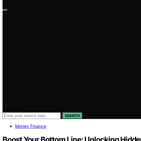
Search for:
SEARCH
Money Finance
Boost Your Bottom Line: Unlocking Hidd