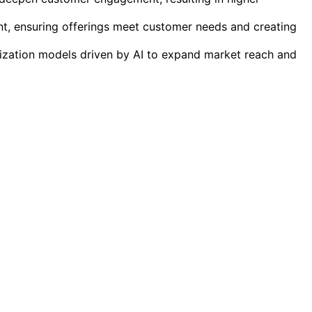
t, ensuring offerings meet customer needs and creating
tization models driven by AI to expand market reach and