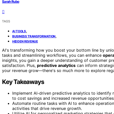
Sarah Rubo
TAGS
,
AI TOOLS
,
BUSINESS TRANSFORMATION
HIDDEN REVENUE
AI's transforming how you boost your bottom line by unl
tasks and streamlining workflows, you can enhance
opera
insights, you gain a deeper understanding of customer pr
satisfaction. Plus,
predictive analytics
can inform strategi
your revenue grow—there's so much more to explore regard
Key Takeaways
Implement AI-driven predictive analytics to identif
to cost savings and increased revenue opportunities
Automate routine tasks with AI to enhance operationa
activities that drive revenue growth.
Utilize AI for personalized marketing strategies tha