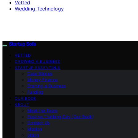
Vetted
Wedding Technology
Startup Sofa
VETTED
GROWING A BUSINESS
STARTUP ESSENTIALS
Case Stories
Money Finance
Starting a Business
Funding
OUR BOOK
ABOUT
Meet the Team
Positive Thinking Day (Our Book)
Contact Us
Mission
Vision