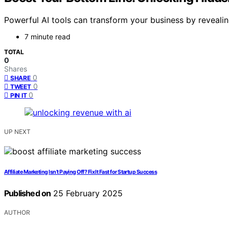
Powerful AI tools can transform your business by reveali
7 minute read
TOTAL
0
Shares
0
SHARE
0
TWEET
0
PIN IT
UP NEXT
Affiliate Marketing Isn’t Paying Off? Fix It Fast for Startup Success
Published on
25 February 2025
AUTHOR