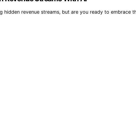
ng hidden revenue streams, but are you ready to embrace t