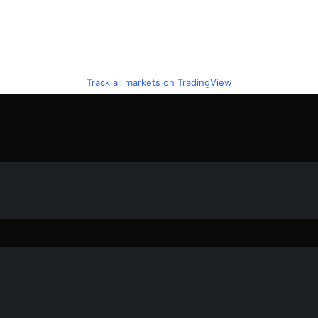
Track all markets on TradingView