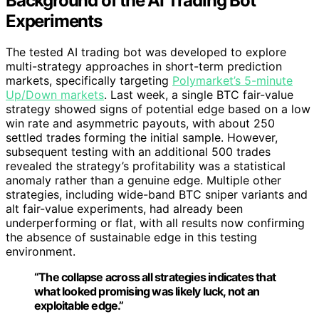
Background of the AI Trading Bot
Experiments
The tested AI trading bot was developed to explore
multi-strategy approaches in short-term prediction
markets, specifically targeting
Polymarket’s 5-minute
Up/Down markets
. Last week, a single BTC fair-value
strategy showed signs of potential edge based on a low
win rate and asymmetric payouts, with about 250
settled trades forming the initial sample. However,
subsequent testing with an additional 500 trades
revealed the strategy’s profitability was a statistical
anomaly rather than a genuine edge. Multiple other
strategies, including wide-band BTC sniper variants and
alt fair-value experiments, had already been
underperforming or flat, with all results now confirming
the absence of sustainable edge in this testing
environment.
“The collapse across all strategies indicates that
what looked promising was likely luck, not an
exploitable edge.”