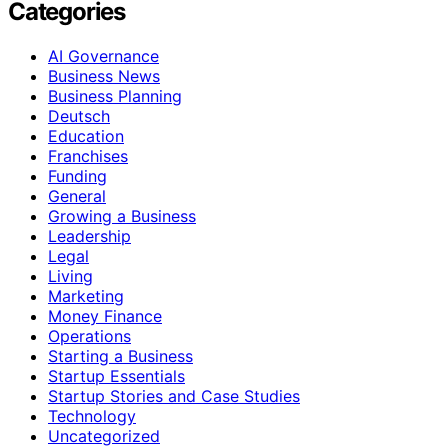
Categories
AI Governance
Business News
Business Planning
Deutsch
Education
Franchises
Funding
General
Growing a Business
Leadership
Legal
Living
Marketing
Money Finance
Operations
Starting a Business
Startup Essentials
Startup Stories and Case Studies
Technology
Uncategorized