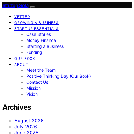
Startup Sofa
VETTED
GROWING A BUSINESS
STARTUP ESSENTIALS
Case Stories
Money Finance
Starting a Business
Funding
OUR BOOK
ABOUT
Meet the Team
Positive Thinking Day (Our Book)
Contact Us
Mission
Vision
Archives
August 2026
July 2026
June 2026