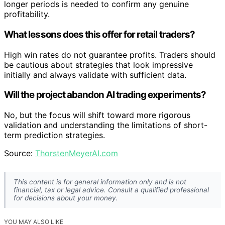
longer periods is needed to confirm any genuine
profitability.
What lessons does this offer for retail traders?
High win rates do not guarantee profits. Traders should
be cautious about strategies that look impressive
initially and always validate with sufficient data.
Will the project abandon AI trading experiments?
No, but the focus will shift toward more rigorous
validation and understanding the limitations of short-
term prediction strategies.
Source:
ThorstenMeyerAI.com
This content is for general information only and is not
financial, tax or legal advice. Consult a qualified professional
for decisions about your money.
YOU MAY ALSO LIKE