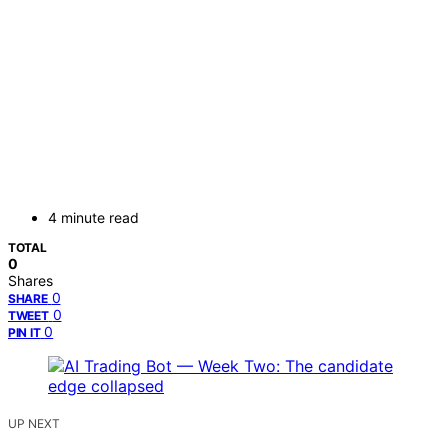
4 minute read
TOTAL
0
Shares
0
SHARE
0
TWEET
0
PIN IT
UP NEXT