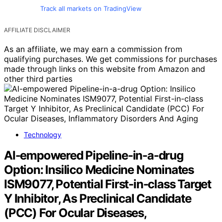
Track all markets on TradingView
AFFILIATE DISCLAIMER
As an affiliate, we may earn a commission from
qualifying purchases. We get commissions for purchases
made through links on this website from Amazon and
other third parties
Technology
AI-empowered Pipeline-in-a-drug
Option: Insilico Medicine Nominates
ISM9077, Potential First-in-class Target
Y Inhibitor, As Preclinical Candidate
(PCC) For Ocular Diseases,