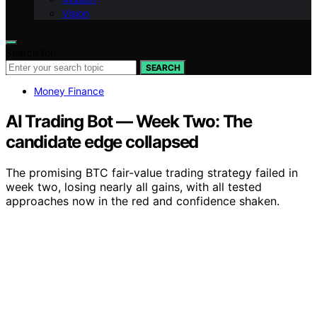
Vision
Search for:
SEARCH
Money Finance
AI Trading Bot — Week Two: The
candidate edge collapsed
The promising BTC fair-value trading strategy failed in
week two, losing nearly all gains, with all tested
approaches now in the red and confidence shaken.