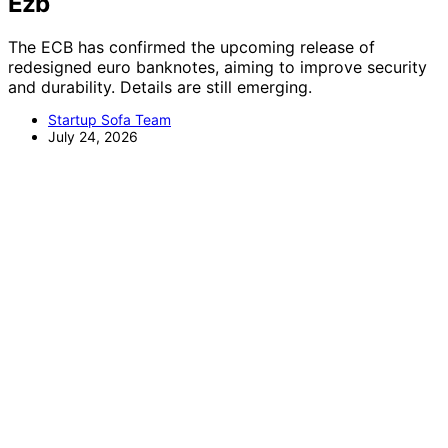
Ezb
The ECB has confirmed the upcoming release of
redesigned euro banknotes, aiming to improve security
and durability. Details are still emerging.
Startup Sofa Team
July 24, 2026