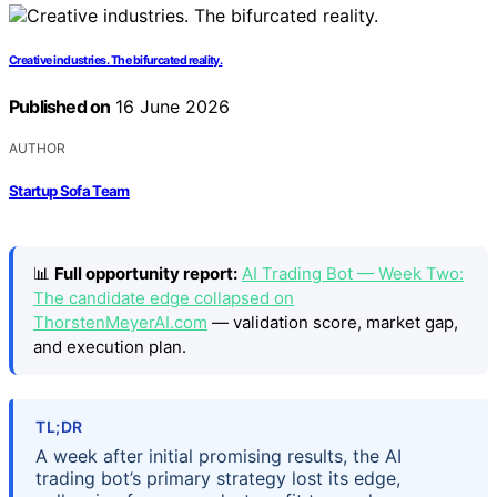
Creative industries. The bifurcated reality.
Published on
16 June 2026
AUTHOR
Startup Sofa Team
📊
Full opportunity report:
AI Trading Bot — Week Two:
The candidate edge collapsed on
ThorstenMeyerAI.com
— validation score, market gap,
and execution plan.
TL;DR
A week after initial promising results, the AI
trading bot’s primary strategy lost its edge,