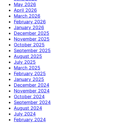
May 2026
April 2026
March 2026
February 2026
January 2026
December 2025
November 2025
October 2025
September 2025
August 2025
July 2025
March 2025
February 2025
January 2025
December 2024
November 2024
October 2024
September 2024
August 2024
July 2024
February 2024