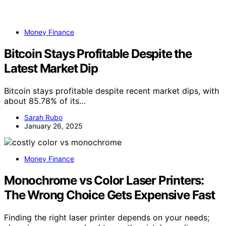
Money Finance
Bitcoin Stays Profitable Despite the
Latest Market Dip
Bitcoin stays profitable despite recent market dips, with
about 85.78% of its…
Sarah Rubo
January 26, 2025
Money Finance
Monochrome vs Color Laser Printers:
The Wrong Choice Gets Expensive Fast
Finding the right laser printer depends on your needs;