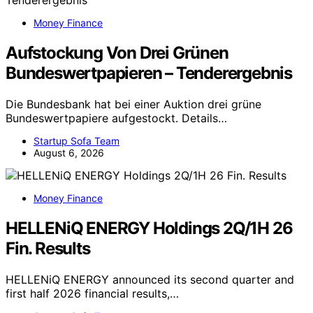
Money Finance
Aufstockung Von Drei Grünen
Bundeswertpapieren – Tenderergebnis
Die Bundesbank hat bei einer Auktion drei grüne
Bundeswertpapiere aufgestockt. Details…
Startup Sofa Team
August 6, 2026
Money Finance
HELLENiQ ENERGY Holdings 2Q/1H 26
Fin. Results
HELLENiQ ENERGY announced its second quarter and
first half 2026 financial results,…