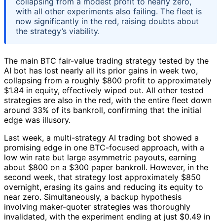
collapsing from a modest profit to nearly zero,
with all other experiments also failing. The fleet is
now significantly in the red, raising doubts about
the strategy’s viability.
The main BTC fair-value trading strategy tested by the
AI bot has lost nearly all its prior gains in week two,
collapsing from a roughly $800 profit to approximately
$1.84 in equity, effectively wiped out. All other tested
strategies are also in the red, with the entire fleet down
around 33% of its bankroll, confirming that the initial
edge was illusory.
Last week, a multi-strategy AI trading bot showed a
promising edge in one BTC-focused approach, with a
low win rate but large asymmetric payouts, earning
about $800 on a $300 paper bankroll. However, in the
second week, that strategy lost approximately $850
overnight, erasing its gains and reducing its equity to
near zero. Simultaneously, a backup hypothesis
involving maker-quoter strategies was thoroughly
invalidated, with the experiment ending at just $0.49 in