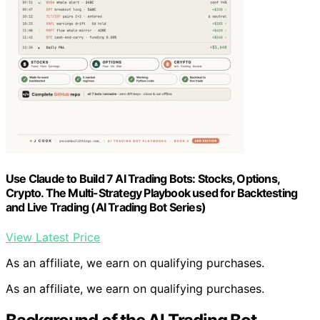
Use Claude to Build 7 AI Trading Bots: Stocks, Options,
Crypto. The Multi-Strategy Playbook used for Backtesting
and Live Trading (AI Trading Bot Series)
View Latest Price
As an affiliate, we earn on qualifying purchases.
As an affiliate, we earn on qualifying purchases.