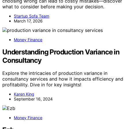
choosing wrong can lead to costly mistakes—discover
what to consider before making your decision.
Startup Sofa Team
March 17, 2026
Money Finance
Understanding Production Variance in
Consultancy
Explore the intricacies of production variance in
consultancy services and how it impacts efficiency and
profitability. Dive in for key insights!
Karen King
September 16, 2024
Money Finance