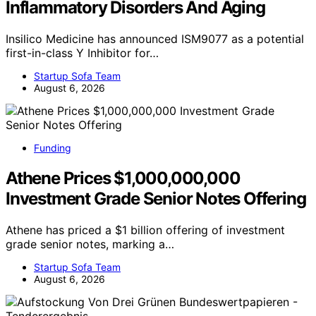
Inflammatory Disorders And Aging
Insilico Medicine has announced ISM9077 as a potential
first-in-class Y Inhibitor for…
Startup Sofa Team
August 6, 2026
Funding
Athene Prices $1,000,000,000
Investment Grade Senior Notes Offering
Athene has priced a $1 billion offering of investment
grade senior notes, marking a…
Startup Sofa Team
August 6, 2026