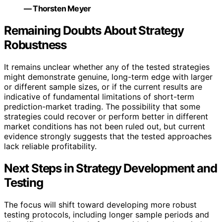
— Thorsten Meyer
Remaining Doubts About Strategy
Robustness
It remains unclear whether any of the tested strategies
might demonstrate genuine, long-term edge with larger
or different sample sizes, or if the current results are
indicative of fundamental limitations of short-term
prediction-market trading. The possibility that some
strategies could recover or perform better in different
market conditions has not been ruled out, but current
evidence strongly suggests that the tested approaches
lack reliable profitability.
Next Steps in Strategy Development and
Testing
The focus will shift toward developing more robust
testing protocols, including longer sample periods and