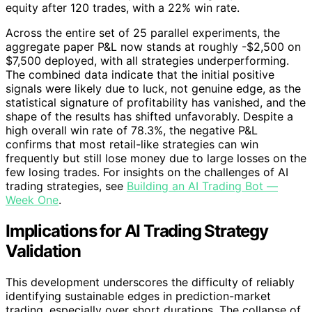
equity after 120 trades, with a 22% win rate.
Across the entire set of 25 parallel experiments, the
aggregate paper P&L now stands at roughly -$2,500 on
$7,500 deployed, with all strategies underperforming.
The combined data indicate that the initial positive
signals were likely due to luck, not genuine edge, as the
statistical signature of profitability has vanished, and the
shape of the results has shifted unfavorably. Despite a
high overall win rate of 78.3%, the negative P&L
confirms that most retail-like strategies can win
frequently but still lose money due to large losses on the
few losing trades. For insights on the challenges of AI
trading strategies, see
Building an AI Trading Bot —
Week One
.
Implications for AI Trading Strategy
Validation
This development underscores the difficulty of reliably
identifying sustainable edges in prediction-market
trading, especially over short durations. The collapse of