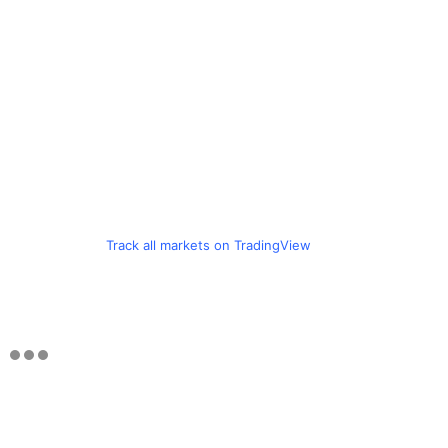
Track all markets on TradingView