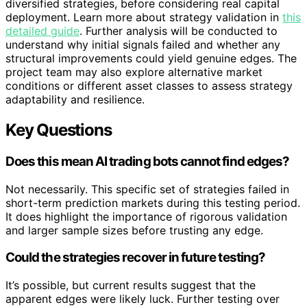
diversified strategies, before considering real capital
deployment. Learn more about strategy validation in
this
detailed guide
. Further analysis will be conducted to
understand why initial signals failed and whether any
structural improvements could yield genuine edges. The
project team may also explore alternative market
conditions or different asset classes to assess strategy
adaptability and resilience.
Key Questions
Does this mean AI trading bots cannot find edges?
Not necessarily. This specific set of strategies failed in
short-term prediction markets during this testing period.
It does highlight the importance of rigorous validation
and larger sample sizes before trusting any edge.
Could the strategies recover in future testing?
It’s possible, but current results suggest that the
apparent edges were likely luck. Further testing over