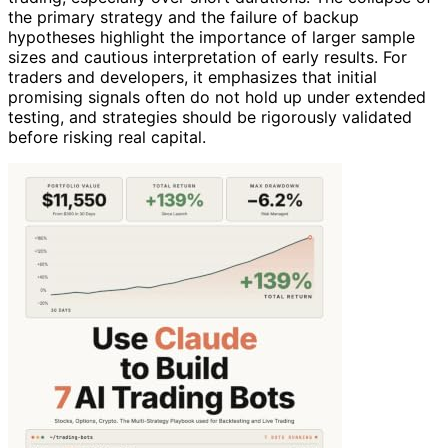
the primary strategy and the failure of backup
hypotheses highlight the importance of larger sample
sizes and cautious interpretation of early results. For
traders and developers, it emphasizes that initial
promising signals often do not hold up under extended
testing, and strategies should be rigorously validated
before risking real capital.