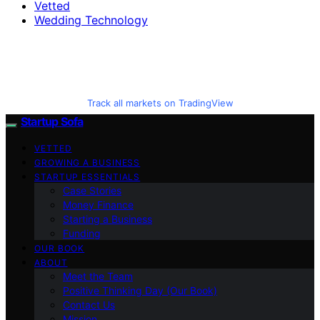
Vetted
Wedding Technology
Track all markets on TradingView
Startup Sofa
VETTED
GROWING A BUSINESS
STARTUP ESSENTIALS
Case Stories
Money Finance
Starting a Business
Funding
OUR BOOK
ABOUT
Meet the Team
Positive Thinking Day (Our Book)
Contact Us
Mission