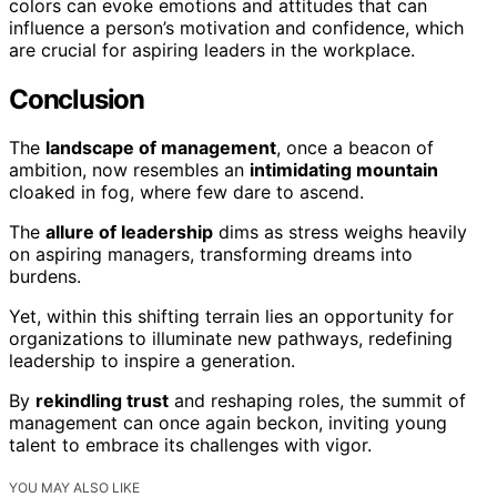
colors can evoke emotions and attitudes that can
influence a person’s motivation and confidence, which
are crucial for aspiring leaders in the workplace.
Conclusion
The
landscape of management
, once a beacon of
ambition, now resembles an
intimidating mountain
cloaked in fog, where few dare to ascend.
The
allure of leadership
dims as stress weighs heavily
on aspiring managers, transforming dreams into
burdens.
Yet, within this shifting terrain lies an opportunity for
organizations to illuminate new pathways, redefining
leadership to inspire a generation.
By
rekindling trust
and reshaping roles, the summit of
management can once again beckon, inviting young
talent to embrace its challenges with vigor.
YOU MAY ALSO LIKE