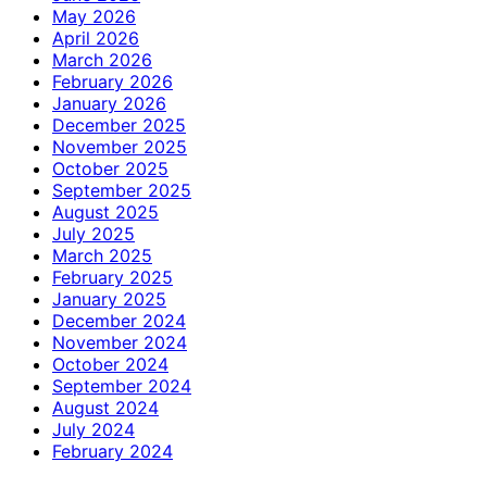
May 2026
April 2026
March 2026
February 2026
January 2026
December 2025
November 2025
October 2025
September 2025
August 2025
July 2025
March 2025
February 2025
January 2025
December 2024
November 2024
October 2024
September 2024
August 2024
July 2024
February 2024