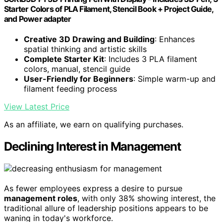
Starter Colors of PLA Filament, Stencil Book + Project Guide,
and Power adapter
Creative 3D Drawing and Building
: Enhances
spatial thinking and artistic skills
Complete Starter Kit
: Includes 3 PLA filament
colors, manual, stencil guide
User-Friendly for Beginners
: Simple warm-up and
filament feeding process
View Latest Price
As an affiliate, we earn on qualifying purchases.
Declining Interest in Management
As fewer employees express a desire to pursue
management roles
, with only 38% showing interest, the
traditional allure of leadership positions appears to be
waning in today's workforce.