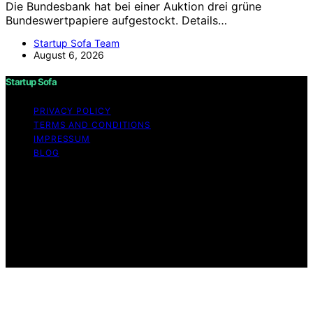
Die Bundesbank hat bei einer Auktion drei grüne
Bundeswertpapiere aufgestockt. Details…
Startup Sofa Team
August 6, 2026
Startup Sofa
PRIVACY POLICY
TERMS AND CONDITIONS
IMPRESSUM
BLOG
Copyright © 2026 Startup Sofa Content on Startup
Sofa is created and published using artificial intelligence
(AI) for general informational and educational purposes.
Affiliate disclaimer As an affiliate, we may earn a
commission from qualifying purchases. We get
commissions for purchases made through links on this
website from Amazon and other third parties.