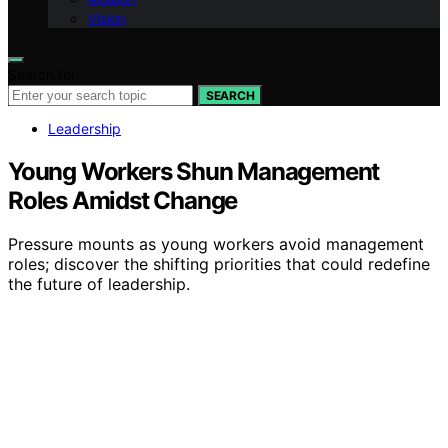
Vision
Search for:
SEARCH
Leadership
Young Workers Shun Management
Roles Amidst Change
Pressure mounts as young workers avoid management
roles; discover the shifting priorities that could redefine
the future of leadership.