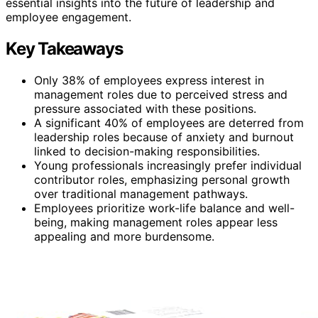
essential insights into the future of leadership and
employee engagement.
Key Takeaways
Only 38% of employees express interest in
management roles due to perceived stress and
pressure associated with these positions.
A significant 40% of employees are deterred from
leadership roles because of anxiety and burnout
linked to decision-making responsibilities.
Young professionals increasingly prefer individual
contributor roles, emphasizing personal growth
over traditional management pathways.
Employees prioritize work-life balance and well-
being, making management roles appear less
appealing and more burdensome.