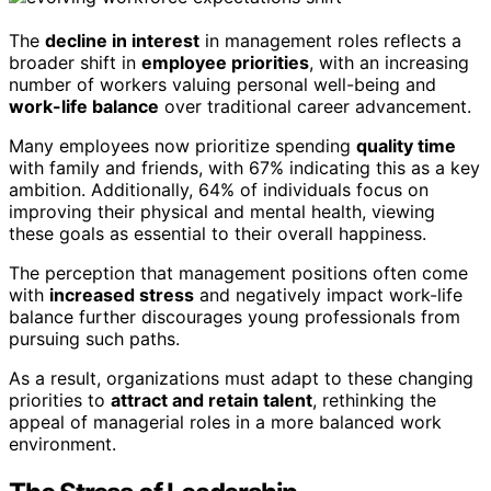
The
decline in interest
in management roles reflects a
broader shift in
employee priorities
, with an increasing
number of workers valuing personal well-being and
work-life balance
over traditional career advancement.
Many employees now prioritize spending
quality time
with family and friends, with 67% indicating this as a key
ambition. Additionally, 64% of individuals focus on
improving their physical and mental health, viewing
these goals as essential to their overall happiness.
The perception that management positions often come
with
increased stress
and negatively impact work-life
balance further discourages young professionals from
pursuing such paths.
As a result, organizations must adapt to these changing
priorities to
attract and retain talent
, rethinking the
appeal of managerial roles in a more balanced work
environment.