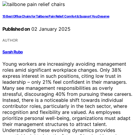
15 Best Office Chairs for Tailbone Pain Relief: Comfort & Support You Deserve
Published on
02 January 2025
AUTHOR
Sarah Rubo
Young workers are increasingly avoiding management
roles amid significant workplace changes. Only 38%
express interest in such positions, citing low trust in
leadership – only 21% feel confident in their managers.
Many see management responsibilities as overly
stressful, discouraging 40% from pursuing these careers.
Instead, there is a noticeable shift towards individual
contributor roles, particularly in the tech sector, where
recognition and flexibility are valued. As employees
prioritize personal well-being, organizations must adapt
their management structures to attract talent.
Understanding these evolving dynamics provides