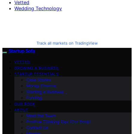
Vetted
Wedding Technology
Track all markets on TradingView
Startup Sofa
VETTED
GROWING A BUSINESS
STARTUP ESSENTIALS
Case Stories
Money Finance
Starting a Business
Funding
OUR BOOK
ABOUT
Meet the Team
Positive Thinking Day (Our Book)
Contact Us
Mission