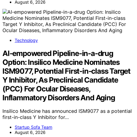
August 6, 2026
Technology
AI-empowered Pipeline-in-a-drug
Option: Insilico Medicine Nominates
ISM9077, Potential First-in-class Target
Y Inhibitor, As Preclinical Candidate
(PCC) For Ocular Diseases,
Inflammatory Disorders And Aging
Insilico Medicine has announced ISM9077 as a potential
first-in-class Y Inhibitor for…
Startup Sofa Team
August 6, 2026