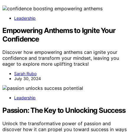
Leadership
Empowering Anthems to Ignite Your
Confidence
Discover how empowering anthems can ignite your
confidence and transform your mindset, leaving you
eager to explore more uplifting tracks!
Sarah Rubo
July 30, 2024
Leadership
Passion: The Key to Unlocking Success
Unlock the transformative power of passion and
discover how it can propel you toward success in ways