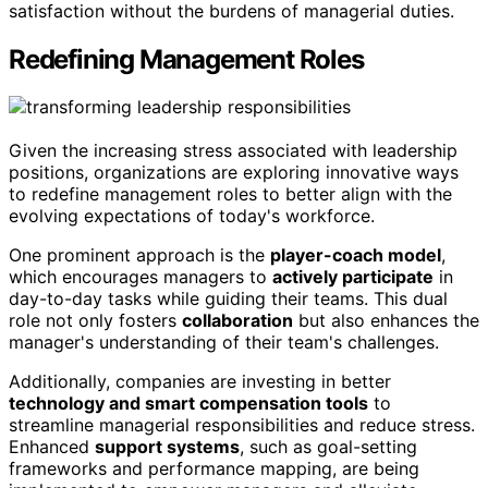
satisfaction without the burdens of managerial duties.
Redefining Management Roles
Given the increasing stress associated with leadership
positions, organizations are exploring innovative ways
to redefine management roles to better align with the
evolving expectations of today's workforce.
One prominent approach is the
player-coach model
,
which encourages managers to
actively participate
in
day-to-day tasks while guiding their teams. This dual
role not only fosters
collaboration
but also enhances the
manager's understanding of their team's challenges.
Additionally, companies are investing in better
technology and smart compensation tools
to
streamline managerial responsibilities and reduce stress.
Enhanced
support systems
, such as goal-setting
frameworks and performance mapping, are being