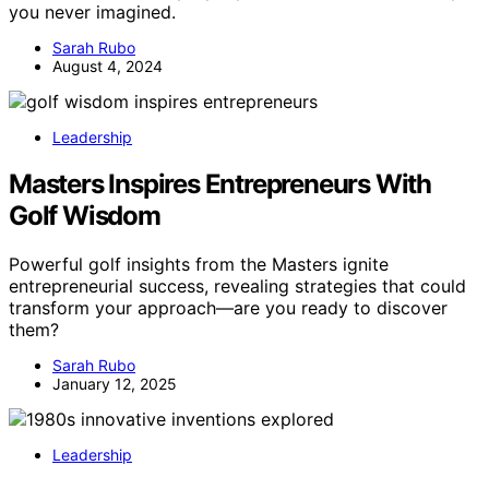
you never imagined.
Sarah Rubo
August 4, 2024
Leadership
Masters Inspires Entrepreneurs With
Golf Wisdom
Powerful golf insights from the Masters ignite
entrepreneurial success, revealing strategies that could
transform your approach—are you ready to discover
them?
Sarah Rubo
January 12, 2025
Leadership