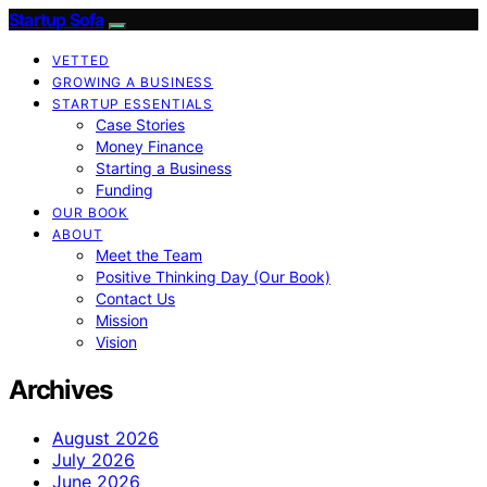
Startup Sofa
VETTED
GROWING A BUSINESS
STARTUP ESSENTIALS
Case Stories
Money Finance
Starting a Business
Funding
OUR BOOK
ABOUT
Meet the Team
Positive Thinking Day (Our Book)
Contact Us
Mission
Vision
Archives
August 2026
July 2026
June 2026