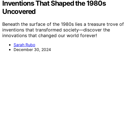
Inventions That Shaped the 1980s
Uncovered
Beneath the surface of the 1980s lies a treasure trove of
inventions that transformed society—discover the
innovations that changed our world forever!
Sarah Rubo
December 30, 2024