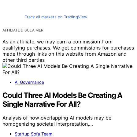
Track all markets on TradingView
AFFILIATE DISCLAIMER
As an affiliate, we may earn a commission from
qualifying purchases. We get commissions for purchases
made through links on this website from Amazon and
other third parties
AI Governance
Could Three AI Models Be Creating A
Single Narrative For All?
Analysis of how overlapping AI models may be
homogenizing societal interpretation,…
Startup Sofa Team