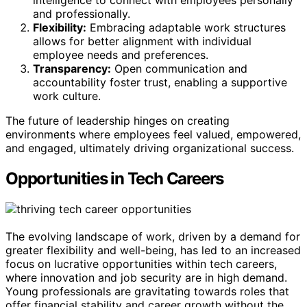
intelligence to connect with employees personally
and professionally.
Flexibility:
Embracing adaptable work structures
allows for better alignment with individual
employee needs and preferences.
Transparency:
Open communication and
accountability foster trust, enabling a supportive
work culture.
The future of leadership hinges on creating
environments where employees feel valued, empowered,
and engaged, ultimately driving organizational success.
Opportunities in Tech Careers
The evolving landscape of work, driven by a demand for
greater flexibility and well-being, has led to an increased
focus on lucrative opportunities within tech careers,
where innovation and job security are in high demand.
Young professionals are gravitating towards roles that
offer financial stability and career growth without the