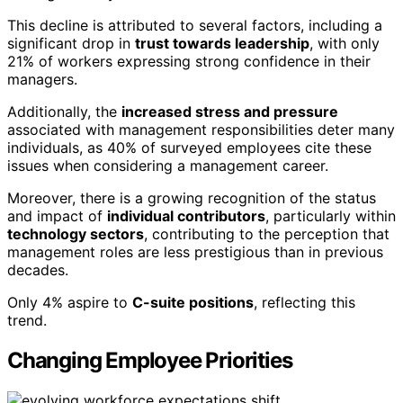
This decline is attributed to several factors, including a
significant drop in
trust towards leadership
, with only
21% of workers expressing strong confidence in their
managers.
Additionally, the
increased stress and pressure
associated with management responsibilities deter many
individuals, as 40% of surveyed employees cite these
issues when considering a management career.
Moreover, there is a growing recognition of the status
and impact of
individual contributors
, particularly within
technology sectors
, contributing to the perception that
management roles are less prestigious than in previous
decades.
Only 4% aspire to
C-suite positions
, reflecting this
trend.
Changing Employee Priorities