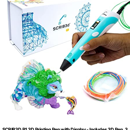
SCRIB3D P1 3D Printing Pen with Display - Includes 3D Pen, 3