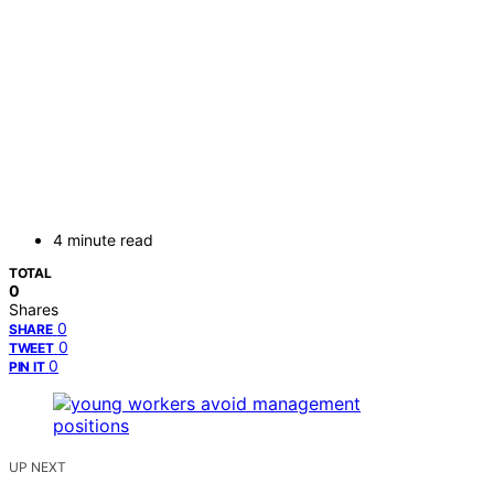
4 minute read
TOTAL
0
Shares
0
SHARE
0
TWEET
0
PIN IT
UP NEXT