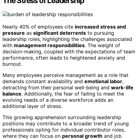
The Stress of Leadership
Nearly 40% of employees cite
increased stress and
pressure
as
significant deterrents
to pursuing
leadership roles, highlighting the challenges associated
with
management responsibilities
. The weight of
decision-making, coupled with the expectations of team
performance, often leads to heightened anxiety and
burnout.
Many employees perceive management as a role that
demands constant availability and
emotional labor
,
detracting from their personal well-being and
work-life
balance
. Additionally, the fear of failing to meet the
evolving needs of a diverse workforce adds an
additional layer of stress.
This growing apprehension surrounding leadership
positions may contribute to a broader trend of young
professionals opting for individual contributor roles,
where they can focus on
personal growth
and job