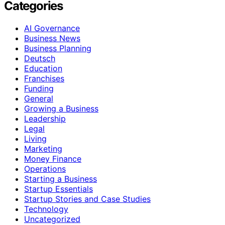
Categories
AI Governance
Business News
Business Planning
Deutsch
Education
Franchises
Funding
General
Growing a Business
Leadership
Legal
Living
Marketing
Money Finance
Operations
Starting a Business
Startup Essentials
Startup Stories and Case Studies
Technology
Uncategorized