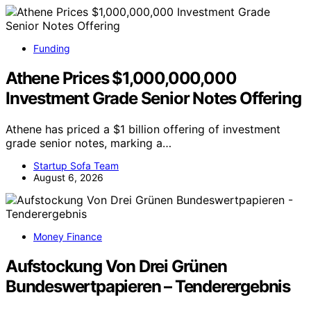
Funding
Athene Prices $1,000,000,000
Investment Grade Senior Notes Offering
Athene has priced a $1 billion offering of investment
grade senior notes, marking a…
Startup Sofa Team
August 6, 2026
Money Finance
Aufstockung Von Drei Grünen
Bundeswertpapieren – Tenderergebnis