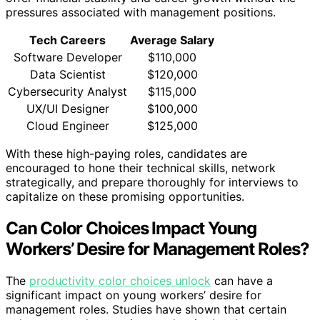
pressures associated with management positions.
Tech Careers
Average Salary
Software Developer
$110,000
Data Scientist
$120,000
Cybersecurity Analyst
$115,000
UX/UI Designer
$100,000
Cloud Engineer
$125,000
With these high-paying roles, candidates are
encouraged to hone their technical skills, network
strategically, and prepare thoroughly for interviews to
capitalize on these promising opportunities.
Can Color Choices Impact Young
Workers’ Desire for Management Roles?
The
productivity color choices unlock
can have a
significant impact on young workers’ desire for
management roles. Studies have shown that certain