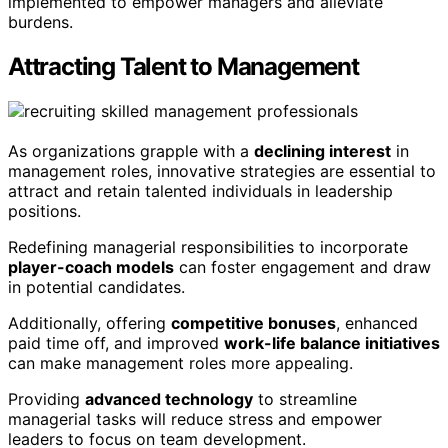
implemented to empower managers and alleviate
burdens.
Attracting Talent to Management
As organizations grapple with a
declining interest
in
management roles, innovative strategies are essential to
attract and retain talented individuals in leadership
positions.
Redefining managerial responsibilities to incorporate
player-coach models
can foster engagement and draw
in potential candidates.
Additionally, offering
competitive bonuses
, enhanced
paid time off, and improved
work-life balance initiatives
can make management roles more appealing.
Providing
advanced technology
to streamline
managerial tasks will reduce stress and empower
leaders to focus on team development.