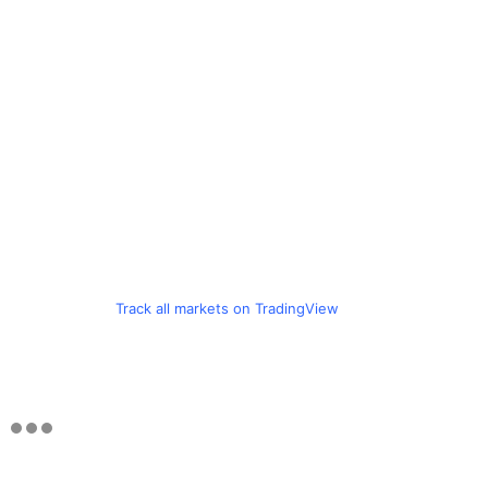
Track all markets on TradingView