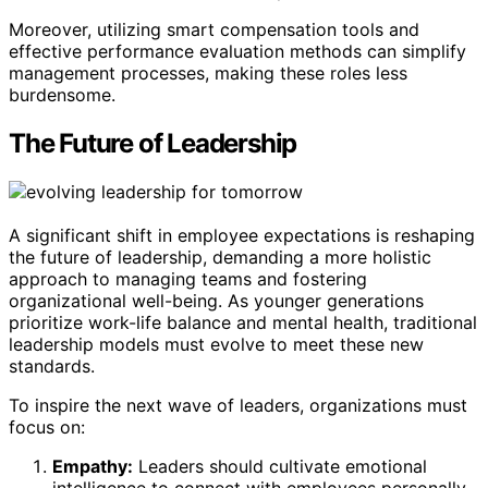
Moreover, utilizing smart compensation tools and
effective performance evaluation methods can simplify
management processes, making these roles less
burdensome.
The Future of Leadership
A significant shift in employee expectations is reshaping
the future of leadership, demanding a more holistic
approach to managing teams and fostering
organizational well-being. As younger generations
prioritize work-life balance and mental health, traditional
leadership models must evolve to meet these new
standards.
To inspire the next wave of leaders, organizations must
focus on:
Empathy:
Leaders should cultivate emotional