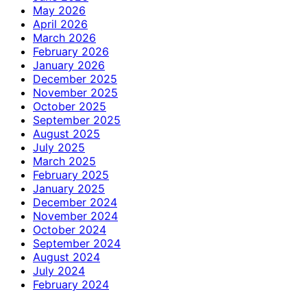
May 2026
April 2026
March 2026
February 2026
January 2026
December 2025
November 2025
October 2025
September 2025
August 2025
July 2025
March 2025
February 2025
January 2025
December 2024
November 2024
October 2024
September 2024
August 2024
July 2024
February 2024