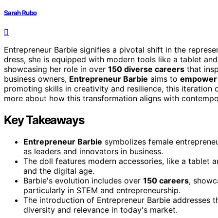
Sarah Rubo
Entrepreneur Barbie signifies a pivotal shift in the repres
dress, she is equipped with modern tools like a tablet and
showcasing her role in over
150 diverse careers
that ins
business owners,
Entrepreneur Barbie
aims to
empower 
promoting skills in creativity and resilience, this iteratio
more about how this transformation aligns with contempor
Key Takeaways
Entrepreneur Barbie
symbolizes female entrepreneur
as leaders and innovators in business.
The doll features modern accessories, like a tablet
and the digital age.
Barbie's evolution includes over
150 careers
, showc
particularly in STEM and entrepreneurship.
The introduction of Entrepreneur Barbie addresses t
diversity and relevance in today's market.