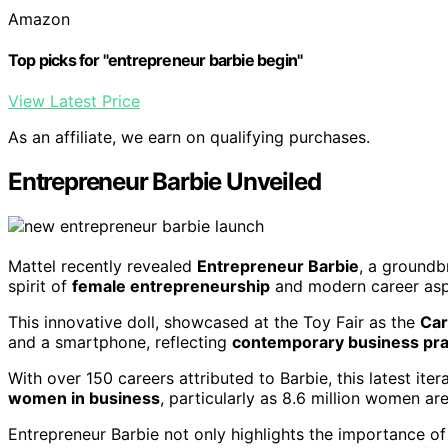
Amazon
Top picks for "entrepreneur barbie begin"
View Latest Price
As an affiliate, we earn on qualifying purchases.
Entrepreneur Barbie Unveiled
Mattel recently revealed
Entrepreneur Barbie
, a groundb
spirit of
female entrepreneurship
and modern career aspi
This innovative doll, showcased at the Toy Fair as the
Car
and a smartphone, reflecting
contemporary business pra
With over 150 careers attributed to Barbie, this latest ite
women in business
, particularly as 8.6 million women a
Entrepreneur Barbie not only highlights the importance of 