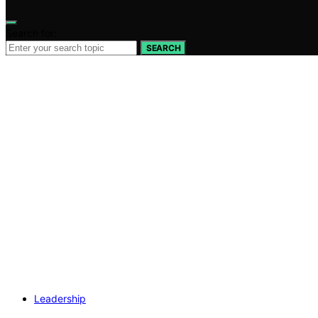
Search for:
SEARCH
Leadership