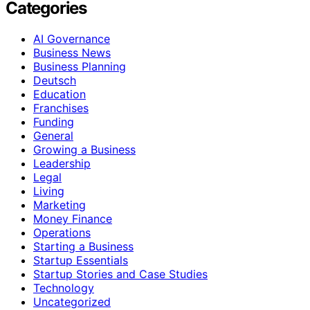
Categories
AI Governance
Business News
Business Planning
Deutsch
Education
Franchises
Funding
General
Growing a Business
Leadership
Legal
Living
Marketing
Money Finance
Operations
Starting a Business
Startup Essentials
Startup Stories and Case Studies
Technology
Uncategorized