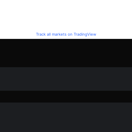
Track all markets on TradingView