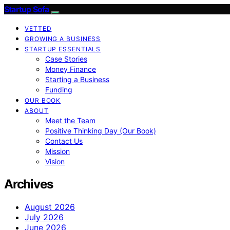
Startup Sofa
VETTED
GROWING A BUSINESS
STARTUP ESSENTIALS
Case Stories
Money Finance
Starting a Business
Funding
OUR BOOK
ABOUT
Meet the Team
Positive Thinking Day (Our Book)
Contact Us
Mission
Vision
Archives
August 2026
July 2026
June 2026