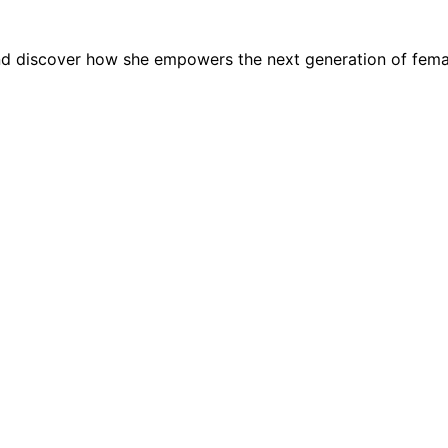
 and discover how she empowers the next generation of fem