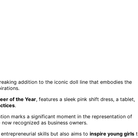
reaking addition to the iconic doll line that embodies the
rations.
eer of the Year
, features a sleek pink shift dress, a tablet,
ctices
.
ration marks a significant moment in the representation of
re now recognized as business owners.
entrepreneurial skills but also aims to
inspire young girls
t