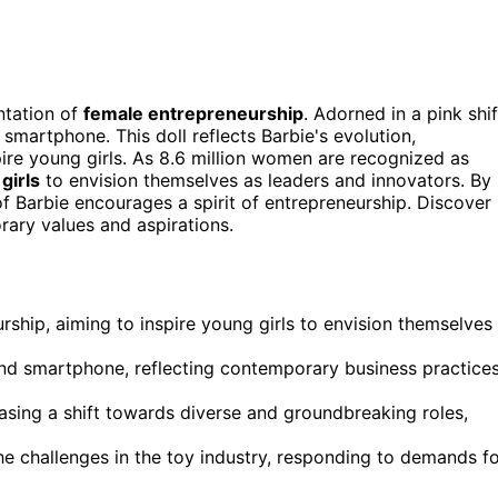
entation of
female entrepreneurship
. Adorned in a pink shif
 smartphone. This doll reflects Barbie's evolution,
pire young girls. As 8.6 million women are recognized as
girls
to envision themselves as leaders and innovators. By
n of Barbie encourages a spirit of entrepreneurship. Discover
ary values and aspirations.
ship, aiming to inspire young girls to envision themselves
 and smartphone, reflecting contemporary business practice
asing a shift towards diverse and groundbreaking roles,
he challenges in the toy industry, responding to demands f