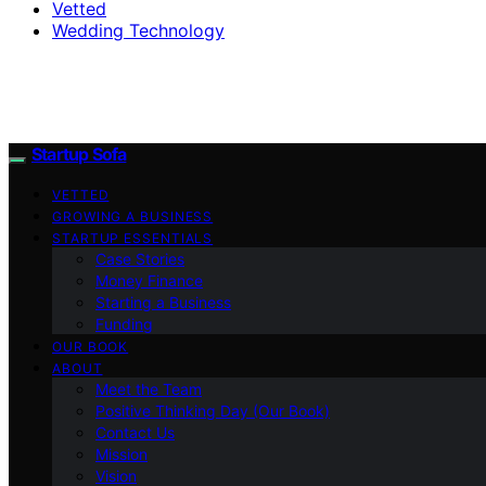
Vetted
Wedding Technology
Startup Sofa
VETTED
GROWING A BUSINESS
STARTUP ESSENTIALS
Case Stories
Money Finance
Starting a Business
Funding
OUR BOOK
ABOUT
Meet the Team
Positive Thinking Day (Our Book)
Contact Us
Mission
Vision