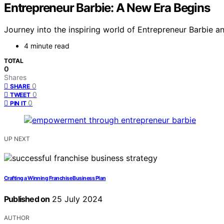
Entrepreneur Barbie: A New Era Begins
Journey into the inspiring world of Entrepreneur Barbie
4 minute read
TOTAL
0
Shares
0
SHARE
0
TWEET
0
PIN IT
UP NEXT
Crafting a Winning Franchise Business Plan
Published on
25 July 2024
AUTHOR