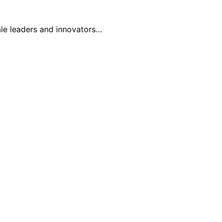
ale leaders and innovators…