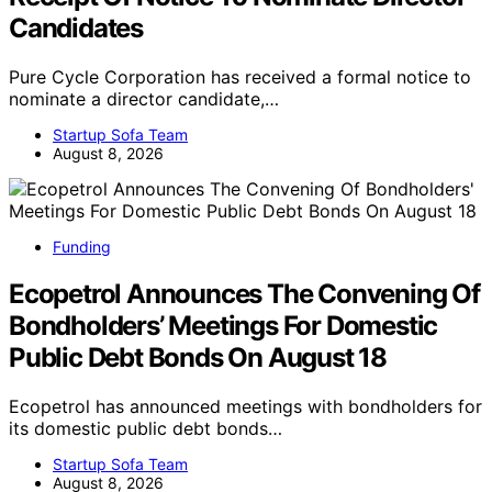
Candidates
Pure Cycle Corporation has received a formal notice to
nominate a director candidate,…
Startup Sofa Team
August 8, 2026
Funding
Ecopetrol Announces The Convening Of
Bondholders’ Meetings For Domestic
Public Debt Bonds On August 18
Ecopetrol has announced meetings with bondholders for
its domestic public debt bonds…
Startup Sofa Team
August 8, 2026