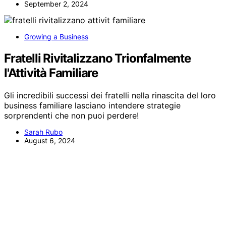
September 2, 2024
Growing a Business
Fratelli Rivitalizzano Trionfalmente
l'Attività Familiare
Gli incredibili successi dei fratelli nella rinascita del loro
business familiare lasciano intendere strategie
sorprendenti che non puoi perdere!
Sarah Rubo
August 6, 2024