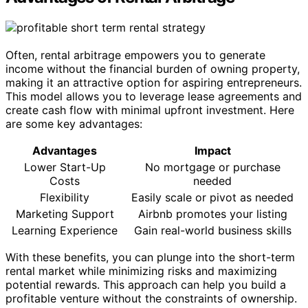
Often, rental arbitrage empowers you to generate
income without the financial burden of owning property,
making it an attractive option for aspiring entrepreneurs.
This model allows you to leverage lease agreements and
create cash flow with minimal upfront investment. Here
are some key advantages:
Advantages
Impact
Lower Start-Up
No mortgage or purchase
Costs
needed
Flexibility
Easily scale or pivot as needed
Marketing Support
Airbnb promotes your listing
Learning Experience
Gain real-world business skills
With these benefits, you can plunge into the short-term
rental market while minimizing risks and maximizing
potential rewards. This approach can help you build a
profitable venture without the constraints of ownership.