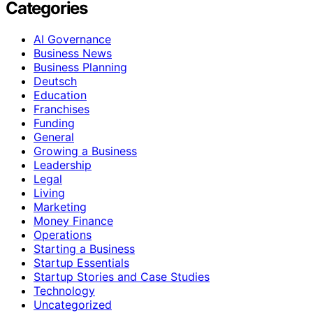
Categories
AI Governance
Business News
Business Planning
Deutsch
Education
Franchises
Funding
General
Growing a Business
Leadership
Legal
Living
Marketing
Money Finance
Operations
Starting a Business
Startup Essentials
Startup Stories and Case Studies
Technology
Uncategorized