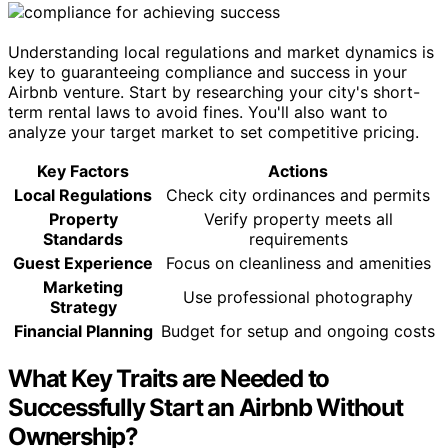
Understanding local regulations and market dynamics is
key to guaranteeing compliance and success in your
Airbnb venture. Start by researching your city's short-
term rental laws to avoid fines. You'll also want to
analyze your target market to set competitive pricing.
Key Factors
Actions
Local Regulations
Check city ordinances and permits
Property
Verify property meets all
Standards
requirements
Guest Experience
Focus on cleanliness and amenities
Marketing
Use professional photography
Strategy
Financial Planning
Budget for setup and ongoing costs
What Key Traits are Needed to
Successfully Start an Airbnb Without
Ownership?