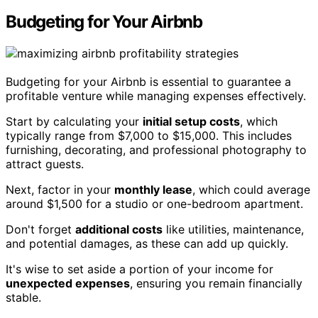
Budgeting for Your Airbnb
Budgeting for your Airbnb is essential to guarantee a
profitable venture while managing expenses effectively.
Start by calculating your
initial setup costs
, which
typically range from $7,000 to $15,000. This includes
furnishing, decorating, and professional photography to
attract guests.
Next, factor in your
monthly lease
, which could average
around $1,500 for a studio or one-bedroom apartment.
Don't forget
additional costs
like utilities, maintenance,
and potential damages, as these can add up quickly.
It's wise to set aside a portion of your income for
unexpected expenses
, ensuring you remain financially
stable.