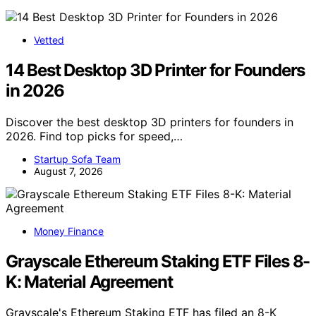
Vetted
14 Best Desktop 3D Printer for Founders
in 2026
Discover the best desktop 3D printers for founders in
2026. Find top picks for speed,…
Startup Sofa Team
August 7, 2026
Money Finance
Grayscale Ethereum Staking ETF Files 8-
K: Material Agreement
Grayscale's Ethereum Staking ETF has filed an 8-K