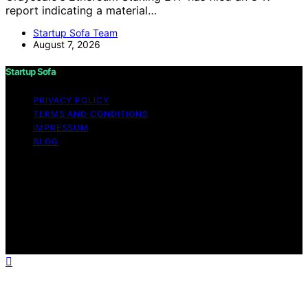
report indicating a material…
Startup Sofa Team
August 7, 2026
Startup Sofa
PRIVACY POLICY
TERMS AND CONDITIONS
IMPRESSUM
BLOG
Copyright © 2026 Startup Sofa Content on Startup
Sofa is created and published using artificial intelligence
(AI) for general informational and educational purposes.
Affiliate disclaimer As an affiliate, we may earn a
commission from qualifying purchases. We get
commissions for purchases made through links on this
website from Amazon and other third parties.