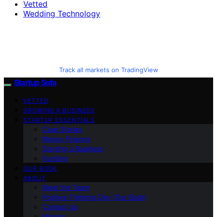
Vetted
Wedding Technology
Track all markets on TradingView
Startup Sofa
VETTED
GROWING A BUSINESS
STARTUP ESSENTIALS
Case Stories
Money Finance
Starting a Business
Funding
OUR BOOK
ABOUT
Meet the Team
Positive Thinking Day (Our Book)
Contact Us
Mission