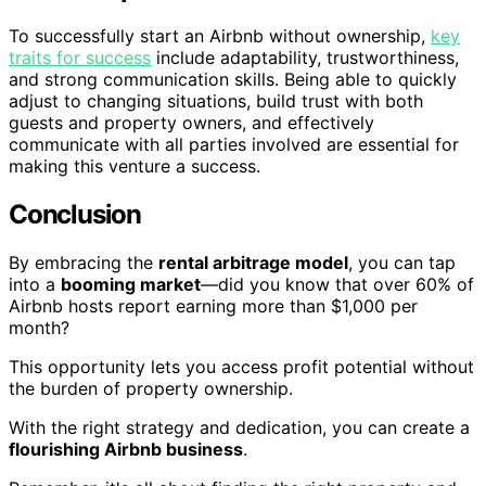
To successfully start an Airbnb without ownership,
key
traits for success
include adaptability, trustworthiness,
and strong communication skills. Being able to quickly
adjust to changing situations, build trust with both
guests and property owners, and effectively
communicate with all parties involved are essential for
making this venture a success.
Conclusion
By embracing the
rental arbitrage model
, you can tap
into a
booming market
—did you know that over 60% of
Airbnb hosts report earning more than $1,000 per
month?
This opportunity lets you access profit potential without
the burden of property ownership.
With the right strategy and dedication, you can create a
flourishing Airbnb business
.