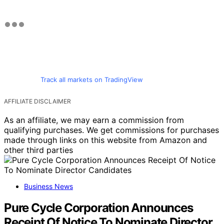
Track all markets on TradingView
AFFILIATE DISCLAIMER
As an affiliate, we may earn a commission from
qualifying purchases. We get commissions for purchases
made through links on this website from Amazon and
other third parties
Business News
Pure Cycle Corporation Announces
Receipt Of Notice To Nominate Director