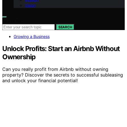
Vision
Search for:
SEARCH
Growing a Business
Unlock Profits: Start an Airbnb Without
Ownership
Can you really profit from Airbnb without owning
property? Discover the secrets to successful subleasing
and unlock your financial potential!