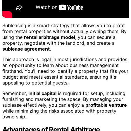
Subleasing is a smart strategy that allows you to profit
from rental properties without actually owning them. By
using the
rental arbitrage model
, you can secure a
property, negotiate with the landlord, and create a
sublease agreement
.
This approach is legal in most jurisdictions and provides
an opportunity to learn about business management
firsthand. You'll need to identify a property that fits your
budget and meets essential standards, ensuring it's
appealing to potential guests.
Remember,
initial capital
is required for setup, including
furnishing and marketing the space. By managing your
sublease effectively, you can enjoy a
profitable venture
while minimizing the risks associated with property
ownership.
Advantages of Rental Arbitrage