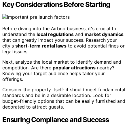
Key Considerations Before Starting
Before diving into the Airbnb business, it's crucial to
understand the
local regulations
and
market dynamics
that can greatly impact your success. Research your
city's
short-term rental laws
to avoid potential fines or
legal issues.
Next, analyze the local market to identify demand and
competition. Are there
popular attractions
nearby?
Knowing your target audience helps tailor your
offerings.
Consider the property itself: it should meet fundamental
standards and be in a desirable location. Look for
budget-friendly options that can be easily furnished and
decorated to attract guests.
Ensuring Compliance and Success