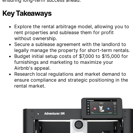
Key Takeaways
Explore the rental arbitrage model, allowing you to
rent properties and sublease them for profit
without ownership.
Secure a sublease agreement with the landlord to
legally manage the property for short-term rentals.
Budget initial setup costs of $7,000 to $15,000 for
furnishings and marketing to maximize your
Airbnb's appeal.
Research local regulations and market demand to
ensure compliance and strategic positioning in the
rental market.