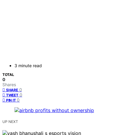
3 minute read
TOTAL
0
Shares
0
SHARE
0
TWEET
0
PIN IT
UP NEXT