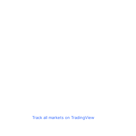
Track all markets on TradingView