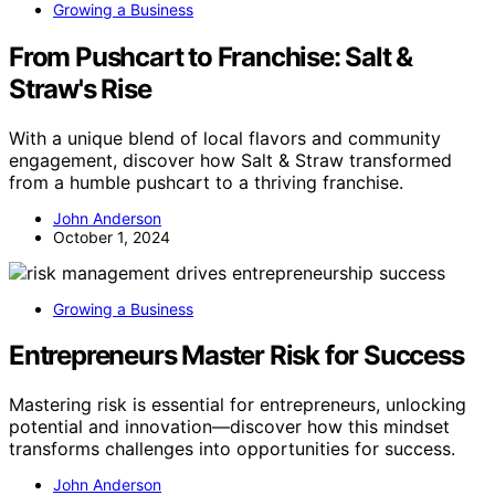
Growing a Business
From Pushcart to Franchise: Salt &
Straw's Rise
With a unique blend of local flavors and community
engagement, discover how Salt & Straw transformed
from a humble pushcart to a thriving franchise.
John Anderson
October 1, 2024
Growing a Business
Entrepreneurs Master Risk for Success
Mastering risk is essential for entrepreneurs, unlocking
potential and innovation—discover how this mindset
transforms challenges into opportunities for success.
John Anderson