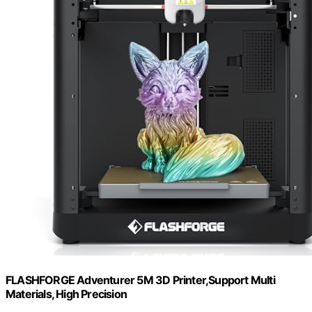
FLASHFORGE Adventurer 5M 3D Printer,Support Multi
Materials, High Precision