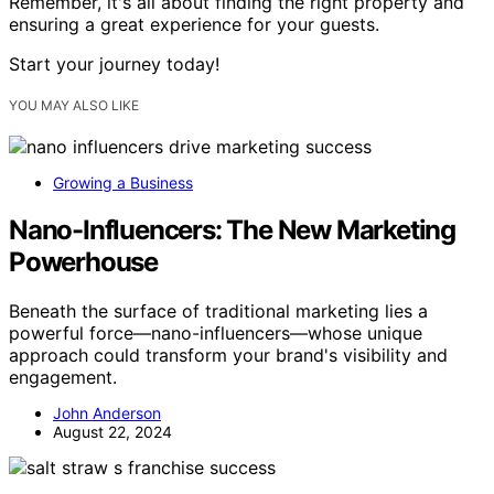
Remember, it's all about finding the right property and
ensuring a great experience for your guests.
Start your journey today!
YOU MAY ALSO LIKE
Growing a Business
Nano-Influencers: The New Marketing
Powerhouse
Beneath the surface of traditional marketing lies a
powerful force—nano-influencers—whose unique
approach could transform your brand's visibility and
engagement.
John Anderson
August 22, 2024