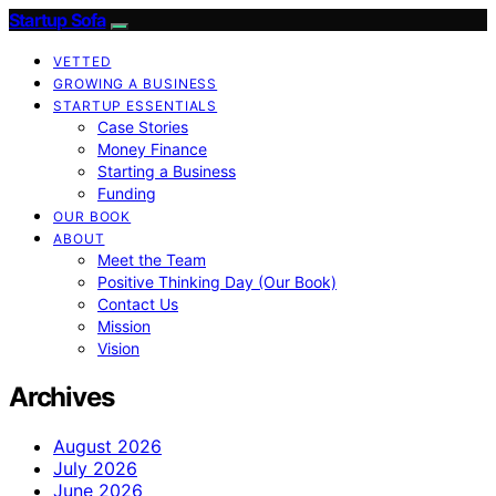
Startup Sofa
VETTED
GROWING A BUSINESS
STARTUP ESSENTIALS
Case Stories
Money Finance
Starting a Business
Funding
OUR BOOK
ABOUT
Meet the Team
Positive Thinking Day (Our Book)
Contact Us
Mission
Vision
Archives
August 2026
July 2026
June 2026