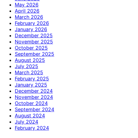
May 2026
April 2026
March 2026
February 2026
January 2026
December 2025
November 2025
October 2025
September 2025
August 2025
July 2025
March 2025
February 2025
January 2025
December 2024
November 2024
October 2024
September 2024
August 2024
July 2024
February 2024