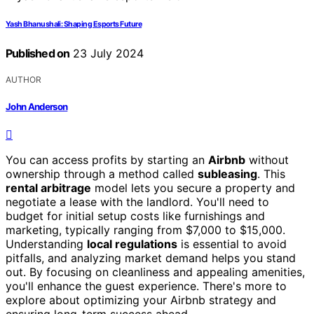
Yash Bhanushali: Shaping Esports Future
Published on
23 July 2024
AUTHOR
John Anderson
You can access profits by starting an
Airbnb
without
ownership through a method called
subleasing
. This
rental arbitrage
model lets you secure a property and
negotiate a lease with the landlord. You'll need to
budget for initial setup costs like furnishings and
marketing, typically ranging from $7,000 to $15,000.
Understanding
local regulations
is essential to avoid
pitfalls, and analyzing market demand helps you stand
out. By focusing on cleanliness and appealing amenities,
you'll enhance the guest experience. There's more to
explore about optimizing your Airbnb strategy and
ensuring long-term success ahead.