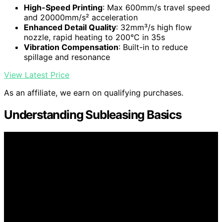
High-Speed Printing
: Max 600mm/s travel speed
and 20000mm/s² acceleration
Enhanced Detail Quality
: 32mm³/s high flow
nozzle, rapid heating to 200°C in 35s
Vibration Compensation
: Built-in to reduce
spillage and resonance
View Latest Price
As an affiliate, we earn on qualifying purchases.
Understanding Subleasing Basics