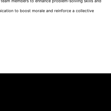
g team members to enhance problem-solving skills and
cation to boost morale and reinforce a collective