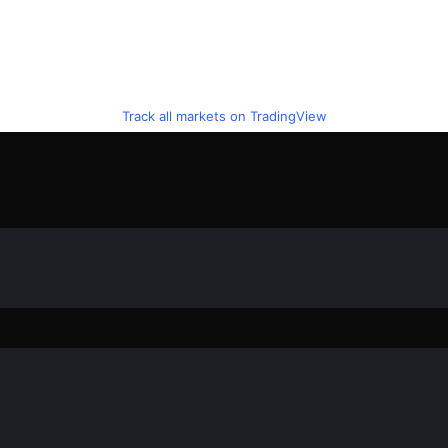
Track all markets on TradingView