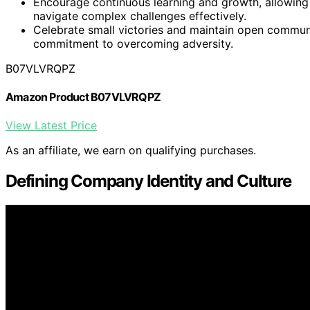
Encourage continuous learning and growth, allowin
navigate complex challenges effectively.
Celebrate small victories and maintain open communi
commitment to overcoming adversity.
B07VLVRQPZ
Amazon Product B07VLVRQPZ
View Latest Price
As an affiliate, we earn on qualifying purchases.
Defining Company Identity and Culture