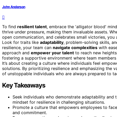
John Anderson
To find
resilient talent
, embrace the 'alligator blood' min
thrive under pressure, making them invaluable assets. W
open communication, and celebrates small victories, you
Look for traits like
adaptability
, problem-solving skills, a
resilience, your team can
navigate complexities
with ease
approach and
empower your talent
to reach new heights.
fostering a supportive environment where team members fe
It’s about creating a culture where individuals feel empo
solutions. By prioritizing resilience and emphasizing the v
of unstoppable individuals who are always prepared to t
Key Takeaways
Seek individuals who demonstrate adaptability and t
mindset for resilience in challenging situations.
Promote a culture that empowers employees to face 
and commitment.