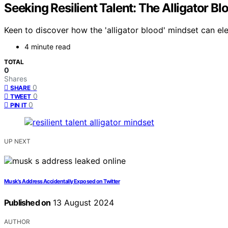
Seeking Resilient Talent: The Alligator B
Keen to discover how the 'alligator blood' mindset can el
4 minute read
TOTAL
0
Shares
0
SHARE
0
TWEET
0
PIN IT
UP NEXT
Musk's Address Accidentally Exposed on Twitter
Published on
13 August 2024
AUTHOR