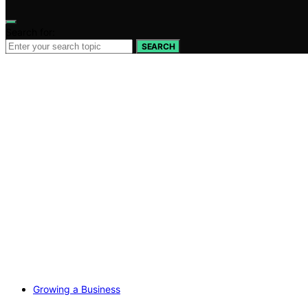
Search for:
SEARCH
Growing a Business