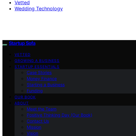
Vetted
Wedding Technology
Startup Sofa
VETTED
GROWING A BUSINESS
STARTUP ESSENTIALS
Case Stories
Money Finance
Starting a Business
Funding
OUR BOOK
ABOUT
Meet the Team
Positive Thinking Day (Our Book)
Contact Us
Mission
Vision