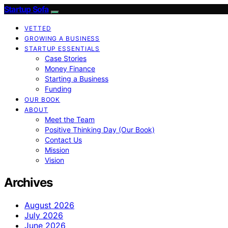
Startup Sofa
VETTED
GROWING A BUSINESS
STARTUP ESSENTIALS
Case Stories
Money Finance
Starting a Business
Funding
OUR BOOK
ABOUT
Meet the Team
Positive Thinking Day (Our Book)
Contact Us
Mission
Vision
Archives
August 2026
July 2026
June 2026