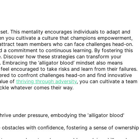
dset. This mentality encourages individuals to adapt and
hen you cultivate a culture that champions empowerment,
 attract team members who can face challenges head-on.
nd a commitment to continuous learning. By fostering this
. Discover how these strategies can transform your
 Embracing the ‘alligator blood’ mindset also means
el encouraged to take risks and learn from their failures.
wered to confront challenges head-on and find innovative
alue of
thriving through adversity
, you can cultivate a team
ackle whatever comes their way.
hrive under pressure, embodying the 'alligator blood'
obstacles with confidence, fostering a sense of ownership