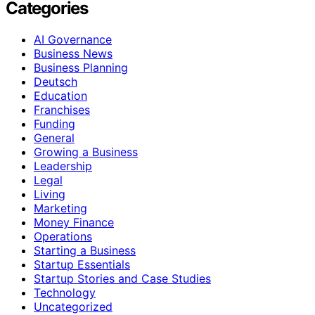
Categories
AI Governance
Business News
Business Planning
Deutsch
Education
Franchises
Funding
General
Growing a Business
Leadership
Legal
Living
Marketing
Money Finance
Operations
Starting a Business
Startup Essentials
Startup Stories and Case Studies
Technology
Uncategorized