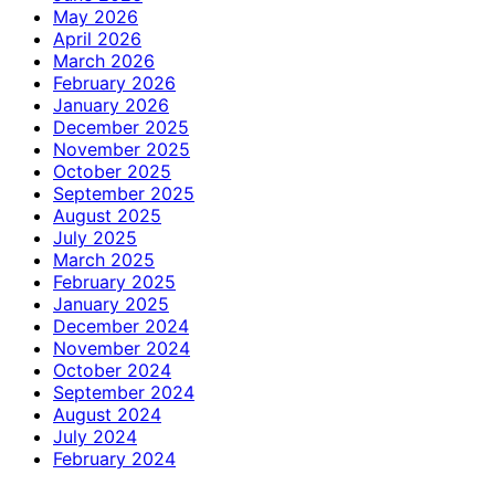
May 2026
April 2026
March 2026
February 2026
January 2026
December 2025
November 2025
October 2025
September 2025
August 2025
July 2025
March 2025
February 2025
January 2025
December 2024
November 2024
October 2024
September 2024
August 2024
July 2024
February 2024