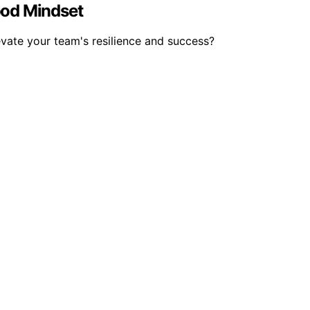
lood Mindset
evate your team's resilience and success?