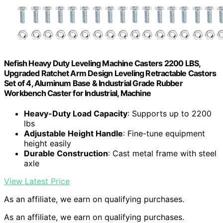
Nefish Heavy Duty Leveling Machine Casters 2200 LBS,
Upgraded Ratchet Arm Design Leveling Retractable Castors
Set of 4, Aluminum Base & Industrial Grade Rubber
Workbench Caster for Industrial, Machine
Heavy-Duty Load Capacity
: Supports up to 2200
lbs
Adjustable Height Handle
: Fine-tune equipment
height easily
Durable Construction
: Cast metal frame with steel
axle
View Latest Price
As an affiliate, we earn on qualifying purchases.
As an affiliate, we earn on qualifying purchases.