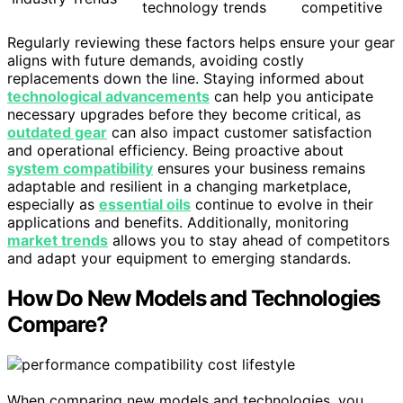
technology trends
competitive
Regularly reviewing these factors helps ensure your gear
aligns with future demands, avoiding costly
replacements down the line. Staying informed about
technological advancements
can help you anticipate
necessary upgrades before they become critical, as
outdated gear
can also impact customer satisfaction
and operational efficiency. Being proactive about
system compatibility
ensures your business remains
adaptable and resilient in a changing marketplace,
especially as
essential oils
continue to evolve in their
applications and benefits. Additionally, monitoring
market trends
allows you to stay ahead of competitors
and adapt your equipment to emerging standards.
How Do New Models and Technologies
Compare?
When comparing new models and technologies, you