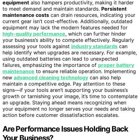
equipment
also hampers productivity, making it harder
to meet demand and maintain standards.
Persistent
maintenance costs
can drain resources, indicating your
current gear isn’t cost-effective. Additionally, outdated
equipment may lack the modern features needed for
high-quality performance
, which can further hinder
your business’s ability to compete effectively. Regularly
assessing your tools against
industry standards
can
help identify when upgrades are necessary. For example,
using outdated batteries can lead to unexpected
failures, emphasizing the importance of
proper battery
maintenance
to ensure reliable operation. Implementing
new
advanced cleaning technology
can also help
maintain a competitive edge. Pay attention to these
signs—if your tools aren’t supporting your business’s
growth or tarnishing your image, it’s time to contemplate
an upgrade. Staying ahead means recognizing when
your equipment no longer serves your needs and taking
action before customer dissatisfaction escalates.
Are Performance Issues Holding Back
Your Business?