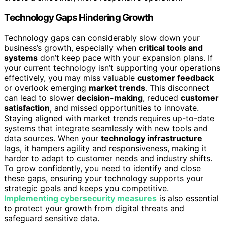
Technology Gaps Hindering Growth
Technology gaps can considerably slow down your
business’s growth, especially when
critical tools and
systems
don’t keep pace with your expansion plans. If
your current technology isn’t supporting your operations
effectively, you may miss valuable
customer feedback
or overlook emerging
market trends
. This disconnect
can lead to slower
decision-making
, reduced
customer
satisfaction
, and missed opportunities to innovate.
Staying aligned with market trends requires up-to-date
systems that integrate seamlessly with new tools and
data sources. When your
technology infrastructure
lags, it hampers agility and responsiveness, making it
harder to adapt to customer needs and industry shifts.
To grow confidently, you need to identify and close
these gaps, ensuring your technology supports your
strategic goals and keeps you competitive.
Implementing cybersecurity measures
is also essential
to protect your growth from digital threats and
safeguard sensitive data.