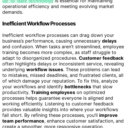
up-to-date technology
is essential for maintaining
operational efficiency and meeting evolving market
demands.
Inefficient Workflow Processes
Inefficient workflow processes can drag down your
business’s performance, causing unnecessary
delays
and confusion. When tasks aren’t streamlined, employee
training becomes more complex, as staff struggle to
adapt to disorganized procedures.
Customer feedback
often highlights delays or inconsistent service, revealing
underlying
workflow issues
. These problems can lead
to mistakes, missed deadlines, and frustrated clients, all
of which damage your reputation. To fix this, analyze
your workflows and identify
bottlenecks
that slow
productivity.
Training employees
on optimized
processes helps guarantee everyone is aligned and
working efficiently. Listening to customer feedback
provides valuable insights into where your workflows
fall short. By refining these processes, you’ll
improve
team performance
, enhance customer satisfaction, and
create a smoother, more responsive operation.