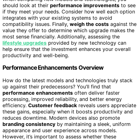
should look at their
performance improvements
to see
if they meet your needs. Consider how well each option
integrates with your existing systems to avoid
compatibility issues. Finally,
weigh the costs
against the
value they offer to determine which upgrade makes the
most sense financially. Additionally, assessing the
lifestyle upgrades
provided by new technology can
help ensure that the investment enhances your overall
productivity and well-being.
Performance Enhancements Overview
How do the latest models and technologies truly stack
up against their predecessors? You’ll find that
performance enhancements
often deliver faster
processing, improved reliability, and better energy
efficiency.
Customer feedback
reveals users appreciate
these gains, especially when it boosts productivity and
reduces downtime. Modern devices also promote
branding consistency
by maintaining a sleek, uniform
appearance and user experience across models.
However, it’s important to assess whether these