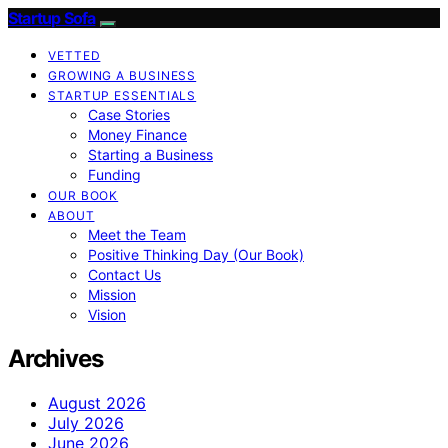
Startup Sofa
VETTED
GROWING A BUSINESS
STARTUP ESSENTIALS
Case Stories
Money Finance
Starting a Business
Funding
OUR BOOK
ABOUT
Meet the Team
Positive Thinking Day (Our Book)
Contact Us
Mission
Vision
Archives
August 2026
July 2026
June 2026