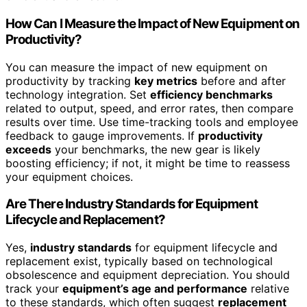
How Can I Measure the Impact of New Equipment on
Productivity?
You can measure the impact of new equipment on
productivity by tracking
key metrics
before and after
technology integration. Set
efficiency benchmarks
related to output, speed, and error rates, then compare
results over time. Use time-tracking tools and employee
feedback to gauge improvements. If
productivity
exceeds
your benchmarks, the new gear is likely
boosting efficiency; if not, it might be time to reassess
your equipment choices.
Are There Industry Standards for Equipment
Lifecycle and Replacement?
Yes,
industry standards
for equipment lifecycle and
replacement exist, typically based on technological
obsolescence and equipment depreciation. You should
track your
equipment’s age and performance
relative
to these standards, which often suggest
replacement