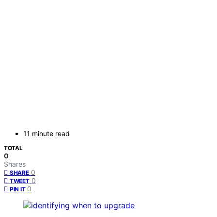
11 minute read
TOTAL
0
Shares
0
SHARE
0
TWEET
0
PIN IT