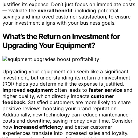
justifies its expense. Don’t just focus on immediate costs
—evaluate the
overall benefit
, including potential
savings and improved customer satisfaction, to ensure
your investment aligns with your business goals.
What’s the Return on Investment for
Upgrading Your Equipment?
Upgrading your equipment can seem like a significant
investment, but understanding its return on investment
(ROI) helps you determine if the expense is justified.
Improved equipment
often leads to
faster service
and
higher quality, which directly impacts
customer
feedback
. Satisfied customers are more likely to share
positive reviews, boosting your brand reputation.
Additionally, new technology can reduce maintenance
costs and downtime, saving money over time. Consider
how
increased efficiency
and better customer
experiences translate into increased sales and loyalty.