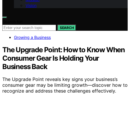
Vision
Search for:
SEARCH
Growing a Business
The Upgrade Point: How to Know When
Consumer Gear Is Holding Your
Business Back
The Upgrade Point reveals key signs your business’s
consumer gear may be limiting growth—discover how to
recognize and address these challenges effectively.