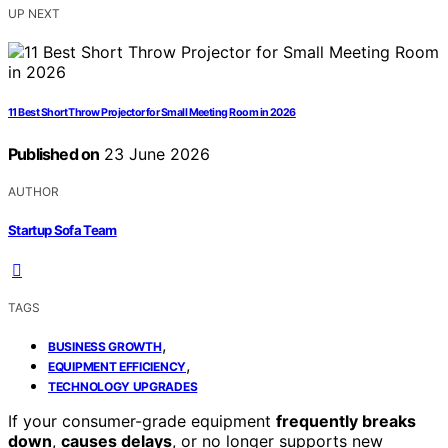
UP NEXT
11 Best Short Throw Projector for Small Meeting Room in 2026
Published on
23 June 2026
AUTHOR
Startup Sofa Team
TAGS
,
BUSINESS GROWTH
,
EQUIPMENT EFFICIENCY
TECHNOLOGY UPGRADES
If your consumer-grade equipment
frequently breaks
down
,
causes delays
, or no longer supports new