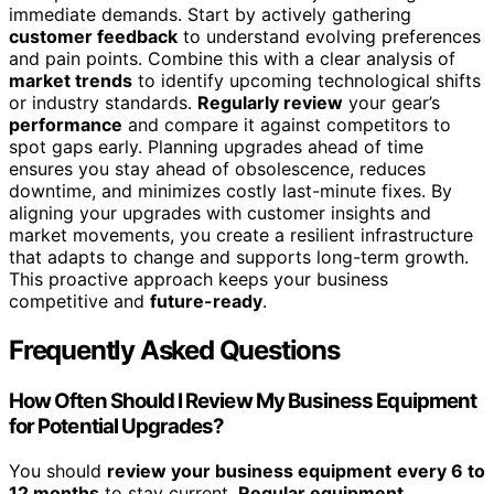
immediate demands. Start by actively gathering
customer feedback
to understand evolving preferences
and pain points. Combine this with a clear analysis of
market trends
to identify upcoming technological shifts
or industry standards.
Regularly review
your gear’s
performance
and compare it against competitors to
spot gaps early. Planning upgrades ahead of time
ensures you stay ahead of obsolescence, reduces
downtime, and minimizes costly last-minute fixes. By
aligning your upgrades with customer insights and
market movements, you create a resilient infrastructure
that adapts to change and supports long-term growth.
This proactive approach keeps your business
competitive and
future-ready
.
Frequently Asked Questions
How Often Should I Review My Business Equipment
for Potential Upgrades?
You should
review your business equipment
every 6 to
12 months
to stay current.
Regular equipment