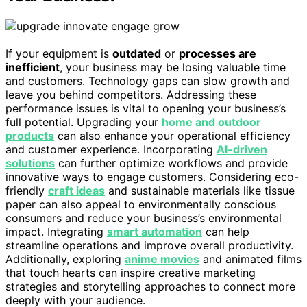
If your equipment is
outdated
or
processes are
inefficient
, your business may be losing valuable time
and customers. Technology gaps can slow growth and
leave you behind competitors. Addressing these
performance issues is vital to opening your business’s
full potential. Upgrading your
home and outdoor
products
can also enhance your operational efficiency
and customer experience. Incorporating
AI-driven
solutions
can further optimize workflows and provide
innovative ways to engage customers. Considering eco-
friendly
craft ideas
and sustainable materials like tissue
paper can also appeal to environmentally conscious
consumers and reduce your business’s environmental
impact. Integrating
smart automation
can help
streamline operations and improve overall productivity.
Additionally, exploring
anime movies
and animated films
that touch hearts can inspire creative marketing
strategies and storytelling approaches to connect more
deeply with your audience.