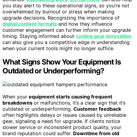
you stay alert to these operational signs, so you’re not
overwhelmed by burnout or stress when making
upgrade decisions. Recognizing the importance of
digital content formats
and how they influence
customer engagement can further inform your upgrade
timing. Staying informed about
cycling gear innovation
can also give you a competitive edge in understanding
when your current tools might no longer suffice.
What Signs Show Your Equipment Is
Outdated or Underperforming?
When your
equipment starts causing frequent
breakdowns
or malfunctions, it’s a clear sign that it’s
outdated or underperforming.
Customer feedback
often highlights delays or issues caused by unreliable
gear, signaling a need for upgrade. If clients notice
slower service or inconsistent product quality, your
brand reputation could suffer.
Downtime from old