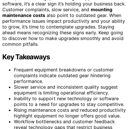
software, it’s a clear sign it’s holding your business back.
Customer complaints, slow service, and
mounting
maintenance costs
also point to outdated gear. When
performance issues impact productivity and your ability
to grow, it’s time to contemplate upgrades. Staying
ahead means recognizing these signs early. Keep going
to discover how to make upgrades smoothly and avoid
common pitfalls.
Key Takeaways
Frequent equipment breakdowns or customer
complaints indicate outdated gear hindering
performance.
Slower service and inconsistent quality suggest
equipment is limiting operational efficiency.
Inability to support new technology or software
points to a need for upgrades to stay competitive.
Rising maintenance costs and reduced productivity
highlight equipment no longer offers good value.
Workflow bottlenecks and customer feedback
reveal technology gaps that restrict business