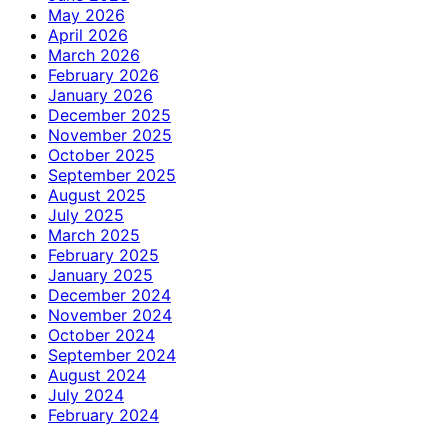
May 2026
April 2026
March 2026
February 2026
January 2026
December 2025
November 2025
October 2025
September 2025
August 2025
July 2025
March 2025
February 2025
January 2025
December 2024
November 2024
October 2024
September 2024
August 2024
July 2024
February 2024