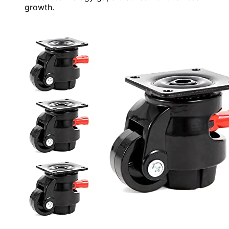
growth.