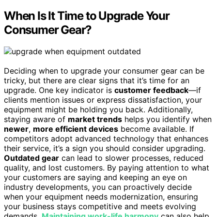
When Is It Time to Upgrade Your
Consumer Gear?
Deciding when to upgrade your consumer gear can be
tricky, but there are clear signs that it’s time for an
upgrade. One key indicator is
customer feedback
—if
clients mention issues or express dissatisfaction, your
equipment might be holding you back. Additionally,
staying aware of
market trends
helps you identify when
newer
,
more efficient devices
become available. If
competitors adopt advanced technology that enhances
their service, it’s a sign you should consider upgrading.
Outdated gear
can lead to slower processes, reduced
quality, and lost customers. By paying attention to what
your customers are saying and keeping an eye on
industry developments, you can proactively decide
when your equipment needs modernization, ensuring
your business stays competitive and meets evolving
demands.
Maintaining work-life harmony
can also help