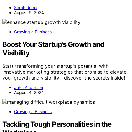
Sarah Rubo
August 9, 2024
Growing a Business
Boost Your Startup's Growth and
Visibility
Start transforming your startup's potential with
innovative marketing strategies that promise to elevate
your growth and visibility—discover the secrets inside!
John Anderson
August 4, 2024
Growing a Business
Tackling Tough Personalities in the