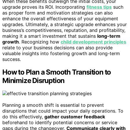
When these benefits outweigh the initial costs, your
upgrade proves its ROI. Incorporating
fitness tips
such
as proper form and motivation strategies can also
enhance the overall effectiveness of your equipment
upgrades. Ultimately, a strategic upgrade enhances your
business’s competitiveness, reputation, and profitability,
making it a smart investment that sustains
long-term
growth
. Recognizing how
child development principles
relate to your business decisions can also provide
valuable insights into fostering growth and long-term
success.
How to Plan a Smooth Transition to
Minimize Disruption
Planning a smooth shift is essential to prevent
disruptions that could impact your daily operations. To
do this effectively,
gather customer feedback
beforehand to identify potential concerns or service
gaps during the changeover.
Communicate clearly with