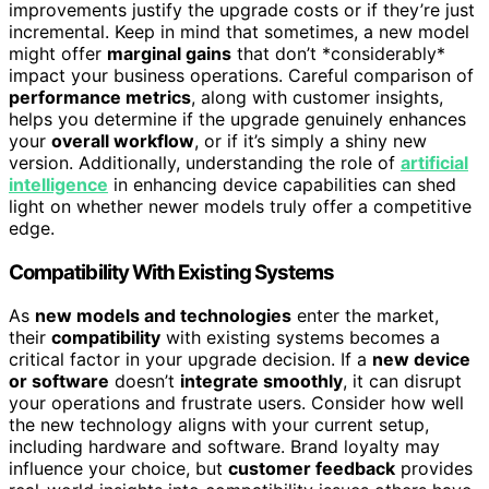
improvements justify the upgrade costs or if they’re just
incremental. Keep in mind that sometimes, a new model
might offer
marginal gains
that don’t *considerably*
impact your business operations. Careful comparison of
performance metrics
, along with customer insights,
helps you determine if the upgrade genuinely enhances
your
overall workflow
, or if it’s simply a shiny new
version. Additionally, understanding the role of
artificial
intelligence
in enhancing device capabilities can shed
light on whether newer models truly offer a competitive
edge.
Compatibility With Existing Systems
As
new models and technologies
enter the market,
their
compatibility
with existing systems becomes a
critical factor in your upgrade decision. If a
new device
or software
doesn’t
integrate smoothly
, it can disrupt
your operations and frustrate users. Consider how well
the new technology aligns with your current setup,
including hardware and software. Brand loyalty may
influence your choice, but
customer feedback
provides