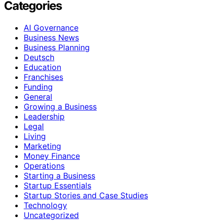
Categories
AI Governance
Business News
Business Planning
Deutsch
Education
Franchises
Funding
General
Growing a Business
Leadership
Legal
Living
Marketing
Money Finance
Operations
Starting a Business
Startup Essentials
Startup Stories and Case Studies
Technology
Uncategorized