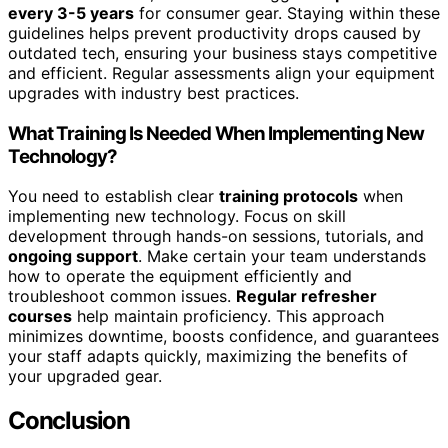
every 3-5 years
for consumer gear. Staying within these
guidelines helps prevent productivity drops caused by
outdated tech, ensuring your business stays competitive
and efficient. Regular assessments align your equipment
upgrades with industry best practices.
What Training Is Needed When Implementing New
Technology?
You need to establish clear
training protocols
when
implementing new technology. Focus on skill
development through hands-on sessions, tutorials, and
ongoing support
. Make certain your team understands
how to operate the equipment efficiently and
troubleshoot common issues.
Regular refresher
courses
help maintain proficiency. This approach
minimizes downtime, boosts confidence, and guarantees
your staff adapts quickly, maximizing the benefits of
your upgraded gear.
Conclusion