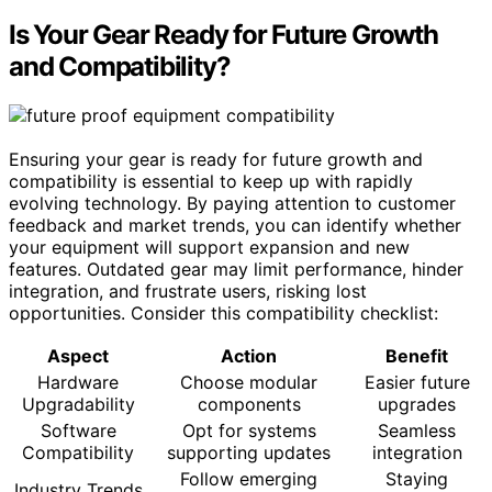
Is Your Gear Ready for Future Growth
and Compatibility?
Ensuring your gear is ready for future growth and
compatibility is essential to keep up with rapidly
evolving technology. By paying attention to customer
feedback and market trends, you can identify whether
your equipment will support expansion and new
features. Outdated gear may limit performance, hinder
integration, and frustrate users, risking lost
opportunities. Consider this compatibility checklist:
Aspect
Action
Benefit
Hardware
Choose modular
Easier future
Upgradability
components
upgrades
Software
Opt for systems
Seamless
Compatibility
supporting updates
integration
Follow emerging
Staying
Industry Trends