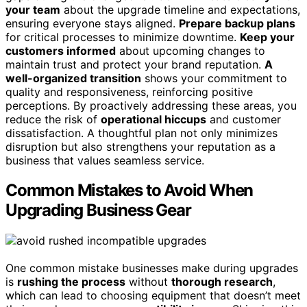
your team
about the upgrade timeline and expectations,
ensuring everyone stays aligned.
Prepare backup plans
for critical processes to minimize downtime.
Keep your
customers informed
about upcoming changes to
maintain trust and protect your brand reputation.
A
well-organized transition
shows your commitment to
quality and responsiveness, reinforcing positive
perceptions. By proactively addressing these areas, you
reduce the risk of
operational hiccups
and customer
dissatisfaction. A thoughtful plan not only minimizes
disruption but also strengthens your reputation as a
business that values seamless service.
Common Mistakes to Avoid When
Upgrading Business Gear
One common mistake businesses make during upgrades
is
rushing the process
without
thorough research
,
which can lead to choosing equipment that doesn’t meet