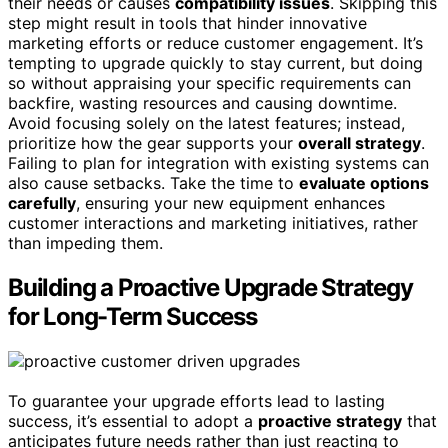
their needs or causes
compatibility issues
. Skipping this
step might result in tools that hinder innovative
marketing efforts or reduce customer engagement. It’s
tempting to upgrade quickly to stay current, but doing
so without appraising your specific requirements can
backfire, wasting resources and causing downtime.
Avoid focusing solely on the latest features; instead,
prioritize how the gear supports your
overall strategy
.
Failing to plan for integration with existing systems can
also cause setbacks. Take the time to
evaluate options
carefully
, ensuring your new equipment enhances
customer interactions and marketing initiatives, rather
than impeding them.
Building a Proactive Upgrade Strategy
for Long-Term Success
To guarantee your upgrade efforts lead to lasting
success, it’s essential to adopt a
proactive strategy
that
anticipates future needs rather than just reacting to