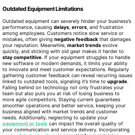
Outdated Equipment Limitations
Outdated equipment can severely hinder your business’s
performance, causing
delays
,
errors
, and frustration
among employees. Customers notice slow service or
mistakes, often giving
negative feedback
that damages
your reputation. Meanwhile,
market trends
evolve
quickly, and sticking with old gear makes it harder to
stay competitive
. If your equipment struggles to handle
new software or modern demands, it limits your ability
to innovate and meet customer expectations. Regularly
gathering customer feedback can reveal recurring issues
linked to outdated tools, signaling it’s time to
upgrade
.
Falling behind on technology not only frustrates your
team but also puts you at risk of losing business to
more agile competitors. Staying current guarantees
smoother operations and better service, keeping your
business aligned with market trends and customer
needs. Additionally, neglecting to update your
equipment or tools
can impact the overall quality of
your communication and service delivery. Incorporating