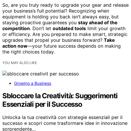
So, are you truly ready to upgrade your gear and release
your business’s full potential? Recognizing when
equipment is holding you back isn’t always easy, but
staying proactive guarantees you
stay ahead of the
competition
. Don’t let
outdated tools
limit your growth
or efficiency. Are you prepared to make smart, strategic
upgrades that propel your business forward?
Take
action now
—your future success depends on making
the right choices today.
YOU MAY ALSO LIKE
Growing a Business
Sbloccare la Creatività: Suggerimenti
Essenziali per il Successo
Unlocka la tua creatività con strategie essenziali per il
successo e scopri come trasformare idee in innovazione
sorprendente…