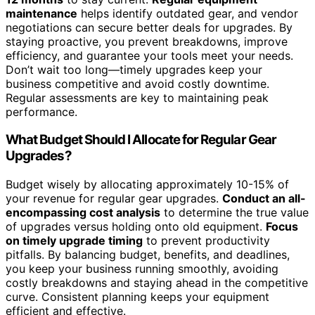
maintenance
helps identify outdated gear, and vendor
negotiations can secure better deals for upgrades. By
staying proactive, you prevent breakdowns, improve
efficiency, and guarantee your tools meet your needs.
Don’t wait too long—timely upgrades keep your
business competitive and avoid costly downtime.
Regular assessments are key to maintaining peak
performance.
What Budget Should I Allocate for Regular Gear
Upgrades?
Budget wisely by allocating approximately 10-15% of
your revenue for regular gear upgrades.
Conduct an all-
encompassing cost analysis
to determine the true value
of upgrades versus holding onto old equipment.
Focus
on timely upgrade timing
to prevent productivity
pitfalls. By balancing budget, benefits, and deadlines,
you keep your business running smoothly, avoiding
costly breakdowns and staying ahead in the competitive
curve. Consistent planning keeps your equipment
efficient and effective.