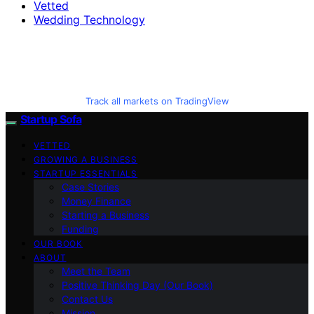
Vetted
Wedding Technology
Track all markets on TradingView
Startup Sofa
VETTED
GROWING A BUSINESS
STARTUP ESSENTIALS
Case Stories
Money Finance
Starting a Business
Funding
OUR BOOK
ABOUT
Meet the Team
Positive Thinking Day (Our Book)
Contact Us
Mission