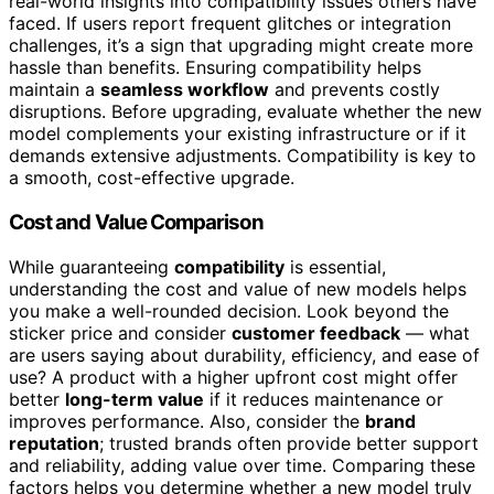
real-world insights into compatibility issues others have
faced. If users report frequent glitches or integration
challenges, it’s a sign that upgrading might create more
hassle than benefits. Ensuring compatibility helps
maintain a
seamless workflow
and prevents costly
disruptions. Before upgrading, evaluate whether the new
model complements your existing infrastructure or if it
demands extensive adjustments. Compatibility is key to
a smooth, cost-effective upgrade.
Cost and Value Comparison
While guaranteeing
compatibility
is essential,
understanding the cost and value of new models helps
you make a well-rounded decision. Look beyond the
sticker price and consider
customer feedback
— what
are users saying about durability, efficiency, and ease of
use? A product with a higher upfront cost might offer
better
long-term value
if it reduces maintenance or
improves performance. Also, consider the
brand
reputation
; trusted brands often provide better support
and reliability, adding value over time. Comparing these
factors helps you determine whether a new model truly