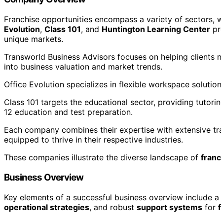
Franchise opportunities encompass a variety of sectors, w
Evolution
,
Class 101
, and
Huntington Learning Center
pr
unique markets.
Transworld Business Advisors focuses on helping clients n
into business valuation and market trends.
Office Evolution specializes in flexible workspace solutio
Class 101 targets the educational sector, providing tutor
12 education and test preparation.
Each company combines their expertise with extensive tr
equipped to thrive in their respective industries.
These companies illustrate the diverse landscape of
franc
Business Overview
Key elements of a successful business overview include a
operational strategies
, and robust
support systems
for