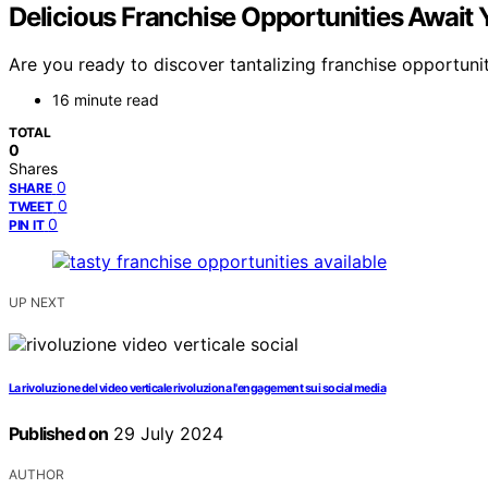
Delicious Franchise Opportunities Await 
Are you ready to discover tantalizing franchise opportunit
16 minute read
TOTAL
0
Shares
0
SHARE
0
TWEET
0
PIN IT
UP NEXT
La rivoluzione del video verticale rivoluziona l'engagement sui social media
Published on
29 July 2024
AUTHOR