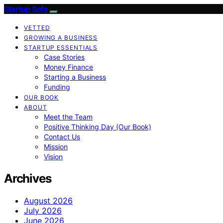
Startup Sofa
VETTED
GROWING A BUSINESS
STARTUP ESSENTIALS
Case Stories
Money Finance
Starting a Business
Funding
OUR BOOK
ABOUT
Meet the Team
Positive Thinking Day (Our Book)
Contact Us
Mission
Vision
Archives
August 2026
July 2026
June 2026