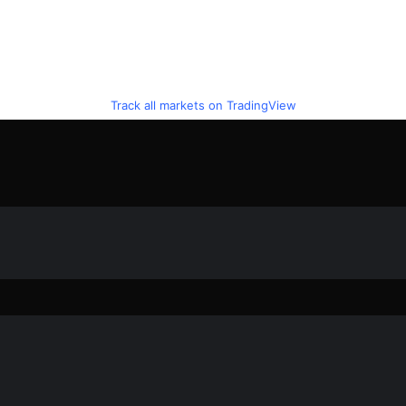
Track all markets on TradingView