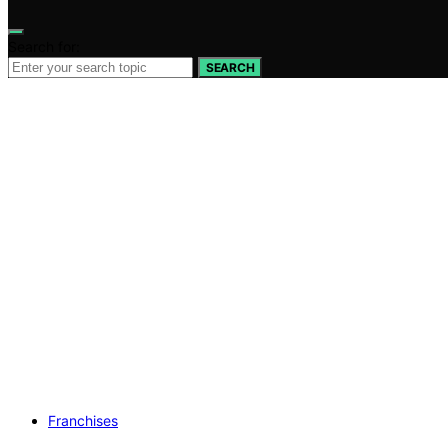
Search for:
SEARCH
Franchises