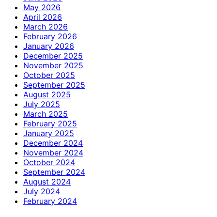
May 2026
April 2026
March 2026
February 2026
January 2026
December 2025
November 2025
October 2025
September 2025
August 2025
July 2025
March 2025
February 2025
January 2025
December 2024
November 2024
October 2024
September 2024
August 2024
July 2024
February 2024