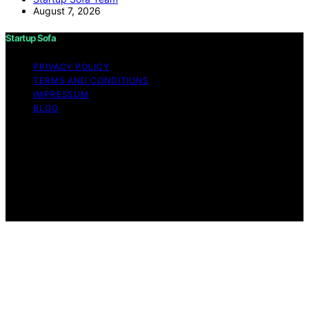
August 7, 2026
Startup Sofa
PRIVACY POLICY
TERMS AND CONDITIONS
IMPRESSUM
BLOG
Copyright © 2026 Startup Sofa Content on Startup
Sofa is created and published using artificial intelligence
(AI) for general informational and educational purposes.
Affiliate disclaimer As an affiliate, we may earn a
commission from qualifying purchases. We get
commissions for purchases made through links on this
website from Amazon and other third parties.