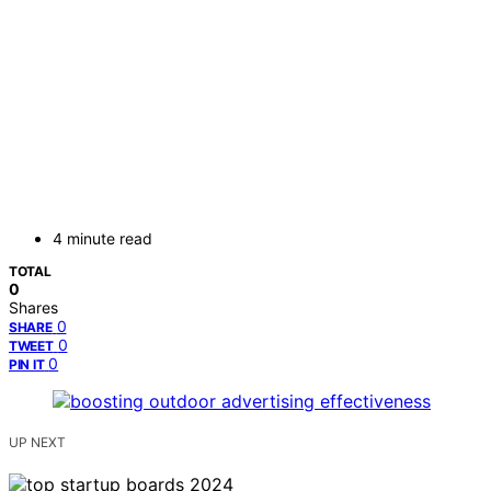
4 minute read
TOTAL
0
Shares
0
SHARE
0
TWEET
0
PIN IT
UP NEXT