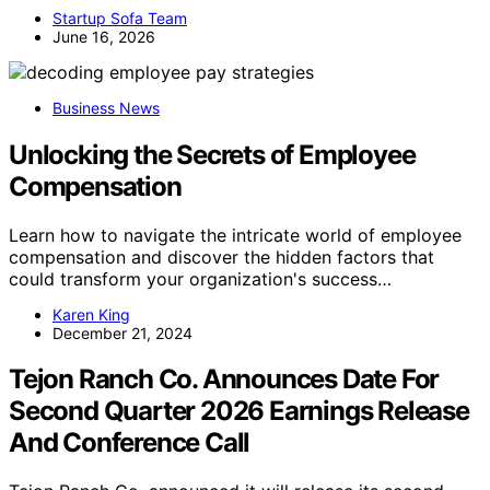
Startup Sofa Team
June 16, 2026
Business News
Unlocking the Secrets of Employee
Compensation
Learn how to navigate the intricate world of employee
compensation and discover the hidden factors that
could transform your organization's success…
Karen King
December 21, 2024
Tejon Ranch Co. Announces Date For
Second Quarter 2026 Earnings Release
And Conference Call