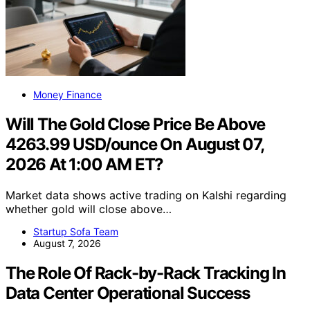
Money Finance
Will The Gold Close Price Be Above
4263.99 USD/ounce On August 07,
2026 At 1:00 AM ET?
Market data shows active trading on Kalshi regarding
whether gold will close above…
Startup Sofa Team
August 7, 2026
The Role Of Rack-by-Rack Tracking In
Data Center Operational Success