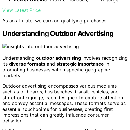
View Latest Price
As an affiliate, we earn on qualifying purchases.
Understanding Outdoor Advertising
Understanding
outdoor advertising
involves recognizing
its
diverse formats
and
strategic importance
in
promoting businesses within specific geographic
markets.
Outdoor advertising encompasses various mediums
such as billboards, bus benches, transit vehicles, and
storefront signage, each designed to capture attention
and convey essential messages. These formats serve as
essential touchpoints for businesses, creating first
impressions that can greatly influence consumer
behavior.