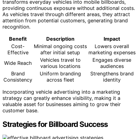
transforms everyday vehicles into mobile billboards,
providing continuous exposure without additional costs.
As vehicles travel through different areas, they attract
attention from potential customers, generating brand
recognition.
Benefit
Description
Impact
Cost-
Minimal ongoing costs
Lowers overall
Effective
after initial setup
marketing expenses
Vehicles travel to
Engages diverse
Wide Reach
various locations
audiences
Brand
Uniform branding
Strengthens brand
Consistency
across fleet
identity
Incorporating vehicle advertising into a marketing
strategy can greatly enhance visibility, making it a
valuable asset for businesses aiming to grow their
customer base.
Strategies for Billboard Success