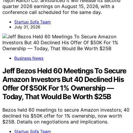
Tejon Ranch Co. announced it will release its second
quarter 2026 earnings on August 15, 2026, with a
conference call scheduled for the same day.
Startup Sofa Team
July 31, 2026
Business News
Jeff Bezos Held 60 Meetings To Secure
Amazon Investors But 40 Declined His
Offer Of $50K For 1% Ownership —
Today, That Would Be Worth $25B
Bezos held 60 meetings to secure Amazon investors; 40
declined his $50K offer for 1% ownership, now worth
$25B. Details on negotiations and implications.
Startup Sofa Team