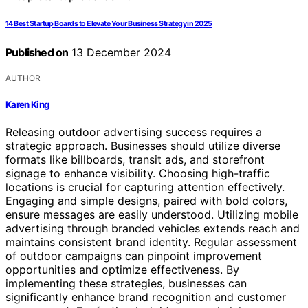
14 Best Startup Boards to Elevate Your Business Strategy in 2025
Published on
13 December 2024
AUTHOR
Karen King
Releasing outdoor advertising success requires a
strategic approach. Businesses should utilize diverse
formats like billboards, transit ads, and storefront
signage to enhance visibility. Choosing high-traffic
locations is crucial for capturing attention effectively.
Engaging and simple designs, paired with bold colors,
ensure messages are easily understood. Utilizing mobile
advertising through branded vehicles extends reach and
maintains consistent brand identity. Regular assessment
of outdoor campaigns can pinpoint improvement
opportunities and optimize effectiveness. By
implementing these strategies, businesses can
significantly enhance brand recognition and customer