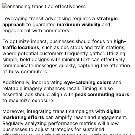
Leveraging transit advertising requires a
strategic
approach
to guarantee
maximum visibility
and
engagement with commuters.
To optimize impact, businesses should focus on
high-
traffic locations
, such as bus stops and train stations,
where potential customers frequently gather. Utilizing
simple, bold designs with minimal text can effectively
communicate messages quickly, capturing the attention
of busy commuters.
Additionally, incorporating
eye-catching colors
and
relatable imagery enhances recall. Timing is also
essential; ads should align with
peak commuting hours
to maximize exposure.
Moreover, integrating transit campaigns with
digital
marketing efforts
can amplify reach and engagement.
Regularly analyzing performance metrics will allow
businesses to adjust strategies for sustained