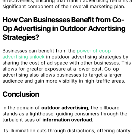
effectiveness, ensuring that transit advertising remains a
significant component of their overall marketing plan.
How Can Businesses Benefit from Co-
Op Advertising in Outdoor Advertising
Strategies?
Businesses can benefit from the
power of coop
advertising unlock
in outdoor advertising strategies by
sharing the cost of ad space with other businesses. This
allows for greater exposure at a lower cost. Co-op
advertising also allows businesses to target a larger
audience and gain more visibility in high-traffic areas.
Conclusion
In the domain of
outdoor advertising
, the billboard
stands as a lighthouse, guiding consumers through the
turbulent seas of
information overload
.
Its illumination cuts through distractions, offering clarity