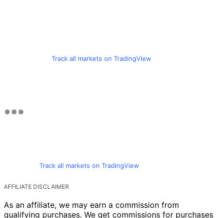
Track all markets on TradingView
Track all markets on TradingView
AFFILIATE DISCLAIMER
As an affiliate, we may earn a commission from
qualifying purchases. We get commissions for purchases