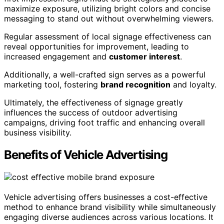
maximize exposure, utilizing bright colors and concise
messaging to stand out without overwhelming viewers.
Regular assessment of local signage effectiveness can
reveal opportunities for improvement, leading to
increased engagement and
customer interest
.
Additionally, a well-crafted sign serves as a powerful
marketing tool, fostering
brand recognition
and loyalty.
Ultimately, the effectiveness of signage greatly
influences the success of outdoor advertising
campaigns, driving foot traffic and enhancing overall
business visibility.
Benefits of Vehicle Advertising
Vehicle advertising offers businesses a cost-effective
method to enhance brand visibility while simultaneously
engaging diverse audiences across various locations. It