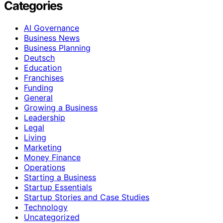
Categories
AI Governance
Business News
Business Planning
Deutsch
Education
Franchises
Funding
General
Growing a Business
Leadership
Legal
Living
Marketing
Money Finance
Operations
Starting a Business
Startup Essentials
Startup Stories and Case Studies
Technology
Uncategorized