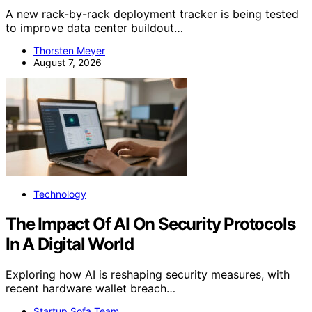
A new rack-by-rack deployment tracker is being tested
to improve data center buildout…
Thorsten Meyer
August 7, 2026
Technology
The Impact Of AI On Security Protocols
In A Digital World
Exploring how AI is reshaping security measures, with
recent hardware wallet breach…
Startup Sofa Team