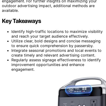
engagement. For further insights on maximizing your
outdoor advertising impact, additional methods are
available.
Key Takeaways
Identify high-traffic locations to maximize visibility
and reach your target audience effectively.
Utilize clear, bold designs and concise messaging
to ensure quick comprehension by passersby.
Integrate seasonal promotions and local events to
create timely and relevant advertising content.
Regularly assess signage effectiveness to identify
improvement opportunities and enhance
engagement.