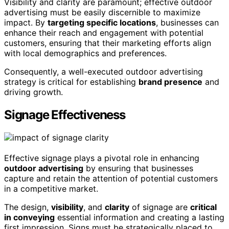
Visibility and clarity are paramount; effective outdoor
advertising must be easily discernible to maximize
impact. By
targeting specific locations
, businesses can
enhance their reach and engagement with potential
customers, ensuring that their marketing efforts align
with local demographics and preferences.
Consequently, a well-executed outdoor advertising
strategy is critical for establishing
brand presence
and
driving growth.
Signage Effectiveness
Effective signage plays a pivotal role in enhancing
outdoor advertising
by ensuring that businesses
capture and retain the attention of potential customers
in a competitive market.
The design,
visibility
, and
clarity
of signage are
critical
in conveying
essential information and creating a lasting
first impression. Signs must be strategically placed to