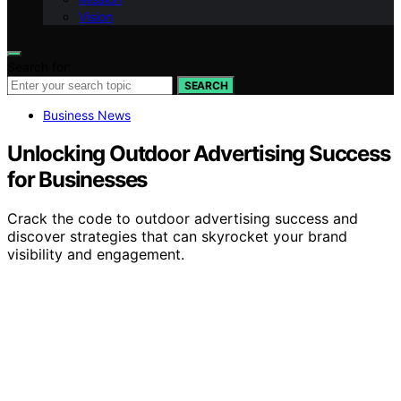
Vision
Search for:
SEARCH
Business News
Unlocking Outdoor Advertising Success
for Businesses
Crack the code to outdoor advertising success and
discover strategies that can skyrocket your brand
visibility and engagement.