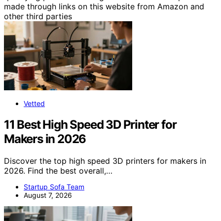
made through links on this website from Amazon and
other third parties
Vetted
11 Best High Speed 3D Printer for
Makers in 2026
Discover the top high speed 3D printers for makers in
2026. Find the best overall,…
Startup Sofa Team
August 7, 2026