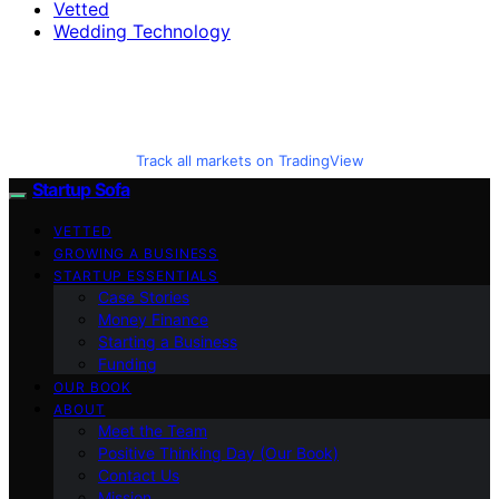
Vetted
Wedding Technology
Track all markets on TradingView
Startup Sofa
VETTED
GROWING A BUSINESS
STARTUP ESSENTIALS
Case Stories
Money Finance
Starting a Business
Funding
OUR BOOK
ABOUT
Meet the Team
Positive Thinking Day (Our Book)
Contact Us
Mission