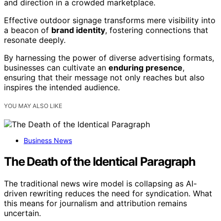
and direction in a crowded marketplace.
Effective outdoor signage transforms mere visibility into
a beacon of
brand identity
, fostering connections that
resonate deeply.
By harnessing the power of diverse advertising formats,
businesses can cultivate an
enduring presence
,
ensuring that their message not only reaches but also
inspires the intended audience.
YOU MAY ALSO LIKE
Business News
The Death of the Identical Paragraph
The traditional news wire model is collapsing as AI-
driven rewriting reduces the need for syndication. What
this means for journalism and attribution remains
uncertain.