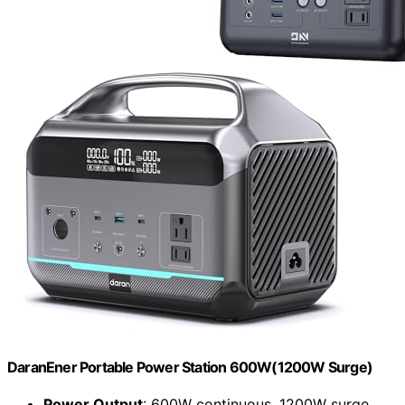
DaranEner Portable Power Station 600W(1200W Surge)
Power Output
: 600W continuous, 1200W surge