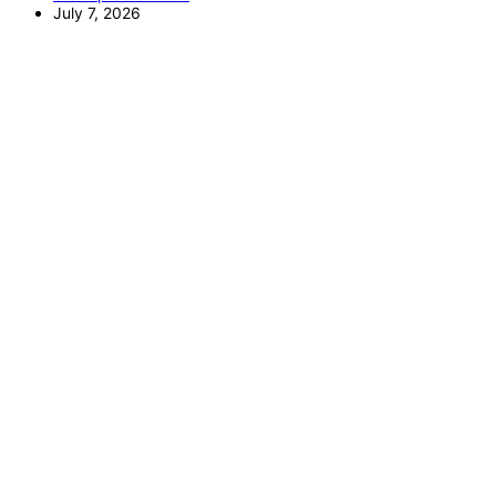
July 7, 2026