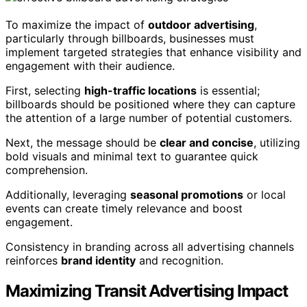
To maximize the impact of
outdoor advertising
,
particularly through billboards, businesses must
implement targeted strategies that enhance visibility and
engagement with their audience.
First, selecting
high-traffic locations
is essential;
billboards should be positioned where they can capture
the attention of a large number of potential customers.
Next, the message should be
clear and concise
, utilizing
bold visuals and minimal text to guarantee quick
comprehension.
Additionally, leveraging
seasonal promotions
or local
events can create timely relevance and boost
engagement.
Consistency in branding across all advertising channels
reinforces
brand identity
and recognition.
Maximizing Transit Advertising Impact