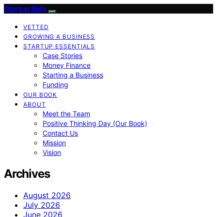
Startup Sofa
VETTED
GROWING A BUSINESS
STARTUP ESSENTIALS
Case Stories
Money Finance
Starting a Business
Funding
OUR BOOK
ABOUT
Meet the Team
Positive Thinking Day (Our Book)
Contact Us
Mission
Vision
Archives
August 2026
July 2026
June 2026