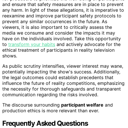
and ensure that safety measures are in place to prevent
any harm. In light of these allegations, it is imperative to
reexamine and improve participant safety protocols to
prevent any similar occurrences in the future. As
viewers, it is also important to critically assess the
media we consume and consider the impacts it may
have on the individuals involved. Take this opportunity
to
transform your habits
and actively advocate for the
ethical treatment of participants in reality television
shows.
As public scrutiny intensifies, viewer interest may wane,
potentially impacting the show's success. Additionally,
the legal outcomes could establish precedents that
influence the future of reality competitions, emphasizing
the necessity for thorough safeguards and transparent
communication regarding the risks involved.
The discourse surrounding
participant welfare
and
production ethics is more relevant than ever.
Frequently Asked Questions