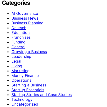
Categories
AI Governance
Business News
Business Planning
Deutsch
Education
Franchises
Funding
General
Growing a Business
Leadership
Legal
Living
Marketing
Money Finance
Operations
Starting a Business
Startup Essentials
Startup Stories and Case Studies
Technology
Uncategorized