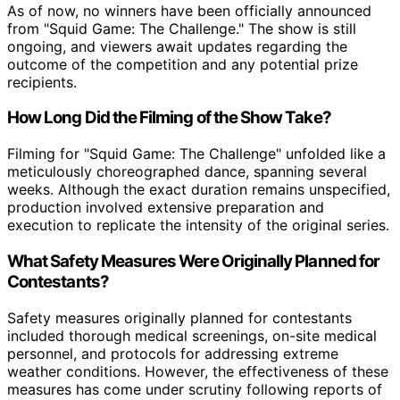
As of now, no winners have been officially announced
from "Squid Game: The Challenge." The show is still
ongoing, and viewers await updates regarding the
outcome of the competition and any potential prize
recipients.
How Long Did the Filming of the Show Take?
Filming for "Squid Game: The Challenge" unfolded like a
meticulously choreographed dance, spanning several
weeks. Although the exact duration remains unspecified,
production involved extensive preparation and
execution to replicate the intensity of the original series.
What Safety Measures Were Originally Planned for
Contestants?
Safety measures originally planned for contestants
included thorough medical screenings, on-site medical
personnel, and protocols for addressing extreme
weather conditions. However, the effectiveness of these
measures has come under scrutiny following reports of