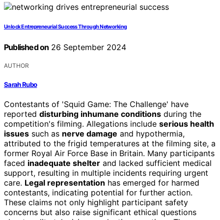
Unlock Entrepreneurial Success Through Networking
Published on
26 September 2024
AUTHOR
Sarah Rubo
Contestants of 'Squid Game: The Challenge' have
reported
disturbing inhumane conditions
during the
competition's filming. Allegations include
serious health
issues
such as
nerve damage
and hypothermia,
attributed to the frigid temperatures at the filming site, a
former Royal Air Force Base in Britain. Many participants
faced
inadequate shelter
and lacked sufficient medical
support, resulting in multiple incidents requiring urgent
care.
Legal representation
has emerged for harmed
contestants, indicating potential for further action.
These claims not only highlight participant safety
concerns but also raise significant ethical questions