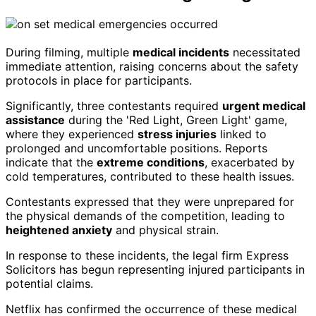
During filming, multiple
medical incidents
necessitated
immediate attention, raising concerns about the safety
protocols in place for participants.
Significantly, three contestants required
urgent medical
assistance
during the 'Red Light, Green Light' game,
where they experienced
stress injuries
linked to
prolonged and uncomfortable positions. Reports
indicate that the
extreme conditions
, exacerbated by
cold temperatures, contributed to these health issues.
Contestants expressed that they were unprepared for
the physical demands of the competition, leading to
heightened anxiety
and physical strain.
In response to these incidents, the legal firm Express
Solicitors has begun representing injured participants in
potential claims.
Netflix has confirmed the occurrence of these medical