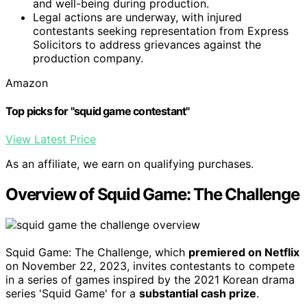
and well-being during production.
Legal actions are underway, with injured
contestants seeking representation from Express
Solicitors to address grievances against the
production company.
Amazon
Top picks for "squid game contestant"
View Latest Price
As an affiliate, we earn on qualifying purchases.
Overview of Squid Game: The Challenge
Squid Game: The Challenge, which
premiered on Netflix
on November 22, 2023, invites contestants to compete
in a series of games inspired by the 2021 Korean drama
series 'Squid Game' for a
substantial cash prize
.