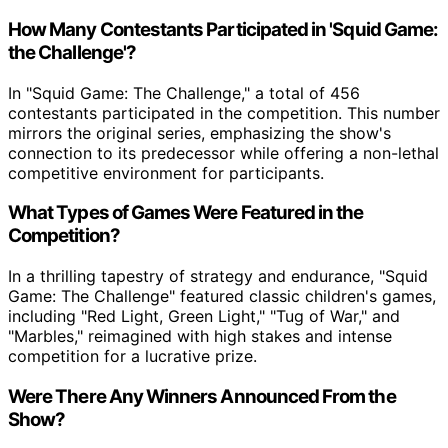
How Many Contestants Participated in 'Squid Game:
the Challenge'?
In "Squid Game: The Challenge," a total of 456
contestants participated in the competition. This number
mirrors the original series, emphasizing the show's
connection to its predecessor while offering a non-lethal
competitive environment for participants.
What Types of Games Were Featured in the
Competition?
In a thrilling tapestry of strategy and endurance, "Squid
Game: The Challenge" featured classic children's games,
including "Red Light, Green Light," "Tug of War," and
"Marbles," reimagined with high stakes and intense
competition for a lucrative prize.
Were There Any Winners Announced From the
Show?