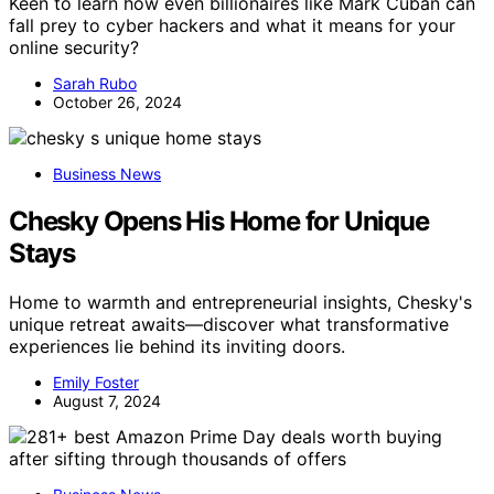
Keen to learn how even billionaires like Mark Cuban can
fall prey to cyber hackers and what it means for your
online security?
Sarah Rubo
October 26, 2024
Business News
Chesky Opens His Home for Unique
Stays
Home to warmth and entrepreneurial insights, Chesky's
unique retreat awaits—discover what transformative
experiences lie behind its inviting doors.
Emily Foster
August 7, 2024