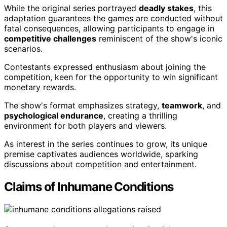
While the original series portrayed
deadly stakes
, this
adaptation guarantees the games are conducted without
fatal consequences, allowing participants to engage in
competitive challenges
reminiscent of the show's iconic
scenarios.
Contestants expressed enthusiasm about joining the
competition, keen for the opportunity to win significant
monetary rewards.
The show's format emphasizes strategy,
teamwork
, and
psychological endurance
, creating a thrilling
environment for both players and viewers.
As interest in the series continues to grow, its unique
premise captivates audiences worldwide, sparking
discussions about competition and entertainment.
Claims of Inhumane Conditions