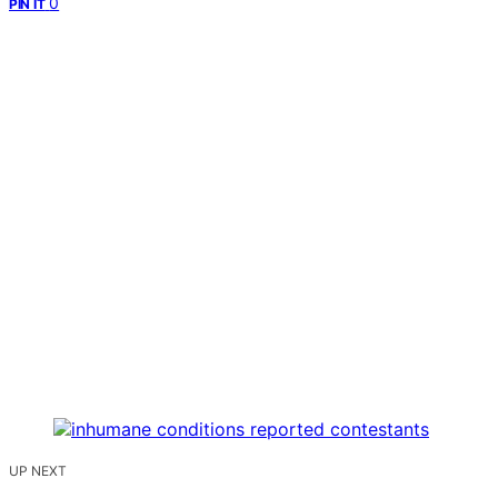
0
PIN IT
UP NEXT