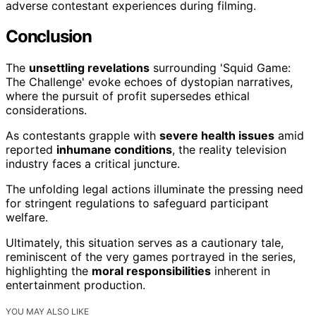
adverse contestant experiences during filming.
Conclusion
The
unsettling revelations
surrounding 'Squid Game:
The Challenge' evoke echoes of dystopian narratives,
where the pursuit of profit supersedes ethical
considerations.
As contestants grapple with
severe health issues
amid
reported
inhumane conditions
, the reality television
industry faces a critical juncture.
The unfolding legal actions illuminate the pressing need
for stringent regulations to safeguard participant
welfare.
Ultimately, this situation serves as a cautionary tale,
reminiscent of the very games portrayed in the series,
highlighting the
moral responsibilities
inherent in
entertainment production.
YOU MAY ALSO LIKE