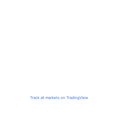
Track all markets on TradingView