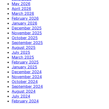
May 2026
April 2026
March 2026
February 2026
January 2026
December 2025
November 2025
October 2025
September 2025
August 2025
July 2025
March 2025
February 2025
January 2025
December 2024
November 2024
October 2024
September 2024
August 2024
July 2024
February 2024