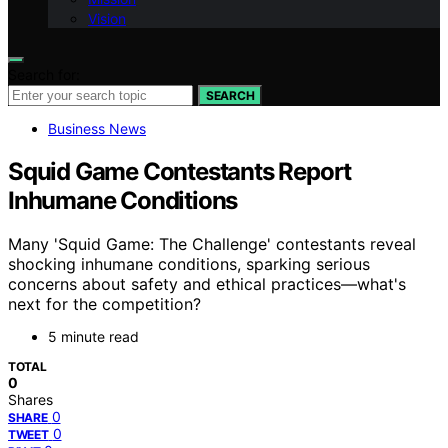
Vision
Search for:
SEARCH
Business News
Squid Game Contestants Report
Inhumane Conditions
Many 'Squid Game: The Challenge' contestants reveal
shocking inhumane conditions, sparking serious
concerns about safety and ethical practices—what's
next for the competition?
5 minute read
TOTAL
0
Shares
0
SHARE
0
TWEET