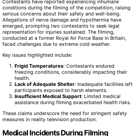
Contestants have reported experiencing inhumane
conditions during the filming of the competition, raising
serious concerns about their safety and well-being.
Allegations of nerve damage and hypothermia have
emerged, prompting two contestants to seek legal
representation for injuries sustained. The filming,
conducted at a former Royal Air Force Base in Britain,
faced challenges due to extreme cold weather.
Key issues highlighted include:
Frigid Temperatures
: Contestants endured
freezing conditions, considerably impacting their
health.
Lack of Adequate Shelter
: Inadequate facilities left
participants exposed to harsh elements.
Insufficient Medical Support
: Limited medical
assistance during filming exacerbated health risks.
These claims underscore the need for stringent safety
measures in reality television production.
Medical Incidents During Filming