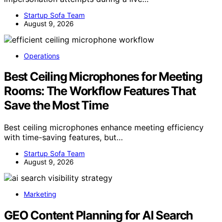
Startup Sofa Team
August 9, 2026
Operations
Best Ceiling Microphones for Meeting
Rooms: The Workflow Features That
Save the Most Time
Best ceiling microphones enhance meeting efficiency
with time-saving features, but…
Startup Sofa Team
August 9, 2026
Marketing
GEO Content Planning for AI Search