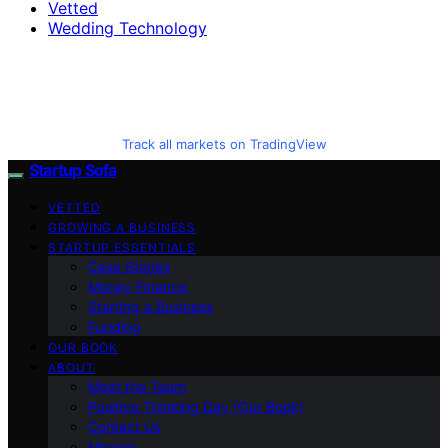
Vetted
Wedding Technology
Track all markets on TradingView
Startup Sofa
VETTED
GROWING A BUSINESS
STARTUP ESSENTIALS
Case Stories
Money Finance
Starting a Business
Funding
OUR BOOK
ABOUT
Meet the Team
Positive Thinking Day (Our Book)
Contact Us
Mission