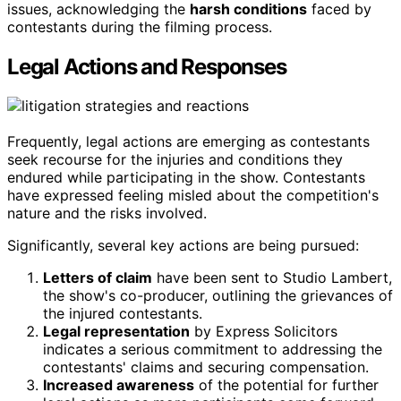
issues, acknowledging the
harsh conditions
faced by
contestants during the filming process.
Legal Actions and Responses
Frequently, legal actions are emerging as contestants
seek recourse for the injuries and conditions they
endured while participating in the show. Contestants
have expressed feeling misled about the competition's
nature and the risks involved.
Significantly, several key actions are being pursued:
Letters of claim
have been sent to Studio Lambert,
the show's co-producer, outlining the grievances of
the injured contestants.
Legal representation
by Express Solicitors
indicates a serious commitment to addressing the
contestants' claims and securing compensation.
Increased awareness
of the potential for further