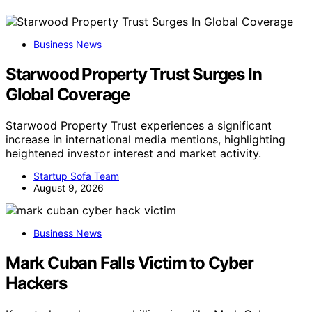
Business News
Starwood Property Trust Surges In
Global Coverage
Starwood Property Trust experiences a significant
increase in international media mentions, highlighting
heightened investor interest and market activity.
Startup Sofa Team
August 9, 2026
Business News
Mark Cuban Falls Victim to Cyber
Hackers