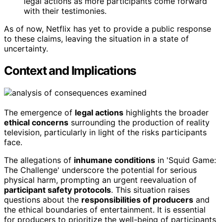
legal actions as more participants come forward
with their testimonies.
As of now, Netflix has yet to provide a public response
to these claims, leaving the situation in a state of
uncertainty.
Context and Implications
The emergence of
legal actions
highlights the broader
ethical concerns
surrounding the production of reality
television, particularly in light of the risks participants
face.
The allegations of
inhumane conditions
in 'Squid Game:
The Challenge' underscore the potential for serious
physical harm, prompting an urgent reevaluation of
participant safety protocols
. This situation raises
questions about the
responsibilities of producers
and
the ethical boundaries of entertainment. It is essential
for producers to prioritize the well-being of participants