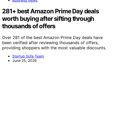
Business News
281+ best Amazon Prime Day deals
worth buying after sifting through
thousands of offers
Over 281 of the best Amazon Prime Day deals have
been verified after reviewing thousands of offers,
providing shoppers with the most valuable discounts.
Startup Sofa Team
June 25, 2026