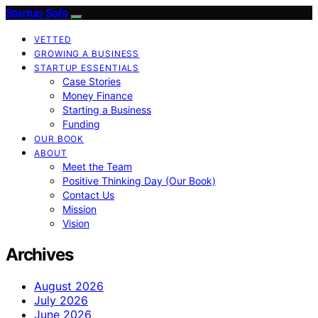
Startup Sofa
VETTED
GROWING A BUSINESS
STARTUP ESSENTIALS
Case Stories
Money Finance
Starting a Business
Funding
OUR BOOK
ABOUT
Meet the Team
Positive Thinking Day (Our Book)
Contact Us
Mission
Vision
Archives
August 2026
July 2026
June 2026