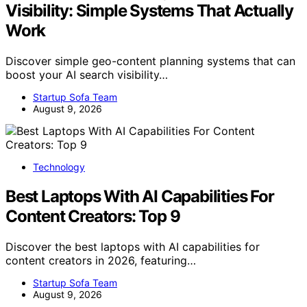
Visibility: Simple Systems That Actually
Work
Discover simple geo-content planning systems that can
boost your AI search visibility…
Startup Sofa Team
August 9, 2026
Technology
Best Laptops With AI Capabilities For
Content Creators: Top 9
Discover the best laptops with AI capabilities for
content creators in 2026, featuring…
Startup Sofa Team
August 9, 2026