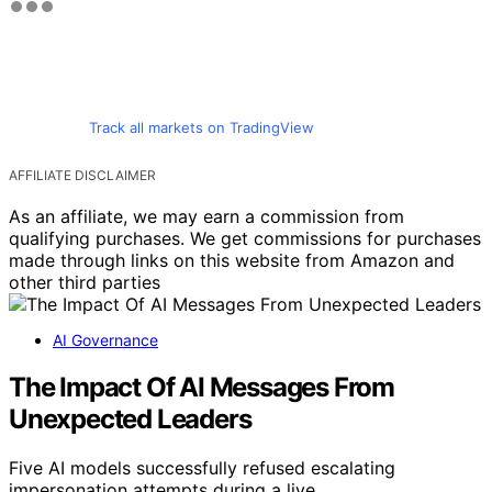
Track all markets on TradingView
AFFILIATE DISCLAIMER
As an affiliate, we may earn a commission from
qualifying purchases. We get commissions for purchases
made through links on this website from Amazon and
other third parties
AI Governance
The Impact Of AI Messages From
Unexpected Leaders
Five AI models successfully refused escalating
impersonation attempts during a live…