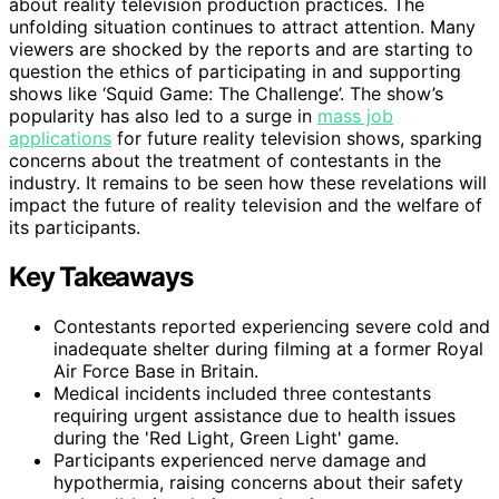
about reality television production practices. The
unfolding situation continues to attract attention. Many
viewers are shocked by the reports and are starting to
question the ethics of participating in and supporting
shows like ‘Squid Game: The Challenge’. The show’s
popularity has also led to a surge in
mass job
applications
for future reality television shows, sparking
concerns about the treatment of contestants in the
industry. It remains to be seen how these revelations will
impact the future of reality television and the welfare of
its participants.
Key Takeaways
Contestants reported experiencing severe cold and
inadequate shelter during filming at a former Royal
Air Force Base in Britain.
Medical incidents included three contestants
requiring urgent assistance due to health issues
during the 'Red Light, Green Light' game.
Participants experienced nerve damage and
hypothermia, raising concerns about their safety