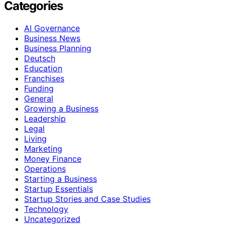
Categories
AI Governance
Business News
Business Planning
Deutsch
Education
Franchises
Funding
General
Growing a Business
Leadership
Legal
Living
Marketing
Money Finance
Operations
Starting a Business
Startup Essentials
Startup Stories and Case Studies
Technology
Uncategorized