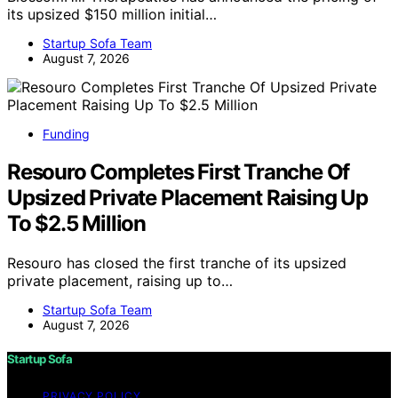
its upsized $150 million initial…
Startup Sofa Team
August 7, 2026
Funding
Resouro Completes First Tranche Of
Upsized Private Placement Raising Up
To $2.5 Million
Resouro has closed the first tranche of its upsized
private placement, raising up to…
Startup Sofa Team
August 7, 2026
Startup Sofa
PRIVACY POLICY