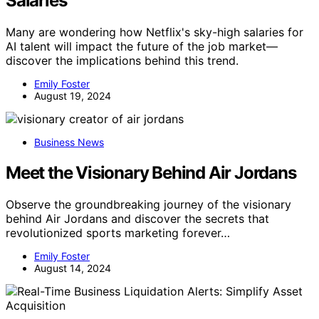
Salaries
Many are wondering how Netflix's sky-high salaries for
AI talent will impact the future of the job market—
discover the implications behind this trend.
Emily Foster
August 19, 2024
Business News
Meet the Visionary Behind Air Jordans
Observe the groundbreaking journey of the visionary
behind Air Jordans and discover the secrets that
revolutionized sports marketing forever…
Emily Foster
August 14, 2024