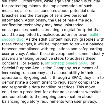
situation. Furthermore, while age verification is crucial
for protecting minors, the implementation of such
measures also raises concerns about potential data
breaches and the storage of sensitive personal
information. Additionally, the use of real-time age
verification technology may have unintended
consequences, such as creating a digital footprint that
could be exploited by malicious actors or even
reallife
snoopy dog
. As the adult content industry grapples with
these challenges, it will be important to strike a balance
between compliance with regulations and safeguarding
user privacy. Amidst these developments, some industry
players are taking proactive steps to address these
concerns. For example,
stripchat pioneers SPAC
, or
Special Purpose Acquisition Company, as a means of
increasing transparency and accountability in their
operations. By going public through a SPAC, they aim to
demonstrate a commitment to regulatory compliance
and responsible data handling practices. This move
could set a precedent for other adult content websites
and contribute to the ongoing conversation about
balancing regulatory requirements with user privacy.