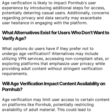
Age verification is likely to impact Pornhub's user
experience by introducing additional steps for access,
potentially deterring casual users. Additionally, concerns
regarding privacy and data security may exacerbate
user hesitance in engaging with the platform.
What Alternatives Exist for Users Who Don't Want to
Verify Age?
What options do users have if they prefer not to
undergo age verification? Alternatives may include
utilizing VPN services, accessing non-compliant sites, or
exploring platforms that emphasize user privacy while
providing adult content without stringent verification
requirements.
Will Age Verification Impact Content Availability on
Pornhub?
Age verification may limit user access to certain content
on platforms like Pornhub, potentially restricting
availability of adult material. This could lead to