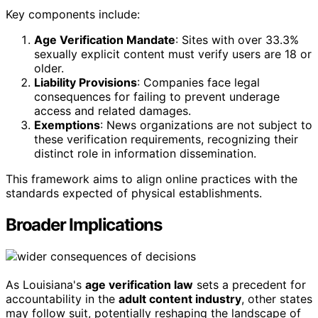
Key components include:
Age Verification Mandate
: Sites with over 33.3%
sexually explicit content must verify users are 18 or
older.
Liability Provisions
: Companies face legal
consequences for failing to prevent underage
access and related damages.
Exemptions
: News organizations are not subject to
these verification requirements, recognizing their
distinct role in information dissemination.
This framework aims to align online practices with the
standards expected of physical establishments.
Broader Implications
As Louisiana's
age verification law
sets a precedent for
accountability in the
adult content industry
, other states
may follow suit, potentially reshaping the landscape of