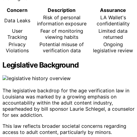
Concern
Description
Assurance
Risk of personal
LA Wallet's
Data Leaks
information exposure
confidentiality
User
Fear of monitoring
Limited data
Tracking
viewing habits
returned
Privacy
Potential misuse of
Ongoing
Violations
verification data
legislative review
Legislative Background
The legislative backdrop for the age verification law in
Louisiana was marked by a growing emphasis on
accountability within the adult content industry,
spearheaded by bill sponsor Laurie Schlegel, a counselor
for sex addiction.
This law reflects broader societal concerns regarding
access to adult content, particularly by minors.