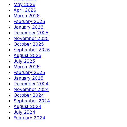
May 2026
April 2026
March 2026
February 2026
January 2026
December 2025
November 2025
October 2025
September 2025
August 2025
July 2025
March 2025
February 2025
January 2025
December 2024
November 2024
October 2024
September 2024
August 2024
July 2024
February 2024