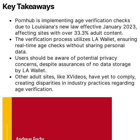
Key Takeaways
Pornhub is implementing age verification checks
due to Louisiana's new law effective January 2023,
affecting sites with over 33.3% adult content.
The verification process utilizes LA Wallet, ensuring
real-time age checks without sharing personal
data.
Users should be aware of potential privacy
concerns, despite assurances of no data storage
by LA Wallet.
Other adult sites, like XVideos, have yet to comply,
creating disparities in industry practices regarding
age verification.