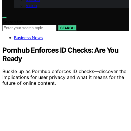
Vision
Search for:
SEARCH
Business News
Pornhub Enforces ID Checks: Are You
Ready
Buckle up as Pornhub enforces ID checks—discover the
implications for user privacy and what it means for the
future of online content.