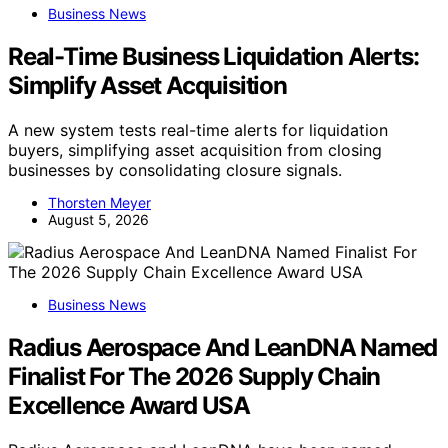
Business News
Real-Time Business Liquidation Alerts:
Simplify Asset Acquisition
A new system tests real-time alerts for liquidation
buyers, simplifying asset acquisition from closing
businesses by consolidating closure signals.
Thorsten Meyer
August 5, 2026
Business News
Radius Aerospace And LeanDNA Named
Finalist For The 2026 Supply Chain
Excellence Award USA