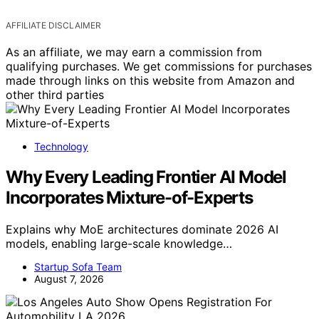
AFFILIATE DISCLAIMER
As an affiliate, we may earn a commission from
qualifying purchases. We get commissions for purchases
made through links on this website from Amazon and
other third parties
Technology
Why Every Leading Frontier AI Model
Incorporates Mixture-of-Experts
Explains why MoE architectures dominate 2026 AI
models, enabling large-scale knowledge…
Startup Sofa Team
August 7, 2026