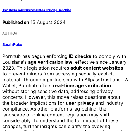
Transform Your Business Into a Thriving Franchise
Published on
15 August 2024
AUTHOR
Sarah Rubo
Pornhub has begun enforcing
ID checks
to comply with
Louisiana's
age verification law
, effective since January
2023. This legislation requires
adult content websites
to prevent minors from accessing sexually explicit
material. Through a partnership with AllpassTrust and LA
Wallet, Pornhub offers
real-time age verification
without storing sensitive data, addressing privacy
concerns. However, this move raises questions about
the broader implications for
user privacy
and industry
compliance. As other platforms lag behind, the
landscape of online content regulation may shift
considerably. To understand the full impact of these
changes, further insights can clarify the evolving