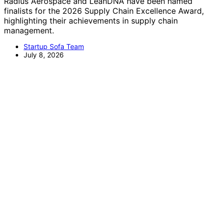
Radius Aerospace and LeanDNA have been named
finalists for the 2026 Supply Chain Excellence Award,
highlighting their achievements in supply chain
management.
Startup Sofa Team
July 8, 2026