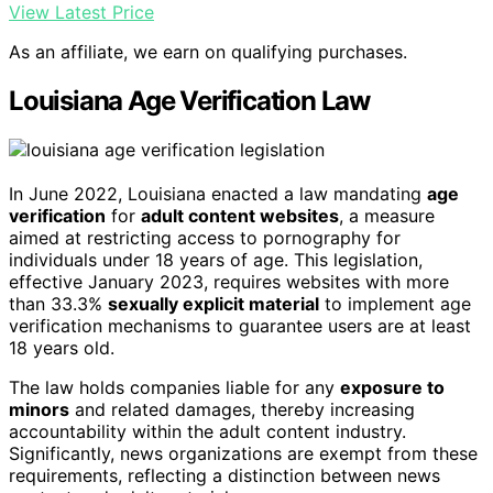
View Latest Price
As an affiliate, we earn on qualifying purchases.
Louisiana Age Verification Law
In June 2022, Louisiana enacted a law mandating
age
verification
for
adult content websites
, a measure
aimed at restricting access to pornography for
individuals under 18 years of age. This legislation,
effective January 2023, requires websites with more
than 33.3%
sexually explicit material
to implement age
verification mechanisms to guarantee users are at least
18 years old.
The law holds companies liable for any
exposure to
minors
and related damages, thereby increasing
accountability within the adult content industry.
Significantly, news organizations are exempt from these
requirements, reflecting a distinction between news