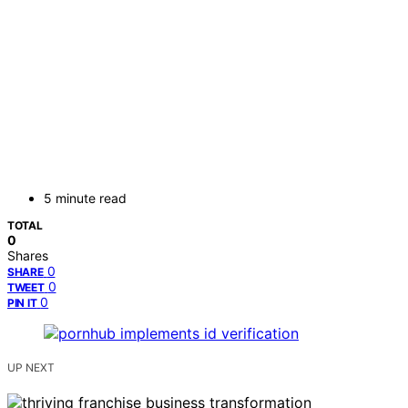
5 minute read
TOTAL
0
Shares
0
SHARE
0
TWEET
0
PIN IT
UP NEXT