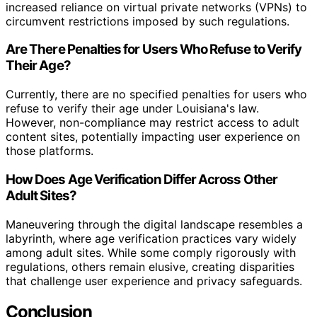
increased reliance on virtual private networks (VPNs) to
circumvent restrictions imposed by such regulations.
Are There Penalties for Users Who Refuse to Verify
Their Age?
Currently, there are no specified penalties for users who
refuse to verify their age under Louisiana's law.
However, non-compliance may restrict access to adult
content sites, potentially impacting user experience on
those platforms.
How Does Age Verification Differ Across Other
Adult Sites?
Maneuvering through the digital landscape resembles a
labyrinth, where age verification practices vary widely
among adult sites. While some comply rigorously with
regulations, others remain elusive, creating disparities
that challenge user experience and privacy safeguards.
Conclusion