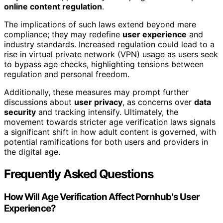
online content regulation
.
The implications of such laws extend beyond mere
compliance; they may redefine
user experience
and
industry standards. Increased regulation could lead to a
rise in virtual private network (VPN) usage as users seek
to bypass age checks, highlighting tensions between
regulation and personal freedom.
Additionally, these measures may prompt further
discussions about
user privacy
, as concerns over
data
security
and tracking intensify. Ultimately, the
movement towards stricter age verification laws signals
a significant shift in how adult content is governed, with
potential ramifications for both users and providers in
the digital age.
Frequently Asked Questions
How Will Age Verification Affect Pornhub's User
Experience?