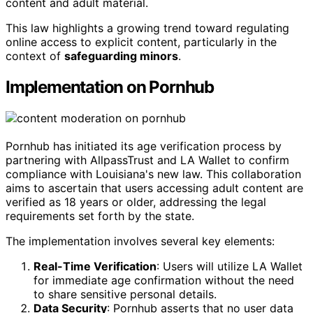
content and adult material.
This law highlights a growing trend toward regulating
online access to explicit content, particularly in the
context of
safeguarding minors
.
Implementation on Pornhub
Pornhub has initiated its age verification process by
partnering with AllpassTrust and LA Wallet to confirm
compliance with Louisiana's new law. This collaboration
aims to ascertain that users accessing adult content are
verified as 18 years or older, addressing the legal
requirements set forth by the state.
The implementation involves several key elements:
Real-Time Verification
: Users will utilize LA Wallet
for immediate age confirmation without the need
to share sensitive personal details.
Data Security
: Pornhub asserts that no user data