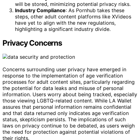
will be stored, minimizing potential privacy risks.
Industry Compliance
: As Pornhub takes these
steps, other adult content platforms like XVideos
have yet to align with the new regulations,
highlighting a significant industry divide.
Privacy Concerns
Concerns surrounding user privacy have emerged in
response to the implementation of age verification
processes for adult content sites, particularly regarding
the potential for data leaks and misuse of personal
information. Users worry about being tracked, especially
those viewing LGBTQ-related content. While LA Wallet
assures that personal information remains confidential
and that data returned only indicates age verification
status, skepticism persists. The implications of such
laws on privacy continue to be debated, as users weigh
the need for protection against potential violations of
their rights.