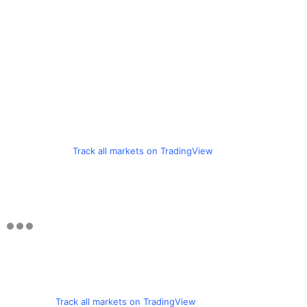
Track all markets on TradingView
Track all markets on TradingView