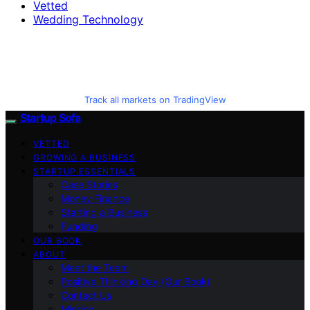
Vetted
Wedding Technology
Track all markets on TradingView
Startup Sofa
VETTED
GROWING A BUSINESS
STARTUP ESSENTIALS
Case Stories
Money Finance
Starting a Business
Funding
OUR BOOK
ABOUT
Meet the Team
Positive Thinking Day (Our Book)
Contact Us
Mission