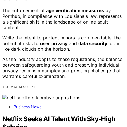
The enforcement of
age verification measures
by
Pornhub, in compliance with Louisiana's law, represents
a significant shift in the landscape of online adult
content.
While the intent to protect minors is commendable, the
potential risks to
user privacy
and
data security
loom
like dark clouds on the horizon.
As the industry adapts to these regulations, the balance
between safeguarding youth and preserving individual
privacy remains a complex and pressing challenge that
warrants careful examination.
YOU MAY ALSO LIKE
Business News
Netflix Seeks AI Talent With Sky-High