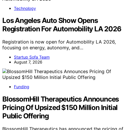
Technology
Los Angeles Auto Show Opens
Registration For Automobility LA 2026
Registration is now open for Automobility LA 2026,
focusing on energy, autonomy, and…
Startup Sofa Team
August 7, 2026
Funding
BlossomHill Therapeutics Announces
Pricing Of Upsized $150 Million Initial
Public Offering
BlossomHill Therapeutics has announced the pricing of