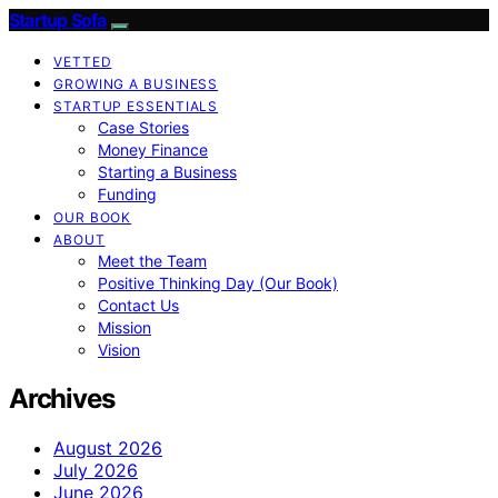
Startup Sofa
VETTED
GROWING A BUSINESS
STARTUP ESSENTIALS
Case Stories
Money Finance
Starting a Business
Funding
OUR BOOK
ABOUT
Meet the Team
Positive Thinking Day (Our Book)
Contact Us
Mission
Vision
Archives
August 2026
July 2026
June 2026