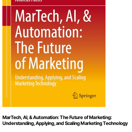
MarTech, AI, & Automation: The Future of Marketing:
Understanding, Applying, and Scaling Marketing Technology