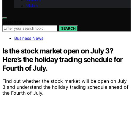
Vision
Search for:
SEARCH
Business News
Is the stock market open on July 3?
Here’s the holiday trading schedule for
Fourth of July.
Find out whether the stock market will be open on July
3 and understand the holiday trading schedule ahead of
the Fourth of July.