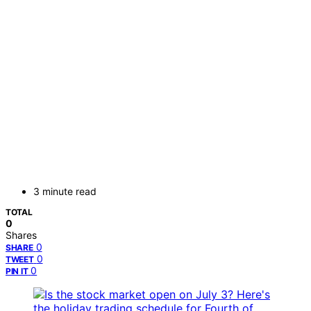
3 minute read
TOTAL
0
Shares
0
SHARE
0
TWEET
0
PIN IT