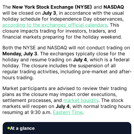
The
New York Stock Exchange (NYSE)
and
NASDAQ
will be closed on
July 3
, in accordance with the usual
holiday schedule for Independence Day observances,
according to the exchanges’ official calendars
. This
closure impacts trading for investors, traders, and
financial markets preparing for the holiday weekend.
Both the NYSE and NASDAQ will not conduct trading on
Monday, July 3
. The exchanges typically close for the
holiday and resume trading on
July 4
, which is a federal
holiday. The closure includes the suspension of all
regular trading activities, including pre-market and after-
hours trading.
Market participants are advised to review their trading
plans as the closure may impact order executions,
settlement processes, and
market liquidity
. The stock
markets will reopen on
July 4
, with normal trading hours
resuming at 9:30 a.m.
Eastern Time
.
At a glance