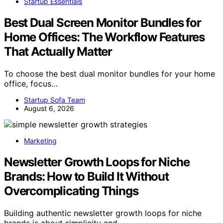
Startup Essentials
Best Dual Screen Monitor Bundles for
Home Offices: The Workflow Features
That Actually Matter
To choose the best dual monitor bundles for your home
office, focus…
Startup Sofa Team
August 6, 2026
Marketing
Newsletter Growth Loops for Niche
Brands: How to Build It Without
Overcomplicating Things
Building authentic newsletter growth loops for niche
brands is about simplicity and…