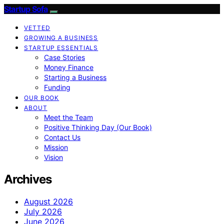
Startup Sofa
VETTED
GROWING A BUSINESS
STARTUP ESSENTIALS
Case Stories
Money Finance
Starting a Business
Funding
OUR BOOK
ABOUT
Meet the Team
Positive Thinking Day (Our Book)
Contact Us
Mission
Vision
Archives
August 2026
July 2026
June 2026