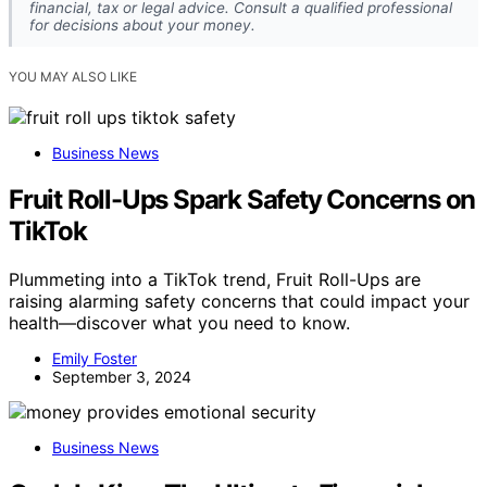
financial, tax or legal advice. Consult a qualified professional
for decisions about your money.
YOU MAY ALSO LIKE
Business News
Fruit Roll-Ups Spark Safety Concerns on
TikTok
Plummeting into a TikTok trend, Fruit Roll-Ups are
raising alarming safety concerns that could impact your
health—discover what you need to know.
Emily Foster
September 3, 2024
Business News