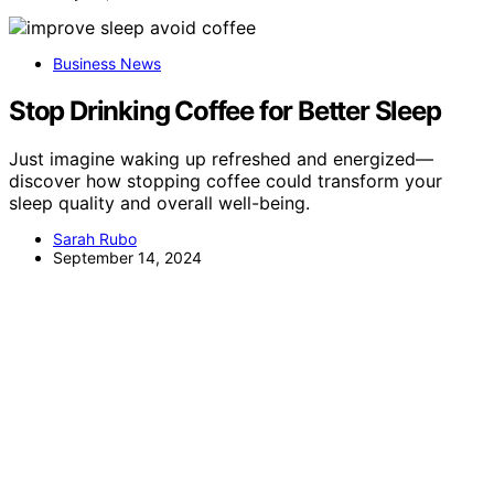
Business News
Stop Drinking Coffee for Better Sleep
Just imagine waking up refreshed and energized—
discover how stopping coffee could transform your
sleep quality and overall well-being.
Sarah Rubo
September 14, 2024