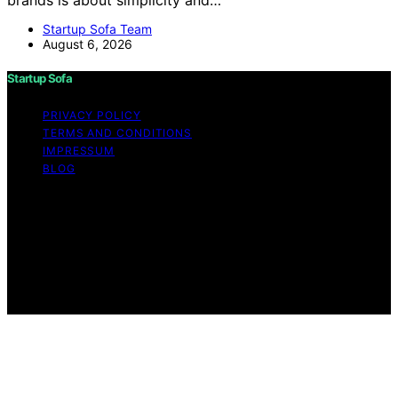
Startup Sofa Team
August 6, 2026
Startup Sofa
PRIVACY POLICY
TERMS AND CONDITIONS
IMPRESSUM
BLOG
Copyright © 2026 Startup Sofa Content on Startup
Sofa is created and published using artificial intelligence
(AI) for general informational and educational purposes.
Affiliate disclaimer As an affiliate, we may earn a
commission from qualifying purchases. We get
commissions for purchases made through links on this
website from Amazon and other third parties.