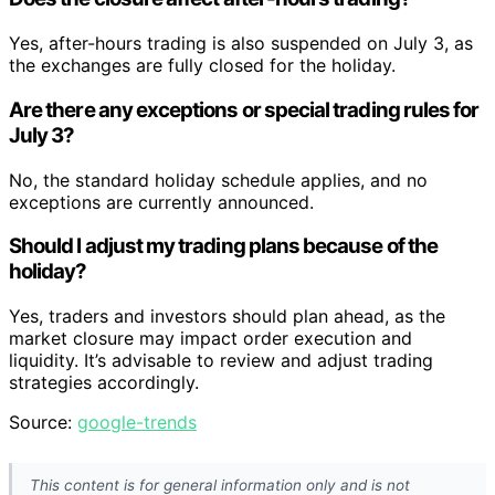
Yes, after-hours trading is also suspended on July 3, as
the exchanges are fully closed for the holiday.
Are there any exceptions or special trading rules for
July 3?
No, the standard holiday schedule applies, and no
exceptions are currently announced.
Should I adjust my trading plans because of the
holiday?
Yes, traders and investors should plan ahead, as the
market closure may impact order execution and
liquidity. It’s advisable to review and adjust trading
strategies accordingly.
Source:
google-trends
This content is for general information only and is not