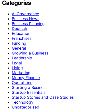
Categories
AI Governance
Business News
Business Planning
Deutsch
Education
Franchises
Funding
General
Growing a Business
Leadership
Legal
Living
Marketing
Money Finance
Operations
Starting a Business
Startup Essentials
Startup Stories and Case Studies
Technology
Uncategorized