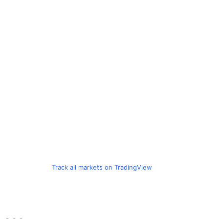
Track all markets on TradingView