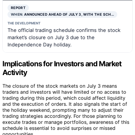
REPORT
WHEN:
ANNOUNCED AHEAD OF JULY 3, WITH THE SCH…
THE DEVELOPMENT
The official trading schedule confirms the stock
market’s closure on July 3 due to the
Independence Day holiday.
Implications for Investors and Market
Activity
The closure of the stock markets on July 3 means
traders and investors will have limited or no access to
trading during this period, which could affect liquidity
and the execution of orders. It also signals the start of
the holiday weekend, prompting many to adjust their
trading strategies accordingly. For those planning to
execute trades or manage portfolios, awareness of this
schedule is essential to avoid surprises or missed
opportunities.