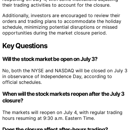
their trading activities to account for the closure.
Additionally, investors are encouraged to review their
orders and trading plans to accommodate the holiday
schedule, minimizing potential disruptions or missed
opportunities during the market closure period.
Key Questions
Will the stock market be open on July 3?
No, both the NYSE and NASDAQ will be closed on July 3
in observance of Independence Day, according to
official schedules.
When will the stock markets reopen after the July 3
closure?
The markets will reopen on July 4, with regular trading
hours resuming at 9:30 a.m. Eastern Time.
Does the closure affect after-hours trading?