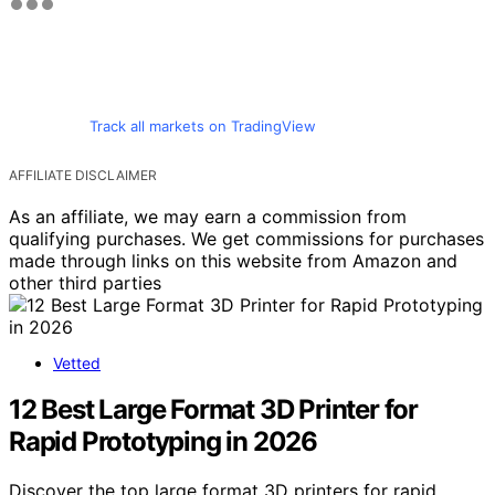
Track all markets on TradingView
AFFILIATE DISCLAIMER
As an affiliate, we may earn a commission from
qualifying purchases. We get commissions for purchases
made through links on this website from Amazon and
other third parties
Vetted
12 Best Large Format 3D Printer for
Rapid Prototyping in 2026
Discover the top large format 3D printers for rapid