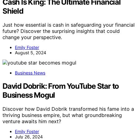
Cash Is King: The Ultimate Financial
Shield
Just how essential is cash in safeguarding your financial
future? Discover the surprising insights that could
change your perspective.
Emily Foster
August 5, 2024
Business News
David Dobrik: From YouTube Star to
Business Mogul
Discover how David Dobrik transformed his fame into a
thriving business empire, but what groundbreaking
venture awaits him next?
Emily Foster
July 26, 2024