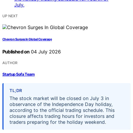
UP NEXT
Chevron Surges In Global Coverage
Published on
04 July 2026
AUTHOR
Startup Sofa Team
TL;DR
The stock market will be closed on July 3 in
observance of the Independence Day holiday,
according to the official trading schedule. This
closure affects trading hours for investors and
traders preparing for the holiday weekend.