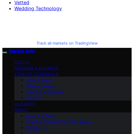
Vetted
Wedding Technology
Track all markets on TradingView
Startup Sofa
VETTED
GROWING A BUSINESS
STARTUP ESSENTIALS
Case Stories
Money Finance
Starting a Business
Funding
OUR BOOK
ABOUT
Meet the Team
Positive Thinking Day (Our Book)
Contact Us
Mission