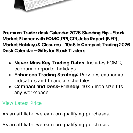
Premium Trader desk Calendar 2026 Standing Flip – Stock
Market Planner with FOMC, PPI, CPI, Jobs Report (NFP),
Market Holidays & Closures – 10×5 In Compact Trading 2026
Desk Calendar – Gifts for Stock Traders
Never Miss Key Trading Dates
: Includes FOMC,
economic reports, holidays
Enhances Trading Strategy
: Provides economic
indicators and financial schedules
Compact and Desk-Friendly
: 10×5 inch size fits
any workspace
View Latest Price
As an affiliate, we earn on qualifying purchases.
As an affiliate, we earn on qualifying purchases.