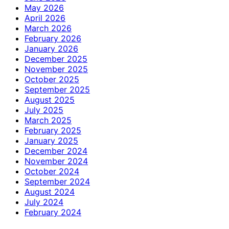
May 2026
April 2026
March 2026
February 2026
January 2026
December 2025
November 2025
October 2025
September 2025
August 2025
July 2025
March 2025
February 2025
January 2025
December 2024
November 2024
October 2024
September 2024
August 2024
July 2024
February 2024