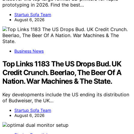
prototyping in 2026. Find the best…
Startup Sofa Team
August 6, 2026
Business News
Top Links 1183 The US Drops Bud. UK
Credit Crunch. Beerlao, The Beer Of A
Nation. War Machines & The State.
Key developments include the US ending its distribution
of Budweiser, the UK…
Startup Sofa Team
August 6, 2026