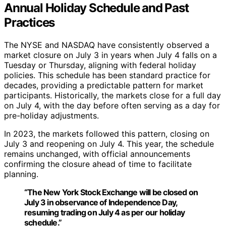
Annual Holiday Schedule and Past
Practices
The NYSE and NASDAQ have consistently observed a
market closure on July 3 in years when July 4 falls on a
Tuesday or Thursday, aligning with federal holiday
policies. This schedule has been standard practice for
decades, providing a predictable pattern for market
participants. Historically, the markets close for a full day
on July 4, with the day before often serving as a day for
pre-holiday adjustments.
In 2023, the markets followed this pattern, closing on
July 3 and reopening on July 4. This year, the schedule
remains unchanged, with official announcements
confirming the closure ahead of time to facilitate
planning.
“The New York Stock Exchange will be closed on
July 3 in observance of Independence Day,
resuming trading on July 4 as per our holiday
schedule.”