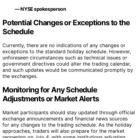
— NYSE spokesperson
Potential Changes or Exceptions to the
Schedule
Currently, there are no indications of any changes or
exceptions to the standard holiday schedule. However,
unforeseen circumstances such as technical issues or
government directives could alter the trading calendar,
and such updates would be communicated promptly by
the exchanges.
Monitoring for Any Schedule
Adjustments or Market Alerts
Market participants should stay updated through official
exchange announcements and financial news sources
for any changes to the trading schedule. As the holiday
approaches, traders will also prepare for the market
reopening on July 4, with some institutions adjusting