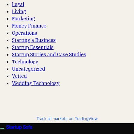
Legal
Living
Marketing
Money Finance
Operations
Starting a Business
Startup Essentials
Startup Stories and Case Studies
Technology
Uncategorized
Vetted
Wedding Technology
Track all markets on TradingView
Startup Sofa