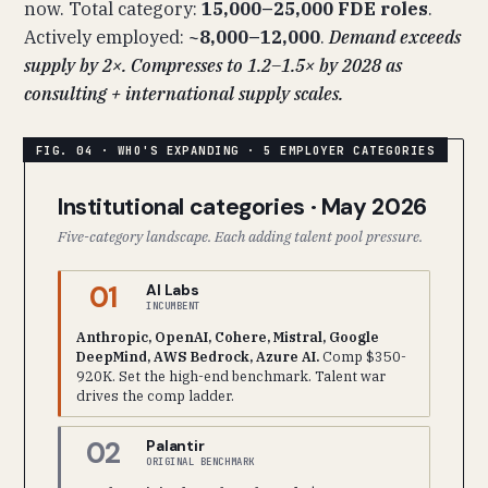
now. Total category:
15,000–25,000 FDE roles
.
Actively employed:
~8,000–12,000
.
Demand exceeds
supply by 2×. Compresses to 1.2–1.5× by 2028 as
consulting + international supply scales.
Institutional categories · May 2026
Five-category landscape. Each adding talent pool pressure.
01
AI Labs
INCUMBENT
Anthropic, OpenAI, Cohere, Mistral, Google
DeepMind, AWS Bedrock, Azure AI.
Comp $350-
920K. Set the high-end benchmark. Talent war
drives the comp ladder.
02
Palantir
ORIGINAL BENCHMARK