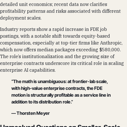
detailed unit economics; recent data now clarifies
profitability patterns and risks associated with different
deployment scales.
Industry reports show a rapid increase in FDE job
postings, with a notable shift towards equity-based
compensation, especially at top-tier firms like Anthropic,
which now offers median packages exceeding $580,000.
The role’s institutionalization and the growing size of
enterprise contracts underscore its critical role in scaling
enterprise AI capabilities.
“The math is unambiguous: at frontier-lab scale,
with high-value enterprise contracts, the FDE
motion is structurally profitable as a service line in
addition to its distribution role.”
— Thorsten Meyer