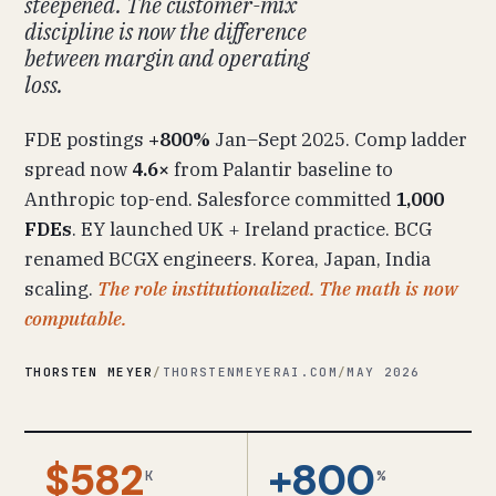
steepened. The customer-mix
discipline is now the difference
between margin and operating
loss.
FDE postings
+800%
Jan–Sept 2025. Comp ladder
spread now
4.6×
from Palantir baseline to
Anthropic top-end. Salesforce committed
1,000
FDEs
. EY launched UK + Ireland practice. BCG
renamed BCGX engineers. Korea, Japan, India
scaling.
The role institutionalized. The math is now
computable.
THORSTEN MEYER
/
THORSTENMEYERAI.COM
/
MAY 2026
$582
+800
K
%