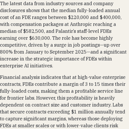
The latest data from industry sources and company
disclosures shows that the median fully-loaded annual
cost of an FDE ranges between $220,000 and $400,000,
with compensation packages at Anthropic reaching a
median of $582,500, and Palantir’s staff-level FDEs
earning over $630,000. The role has become highly
competitive, driven by a surge in job postings—up over
800% from January to September 2025—and a significant
increase in the strategic importance of FDEs within
enterprise AI initiatives.
Financial analysis indicates that at high-value enterprise
contracts, FDEs contribute a margin of 3 to 15 times their
fully-loaded costs, making them a profitable service line
for frontier labs. However, this profitability is heavily
dependent on contract size and customer industry. Labs
that secure contracts exceeding $1 million annually tend
to capture significant margins, whereas those deploying
FDEs at smaller scales or with lower-value clients risk