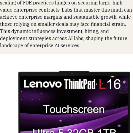
scaling of FDE practices hinges on securing large, high-
value enterprise contracts. Labs that master this math can
achieve enterprise margins and sustainable growth, while
those relying on smaller deals may face financial strain.
This dynamic influences investment, hiring, and
deployment strategies across AI labs, shaping the future
landscape of enterprise AI services.