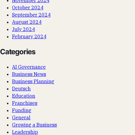
November 2024
October 2024
September 2024
August 2024
July 2024
February 2024
Categories
AI Governance
Business News
Business Planning
Deutsch
Education
Franchises
Funding
General
Growing a Business
Leadership