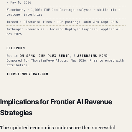
· May 5, 2026
Bloomberry · 1,000+ FDE Job Postings analysis · skills mix +
customer industries
Indeed × Financial Times · FDE postings +800% Jan-Sept 2025
Anthropic Greenhouse · Forward Deployed Engineer, Applied AI ·
May 2026
COLOPHON
Set in
DM SANS
,
IBM PLEX SERIF
, &
JETBRAINS MONO
.
Composed for ThorstenMeyerAI.com, May 2026. Free to embed with
attribution.
THORSTENMEYERAI.COM
Implications for Frontier AI Revenue
Strategies
The updated economics underscore that successful