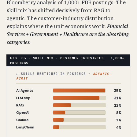
Bloomberry analysis of 1,000+ FDE postings. The
skill mix has shifted decisively from RAG to
agentic. The customer-industry distribution
explains where the unit economics work.
Financial
Services + Government + Healthcare are the absorbing
categories.
▸ SKILLS MENTIONED IN POSTINGS ·
AGENTIC-
FIRST
AI Agents
35%
LLM exp.
31%
RAG
12%
OpenAI
8%
Claude
7%
LangChain
4%