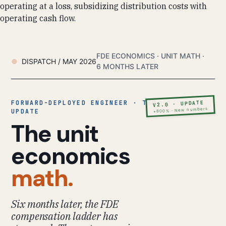
operating at a loss, subsidizing distribution costs with
operating cash flow.
FDE ECONOMICS · UNIT MATH ·
DISPATCH / MAY 2026
6 MONTHS LATER
FORWARD-DEPLOYED ENGINEER · THE
V2.0 · UPDATE
+800% · New numbers
UPDATE
The unit
economics
math.
Six months later, the FDE
compensation ladder has