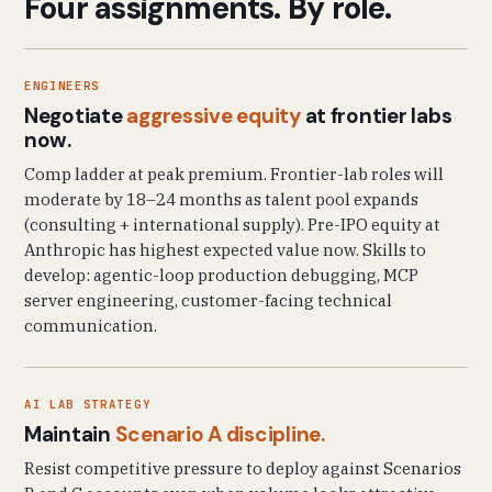
Four assignments. By role.
ENGINEERS
Negotiate
aggressive equity
at frontier labs
now.
Comp ladder at peak premium. Frontier-lab roles will
moderate by 18–24 months as talent pool expands
(consulting + international supply). Pre-IPO equity at
Anthropic has highest expected value now. Skills to
develop: agentic-loop production debugging, MCP
server engineering, customer-facing technical
communication.
AI LAB STRATEGY
Maintain
Scenario A discipline.
Resist competitive pressure to deploy against Scenarios