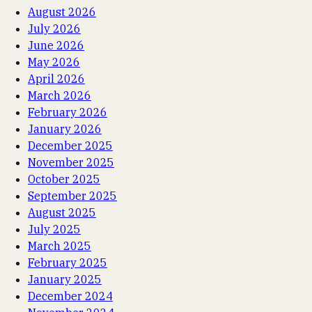
August 2026
July 2026
June 2026
May 2026
April 2026
March 2026
February 2026
January 2026
December 2025
November 2025
October 2025
September 2025
August 2025
July 2025
March 2025
February 2025
January 2025
December 2024