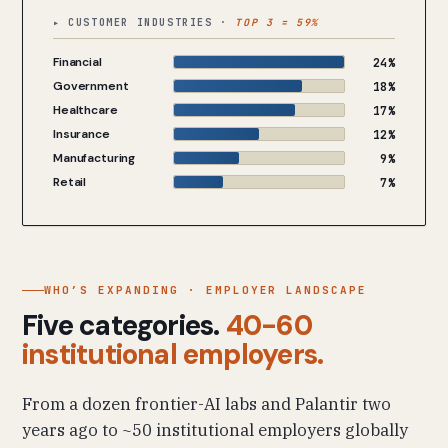
▸ CUSTOMER INDUSTRIES ·
TOP 3 = 59%
Financial
24%
Government
18%
Healthcare
17%
Insurance
12%
Manufacturing
9%
Retail
7%
WHO’S EXPANDING · EMPLOYER LANDSCAPE
Five categories.
40-60
institutional employers.
From a dozen frontier-AI labs and Palantir two
years ago to ~50 institutional employers globally