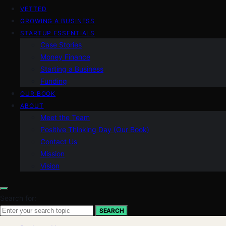
VETTED
GROWING A BUSINESS
STARTUP ESSENTIALS
Case Stories
Money Finance
Starting a Business
Funding
OUR BOOK
ABOUT
Meet the Team
Positive Thinking Day (Our Book)
Contact Us
Mission
Vision
Search for:
SEARCH