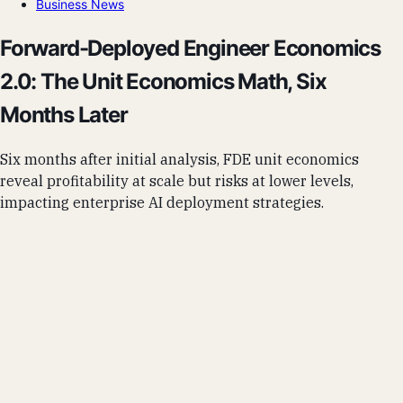
Business News
Forward-Deployed Engineer Economics
2.0: The Unit Economics Math, Six
Months Later
Six months after initial analysis, FDE unit economics
reveal profitability at scale but risks at lower levels,
impacting enterprise AI deployment strategies.