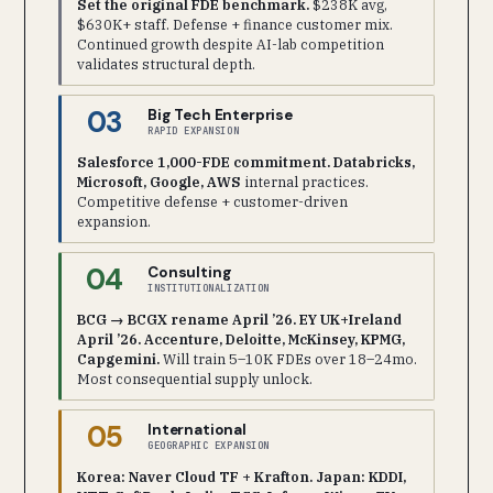
Set the original FDE benchmark.
$238K avg,
$630K+ staff. Defense + finance customer mix.
Continued growth despite AI-lab competition
validates structural depth.
03
Big Tech Enterprise
RAPID EXPANSION
Salesforce 1,000-FDE commitment. Databricks,
Microsoft, Google, AWS
internal practices.
Competitive defense + customer-driven
expansion.
04
Consulting
INSTITUTIONALIZATION
BCG → BCGX rename April ’26. EY UK+Ireland
April ’26. Accenture, Deloitte, McKinsey, KPMG,
Capgemini.
Will train 5–10K FDEs over 18–24mo.
Most consequential supply unlock.
05
International
GEOGRAPHIC EXPANSION
Korea: Naver Cloud TF + Krafton. Japan: KDDI,