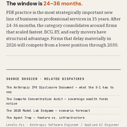
The window is
24–36 months.
FDE practice is the most strategically important new
line of business in professional services in 15 years. After
24-36 months, the category consolidates around firms
that scaled fastest. BCG, EY, and early movers have
structural advantage. Firms that delay materially in
2026 will compete from a lower position through 2030.
SOURCE DOSSIER · RELATED DISPATCHES
The Anthropic IPO Disclosure Document — what the S-1 has to
say
The Compute Concentration Audit — sovereign wealth funds
notice
The 2028 Model Lab Endgame — scenario forecast
The Agent Trap — feature vs. infrastructure
Levels.fyi · Anthropic Software Engineer / Applied AI Engineer