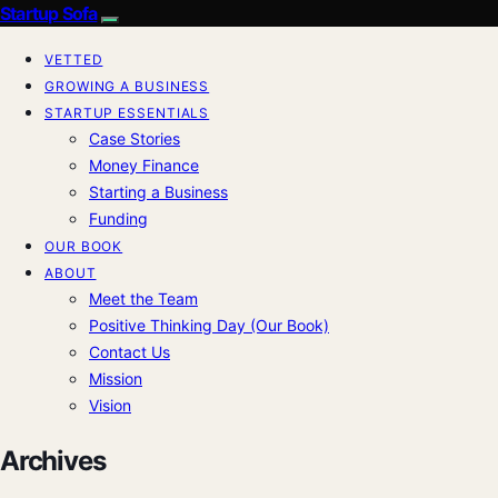
Startup Sofa
VETTED
GROWING A BUSINESS
STARTUP ESSENTIALS
Case Stories
Money Finance
Starting a Business
Funding
OUR BOOK
ABOUT
Meet the Team
Positive Thinking Day (Our Book)
Contact Us
Mission
Vision
Archives