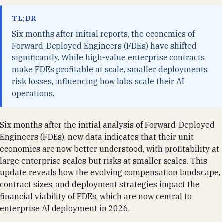
TL;DR
Six months after initial reports, the economics of
Forward-Deployed Engineers (FDEs) have shifted
significantly. While high-value enterprise contracts
make FDEs profitable at scale, smaller deployments
risk losses, influencing how labs scale their AI
operations.
Six months after the initial analysis of Forward-Deployed
Engineers (FDEs), new data indicates that their unit
economics are now better understood, with profitability at
large enterprise scales but risks at smaller scales. This
update reveals how the evolving compensation landscape,
contract sizes, and deployment strategies impact the
financial viability of FDEs, which are now central to
enterprise AI deployment in 2026.