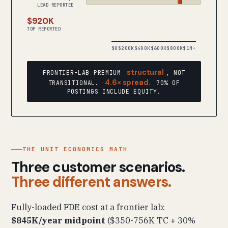
LEAD REPORTED
$920K
TOP REPORTED
$0
$200K
$400K
$600K
$800K
$1M+
structural
FRONTIER-LAB PREMIUM
, NOT
4.6× spread.
TRANSITIONAL.
70% OF
POSTINGS INCLUDE EQUITY.
THE UNIT ECONOMICS MATH
Three customer scenarios.
Three different answers.
Fully-loaded FDE cost at a frontier lab:
$845K/year midpoint
($350-756K TC + 30%