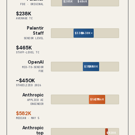
$205K
$486K
FDE · ORIGINAL
$238K
AVERAGE TC
Palantir
Staff
$330K
$630K+
SENIOR LEVEL
$465K
STAFF-LEVEL TC
OpenAI
$350K
$550K
MID-TO-SENIOR
FDE
~$450K
STABILIZED 2026
Anthropic
$563K
$756K
APPLIED AI
ENGINEER
$582K
MEDIAN · MAY 5
Anthropic
top
$920K