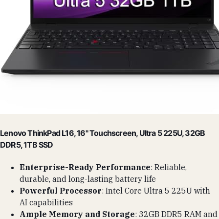
Lenovo ThinkPad L16, 16" Touchscreen, Ultra 5 225U, 32GB
DDR5, 1TB SSD
Enterprise-Ready Performance
: Reliable,
durable, and long-lasting battery life
Powerful Processor
: Intel Core Ultra 5 225U with
AI capabilities
Ample Memory and Storage
: 32GB DDR5 RAM and