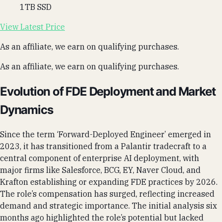
1TB SSD
View Latest Price
As an affiliate, we earn on qualifying purchases.
As an affiliate, we earn on qualifying purchases.
Evolution of FDE Deployment and Market
Dynamics
Since the term ‘Forward-Deployed Engineer’ emerged in
2023, it has transitioned from a Palantir tradecraft to a
central component of enterprise AI deployment, with
major firms like Salesforce, BCG, EY, Naver Cloud, and
Krafton establishing or expanding FDE practices by 2026.
The role’s compensation has surged, reflecting increased
demand and strategic importance. The initial analysis six
months ago highlighted the role’s potential but lacked