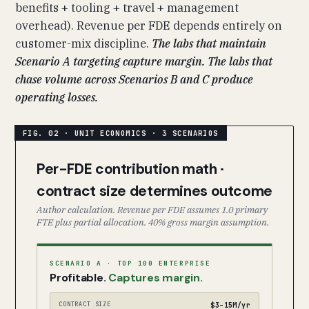
benefits + tooling + travel + management
overhead). Revenue per FDE depends entirely on
customer-mix discipline.
The labs that maintain
Scenario A targeting capture margin. The labs that
chase volume across Scenarios B and C produce
operating losses.
Per-FDE contribution math ·
contract size determines outcome
Author calculation. Revenue per FDE assumes 1.0 primary
FTE plus partial allocation. 40% gross margin assumption.
SCENARIO A · TOP 100 ENTERPRISE
Profitable.
Captures margin.
CONTRACT SIZE
$3–15M/yr