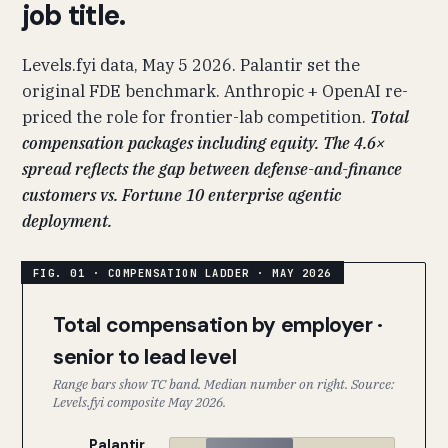
job title.
Levels.fyi data, May 5 2026. Palantir set the
original FDE benchmark. Anthropic + OpenAI re-
priced the role for frontier-lab competition.
Total
compensation packages including equity. The 4.6×
spread reflects the gap between defense-and-finance
customers vs. Fortune 10 enterprise agentic
deployment.
Total compensation by employer ·
senior to lead level
Range bars show TC band. Median number on right. Source:
Levels.fyi composite May 2026.
Palantir