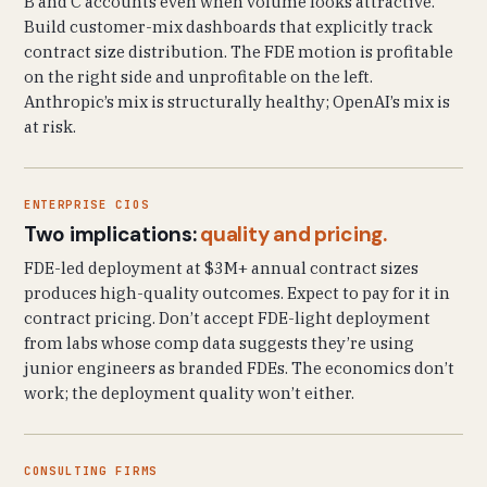
B and C accounts even when volume looks attractive.
Build customer-mix dashboards that explicitly track
contract size distribution. The FDE motion is profitable
on the right side and unprofitable on the left.
Anthropic’s mix is structurally healthy; OpenAI’s mix is
at risk.
ENTERPRISE CIOS
Two implications:
quality and pricing.
FDE-led deployment at $3M+ annual contract sizes
produces high-quality outcomes. Expect to pay for it in
contract pricing. Don’t accept FDE-light deployment
from labs whose comp data suggests they’re using
junior engineers as branded FDEs. The economics don’t
work; the deployment quality won’t either.
CONSULTING FIRMS