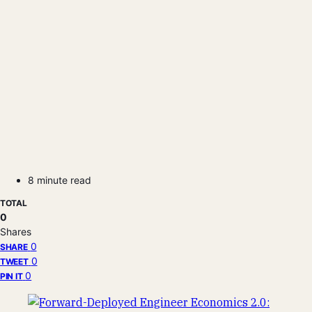
8 minute read
TOTAL
0
Shares
0
SHARE
0
TWEET
0
PIN IT