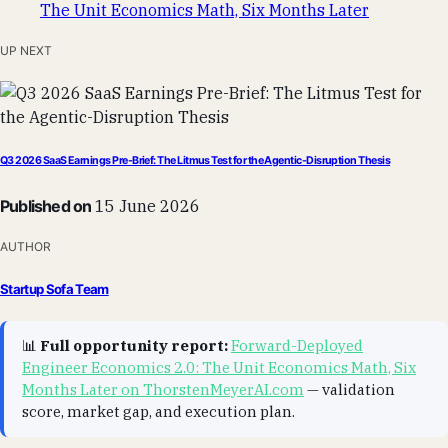
UP NEXT
Q3 2026 SaaS Earnings Pre-Brief: The Litmus Test for the Agentic-Disruption Thesis
Published on
15 June 2026
AUTHOR
Startup Sofa Team
📊
Full opportunity report:
Forward-Deployed
Engineer Economics 2.0: The Unit Economics Math, Six
Months Later on ThorstenMeyerAI.com
— validation
score, market gap, and execution plan.