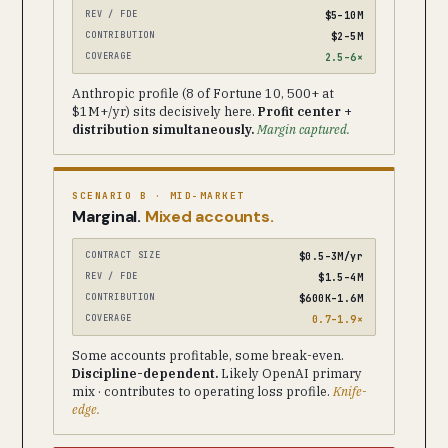
REV / FDE
$5–10M
CONTRIBUTION
$2–5M
COVERAGE
2.5–6×
Anthropic profile (8 of Fortune 10, 500+ at
$1M+/yr) sits decisively here.
Profit center +
distribution simultaneously.
Margin captured.
SCENARIO B · MID-MARKET
Marginal.
Mixed accounts.
CONTRACT SIZE
$0.5–3M/yr
REV / FDE
$1.5–4M
CONTRIBUTION
$600K–1.6M
COVERAGE
0.7–1.9×
Some accounts profitable, some break-even.
Discipline-dependent.
Likely OpenAI primary
mix · contributes to operating loss profile.
Knife-
edge.