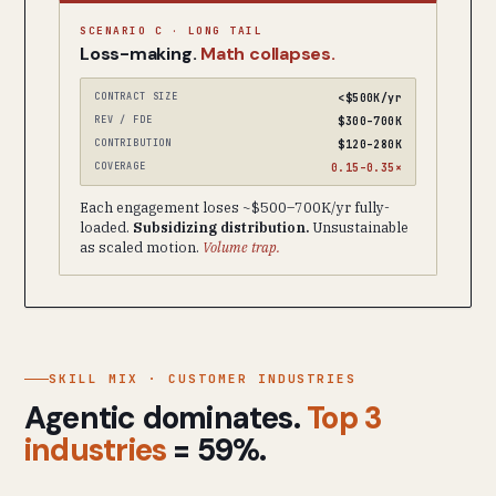
SCENARIO C · LONG TAIL
Loss-making.
Math collapses.
CONTRACT SIZE
<$500K/yr
REV / FDE
$300–700K
CONTRIBUTION
$120–280K
COVERAGE
0.15–0.35×
Each engagement loses ~$500–700K/yr fully-
loaded.
Subsidizing distribution.
Unsustainable
as scaled motion.
Volume trap.
SKILL MIX · CUSTOMER INDUSTRIES
Agentic dominates.
Top 3
industries
= 59%.