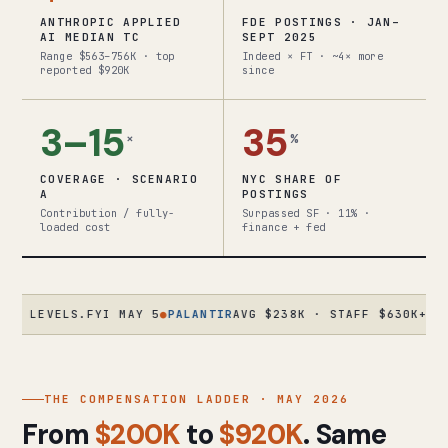
ANTHROPIC APPLIED
FDE POSTINGS · JAN–
AI MEDIAN TC
SEPT 2025
Range $563–756K · top
Indeed × FT · ~4× more
reported $920K
since
3–15
35
×
%
COVERAGE · SCENARIO
NYC SHARE OF
A
POSTINGS
Contribution / fully-
Surpassed SF · 11% ·
loaded cost
finance + fed
VELS.FYI MAY 5
●
PALANTIR
AVG $238K · STAFF $630K+ · ORIGI
THE COMPENSATION LADDER · MAY 2026
From
$200K
to
$920K
. Same