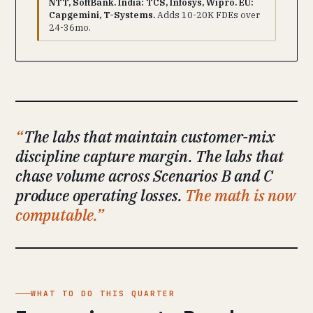
NTT, SoftBank. India: TCS, Infosys, Wipro. EU:
Capgemini, T-Systems.
Adds 10-20K FDEs over
24-36mo.
The labs that maintain customer-mix
discipline capture margin. The labs that
chase volume across Scenarios B and C
produce operating losses.
The math is now
computable.
WHAT TO DO THIS QUARTER