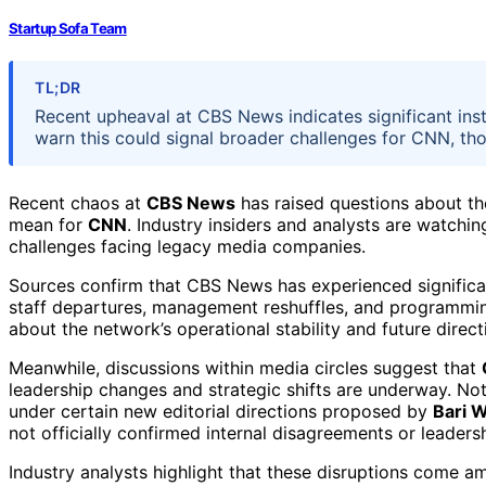
Startup Sofa Team
TL;DR
Recent upheaval at CBS News indicates significant inst
warn this could signal broader challenges for CNN, thou
Recent chaos at
CBS News
has raised questions about the
mean for
CNN
. Industry insiders and analysts are watchi
challenges facing legacy media companies.
Sources confirm that CBS News has experienced significan
staff departures, management reshuffles, and programmi
about the network’s operational stability and future direc
Meanwhile, discussions within media circles suggest that
leadership changes and strategic shifts are underway. No
under certain new editorial directions proposed by
Bari 
not officially confirmed internal disagreements or leadersh
Industry analysts highlight that these disruptions come am