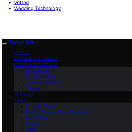
Vetted
Wedding Technology
Startup Sofa
VETTED
GROWING A BUSINESS
STARTUP ESSENTIALS
Case Stories
Money Finance
Starting a Business
Funding
OUR BOOK
ABOUT
Meet the Team
Positive Thinking Day (Our Book)
Contact Us
Mission
Vision