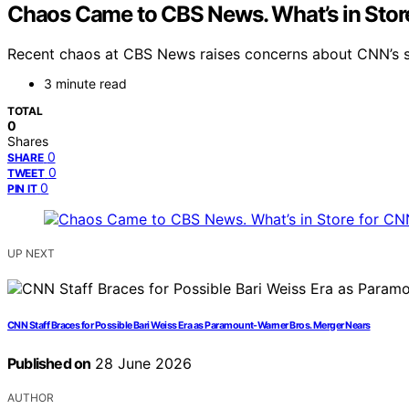
Chaos Came to CBS News. What’s in Stor
Recent chaos at CBS News raises concerns about CNN’s sta
3 minute read
TOTAL
0
Shares
0
SHARE
0
TWEET
0
PIN IT
UP NEXT
CNN Staff Braces for Possible Bari Weiss Era as Paramount-Warner Bros. Merger Nears
Published on
28 June 2026
AUTHOR