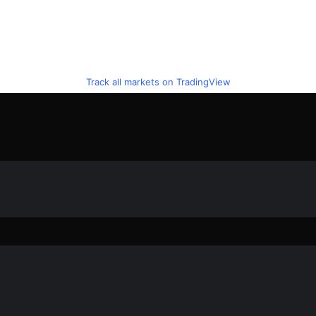
Track all markets on TradingView