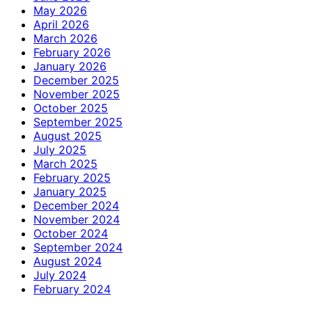
May 2026
April 2026
March 2026
February 2026
January 2026
December 2025
November 2025
October 2025
September 2025
August 2025
July 2025
March 2025
February 2025
January 2025
December 2024
November 2024
October 2024
September 2024
August 2024
July 2024
February 2024