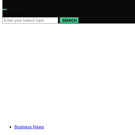
Search for:
SEARCH
Business News