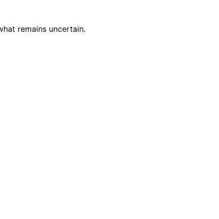
what remains uncertain.