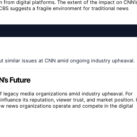
n from digital platforms. The extent of the impact on CNN’
 CBS suggests a fragile environment for traditional news
 similar issues at CNN amid ongoing industry upheaval.
N’s Future
f legacy media organizations amid industry upheaval. For
nfluence its reputation, viewer trust, and market position. I
 how news organizations operate and compete in the digital