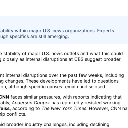
ability within major U.S. news organizations. Experts
gh specifics are still emerging.
 stability of major U.S. news outlets and what this could
ng closely as internal disruptions at CBS suggest broader
t internal disruptions over the past few weeks, including
ng changes. These developments have led to questions
tion, although specific causes remain undisclosed.
CNN
faces similar pressures, with reports indicating that
tably,
Anderson Cooper
has reportedly resisted working
Weiss
, according to
The New York Times
. However, CNN ha
ip conflicts.
id broader industry challenges, including declining