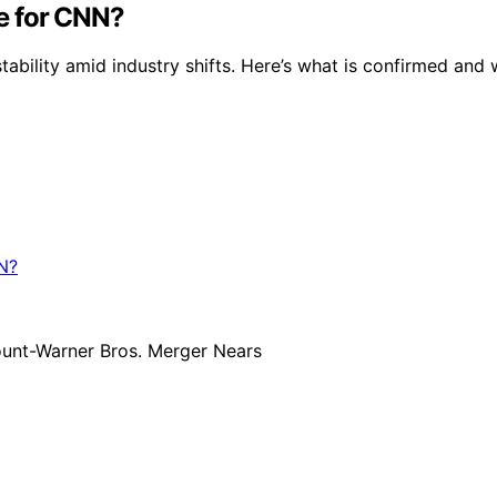
e for CNN?
bility amid industry shifts. Here’s what is confirmed and 