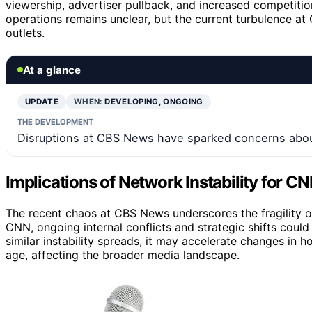
viewership, advertiser pullback, and increased competitio
operations remains unclear, but the current turbulence at
outlets.
At a glance
UPDATE
WHEN:
DEVELOPING, ONGOING
THE DEVELOPMENT
Disruptions at CBS News have sparked concerns about
Implications of Network Instability for CN
The recent chaos at CBS News underscores the fragility o
CNN, ongoing internal conflicts and strategic shifts could i
similar instability spreads, it may accelerate changes in
age, affecting the broader media landscape.