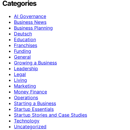
Categories
AI Governance
Business News
Business Planning
Deutsch
Education
Franchises
Funding
General
Growing a Business
Leadership
Legal
Living
Marketing
Money Finance
Operations
Starting a Business
Startup Essentials
Startup Stories and Case Studies
Technology
Uncategorized