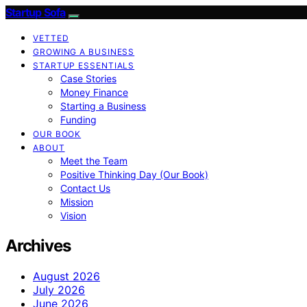
Startup Sofa
VETTED
GROWING A BUSINESS
STARTUP ESSENTIALS
Case Stories
Money Finance
Starting a Business
Funding
OUR BOOK
ABOUT
Meet the Team
Positive Thinking Day (Our Book)
Contact Us
Mission
Vision
Archives
August 2026
July 2026
June 2026