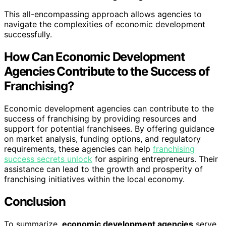
This all-encompassing approach allows agencies to
navigate the complexities of economic development
successfully.
How Can Economic Development
Agencies Contribute to the Success of
Franchising?
Economic development agencies can contribute to the
success of franchising by providing resources and
support for potential franchisees. By offering guidance
on market analysis, funding options, and regulatory
requirements, these agencies can help
franchising
success secrets unlock
for aspiring entrepreneurs. Their
assistance can lead to the growth and prosperity of
franchising initiatives within the local economy.
Conclusion
To summarize,
economic development agencies
serve