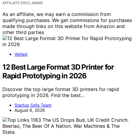
AFFILIATE DISCLAIMER
As an affiliate, we may earn a commission from
qualifying purchases. We get commissions for purchases
made through links on this website from Amazon and
other third parties
Vetted
12 Best Large Format 3D Printer for
Rapid Prototyping in 2026
Discover the top large format 3D printers for rapid
prototyping in 2026. Find the best…
Startup Sofa Team
August 6, 2026