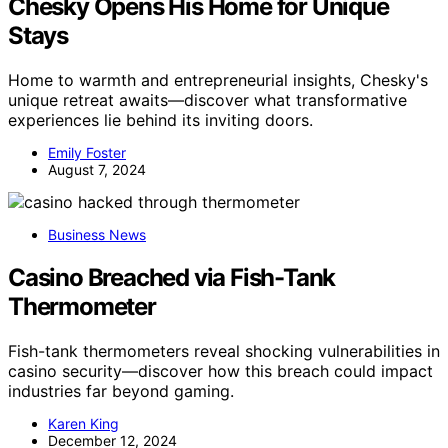
Chesky Opens His Home for Unique
Stays
Home to warmth and entrepreneurial insights, Chesky's
unique retreat awaits—discover what transformative
experiences lie behind its inviting doors.
Emily Foster
August 7, 2024
Business News
Casino Breached via Fish-Tank
Thermometer
Fish-tank thermometers reveal shocking vulnerabilities in
casino security—discover how this breach could impact
industries far beyond gaming.
Karen King
December 12, 2024