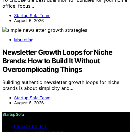
office, focus…
Startup Sofa Team
August 6, 2026
Marketing
Newsletter Growth Loops for Niche
Brands: How to Build It Without
Overcomplicating Things
Building authentic newsletter growth loops for niche
brands is about simplicity and…
Startup Sofa Team
August 6, 2026
Startup Sofa
PRIVACY POLICY