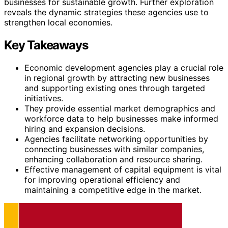
businesses for sustainable growth. Further exploration
reveals the dynamic strategies these agencies use to
strengthen local economies.
Key Takeaways
Economic development agencies play a crucial role
in regional growth by attracting new businesses
and supporting existing ones through targeted
initiatives.
They provide essential market demographics and
workforce data to help businesses make informed
hiring and expansion decisions.
Agencies facilitate networking opportunities by
connecting businesses with similar companies,
enhancing collaboration and resource sharing.
Effective management of capital equipment is vital
for improving operational efficiency and
maintaining a competitive edge in the market.