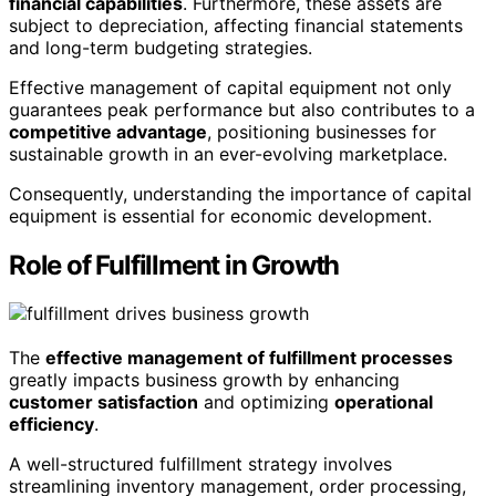
financial capabilities
. Furthermore, these assets are
subject to depreciation, affecting financial statements
and long-term budgeting strategies.
Effective management of capital equipment not only
guarantees peak performance but also contributes to a
competitive advantage
, positioning businesses for
sustainable growth in an ever-evolving marketplace.
Consequently, understanding the importance of capital
equipment is essential for economic development.
Role of Fulfillment in Growth
The
effective management of fulfillment processes
greatly impacts business growth by enhancing
customer satisfaction
and optimizing
operational
efficiency
.
A well-structured fulfillment strategy involves
streamlining inventory management, order processing,