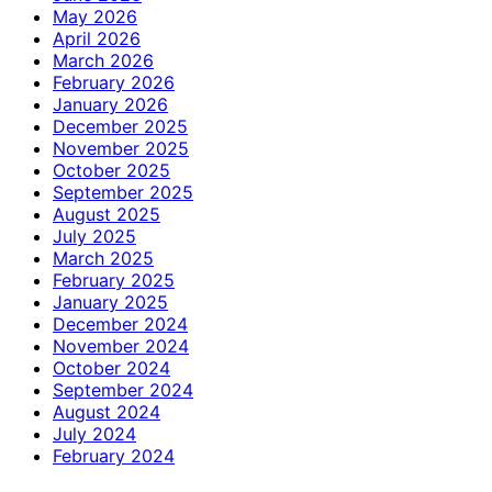
May 2026
April 2026
March 2026
February 2026
January 2026
December 2025
November 2025
October 2025
September 2025
August 2025
July 2025
March 2025
February 2025
January 2025
December 2024
November 2024
October 2024
September 2024
August 2024
July 2024
February 2024