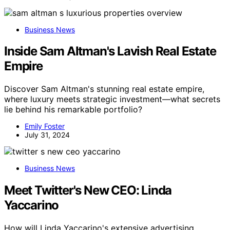
Business News
Inside Sam Altman's Lavish Real Estate
Empire
Discover Sam Altman's stunning real estate empire,
where luxury meets strategic investment—what secrets
lie behind his remarkable portfolio?
Emily Foster
July 31, 2024
Business News
Meet Twitter's New CEO: Linda
Yaccarino
How will Linda Yaccarino's extensive advertising