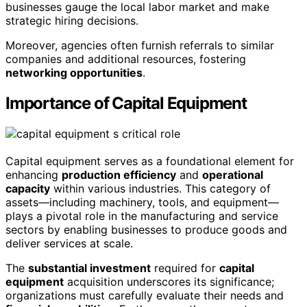
businesses gauge the local labor market and make
strategic hiring decisions.
Moreover, agencies often furnish referrals to similar
companies and additional resources, fostering
networking opportunities
.
Importance of Capital Equipment
Capital equipment serves as a foundational element for
enhancing
production efficiency
and
operational
capacity
within various industries. This category of
assets—including machinery, tools, and equipment—
plays a pivotal role in the manufacturing and service
sectors by enabling businesses to produce goods and
deliver services at scale.
The
substantial investment
required for
capital
equipment
acquisition underscores its significance;
organizations must carefully evaluate their needs and