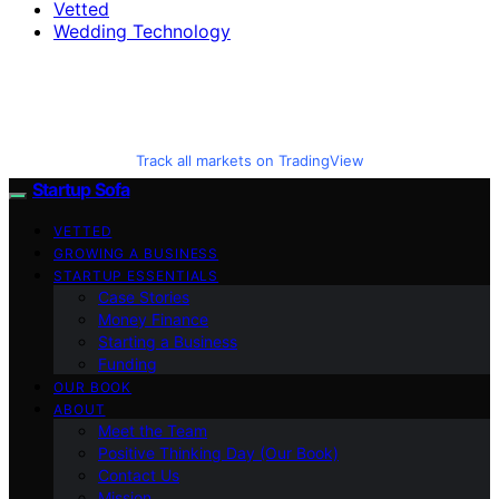
Vetted
Wedding Technology
Track all markets on TradingView
Startup Sofa
VETTED
GROWING A BUSINESS
STARTUP ESSENTIALS
Case Stories
Money Finance
Starting a Business
Funding
OUR BOOK
ABOUT
Meet the Team
Positive Thinking Day (Our Book)
Contact Us
Mission