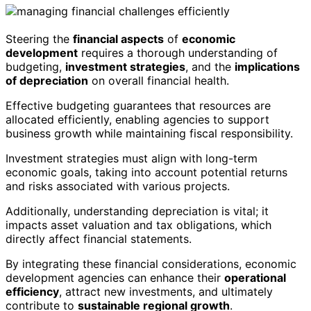
Steering the
financial aspects
of
economic
development
requires a thorough understanding of
budgeting,
investment strategies
, and the
implications
of depreciation
on overall financial health.
Effective budgeting guarantees that resources are
allocated efficiently, enabling agencies to support
business growth while maintaining fiscal responsibility.
Investment strategies must align with long-term
economic goals, taking into account potential returns
and risks associated with various projects.
Additionally, understanding depreciation is vital; it
impacts asset valuation and tax obligations, which
directly affect financial statements.
By integrating these financial considerations, economic
development agencies can enhance their
operational
efficiency
, attract new investments, and ultimately
contribute to
sustainable regional growth
.