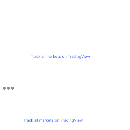
Track all markets on TradingView
Track all markets on TradingView