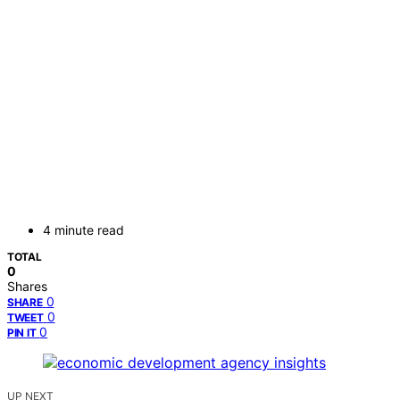
4 minute read
TOTAL
0
Shares
0
SHARE
0
TWEET
0
PIN IT
UP NEXT