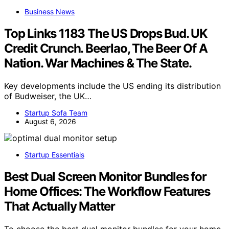
Business News
Top Links 1183 The US Drops Bud. UK
Credit Crunch. Beerlao, The Beer Of A
Nation. War Machines & The State.
Key developments include the US ending its distribution
of Budweiser, the UK…
Startup Sofa Team
August 6, 2026
Startup Essentials
Best Dual Screen Monitor Bundles for
Home Offices: The Workflow Features
That Actually Matter
To choose the best dual monitor bundles for your home