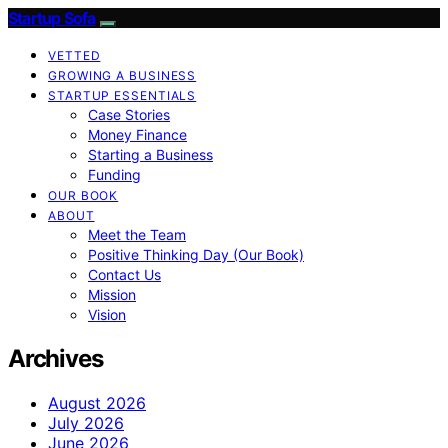
Startup Sofa
VETTED
GROWING A BUSINESS
STARTUP ESSENTIALS
Case Stories
Money Finance
Starting a Business
Funding
OUR BOOK
ABOUT
Meet the Team
Positive Thinking Day (Our Book)
Contact Us
Mission
Vision
Archives
August 2026
July 2026
June 2026