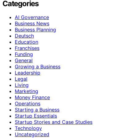
Categories
AI Governance
Business News
Business Planning
Deutsch
Education
Franchises
Funding
General
Growing a Business
Leadership
Legal
Living
Marketing
Money Finance
Operations
Starting a Business
Startup Essentials
Startup Stories and Case Studies
Technology
Uncategorized