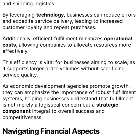
and shipping logistics.
By leveraging
technology
, businesses can reduce errors
and expedite service delivery, leading to increased
customer loyalty and repeat purchases.
Additionally, efficient fulfillment minimizes
operational
costs
, allowing companies to allocate resources more
effectively.
This efficiency is vital for businesses aiming to scale, as
it supports larger order volumes without sacrificing
service quality.
As economic development agencies promote growth,
they can emphasize the importance of robust fulfillment
systems, helping businesses understand that fulfillment
is not merely a logistical concern but a
strategic
component
integral to overall success and
competitiveness.
Navigating Financial Aspects