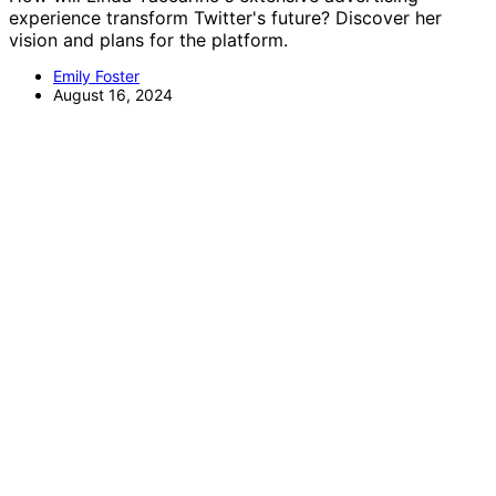
experience transform Twitter's future? Discover her
vision and plans for the platform.
Emily Foster
August 16, 2024