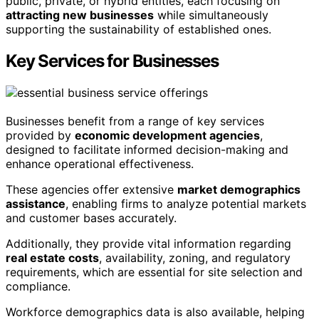
public, private, or hybrid entities, each focusing on
attracting new businesses
while simultaneously
supporting the sustainability of established ones.
Key Services for Businesses
Businesses benefit from a range of key services
provided by
economic development agencies
,
designed to facilitate informed decision-making and
enhance operational effectiveness.
These agencies offer extensive
market demographics
assistance
, enabling firms to analyze potential markets
and customer bases accurately.
Additionally, they provide vital information regarding
real estate costs
, availability, zoning, and regulatory
requirements, which are essential for site selection and
compliance.
Workforce demographics data is also available, helping