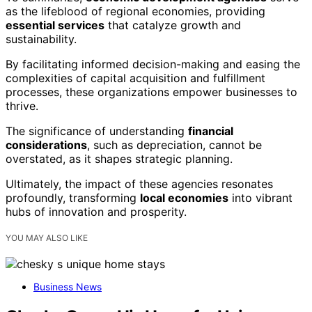
as the lifeblood of regional economies, providing
essential services
that catalyze growth and
sustainability.
By facilitating informed decision-making and easing the
complexities of capital acquisition and fulfillment
processes, these organizations empower businesses to
thrive.
The significance of understanding
financial
considerations
, such as depreciation, cannot be
overstated, as it shapes strategic planning.
Ultimately, the impact of these agencies resonates
profoundly, transforming
local economies
into vibrant
hubs of innovation and prosperity.
YOU MAY ALSO LIKE
Business News