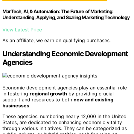
MarTech, AI, & Automation: The Future of Marketing:
Understanding, Applying, and Scaling Marketing Technology
View Latest Price
As an affiliate, we earn on qualifying purchases.
Understanding Economic Development
Agencies
Economic development agencies play an essential role
in fostering
regional growth
by providing crucial
support and resources to both
new and existing
businesses
.
These agencies, numbering nearly 12,000 in the United
States, are dedicated to enhancing economic vitality
through various initiatives. They can be categorized as