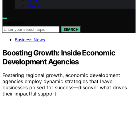
Vision
Search for:
SEARCH
Business News
Boosting Growth: Inside Economic
Development Agencies
Fostering regional growth, economic development
agencies employ dynamic strategies that leave
businesses poised for success—discover what drives
their impactful support.