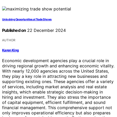
Unlocking Opportunities at Trade Shows
Published on
22 December 2024
AUTHOR
Karen King
Economic development agencies play a crucial role in
driving regional growth and enhancing economic vitality.
With nearly 12,000 agencies across the United States,
they play a key role in attracting new businesses and
supporting existing ones. These agencies offer a variety
of services, including market analysis and real estate
insights, which enable strategic decision-making in
hiring and investment. They also stress the importance
of capital equipment, efficient fulfillment, and sound
financial management. This comprehensive support not
only improves operational efficiency but also prepares