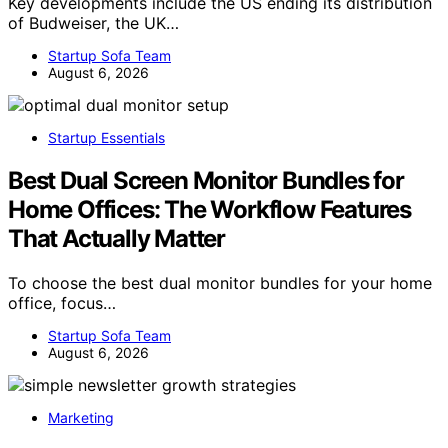
Key developments include the US ending its distribution
of Budweiser, the UK…
Startup Sofa Team
August 6, 2026
Startup Essentials
Best Dual Screen Monitor Bundles for
Home Offices: The Workflow Features
That Actually Matter
To choose the best dual monitor bundles for your home
office, focus…
Startup Sofa Team
August 6, 2026
Marketing