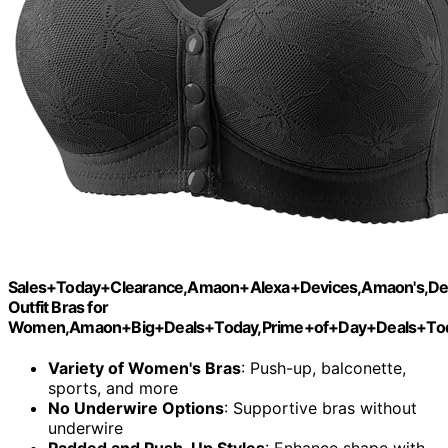
Sales+Today+Clearance,Amaon+Alexa+Devices,Amaon's,De
Outfit Bras for
Women,Amaon+Big+Deals+Today,Prime+of+Day+Deals+Tod
Variety of Women's Bras
: Push-up, balconette,
sports, and more
No Underwire Options
: Supportive bras without
underwire