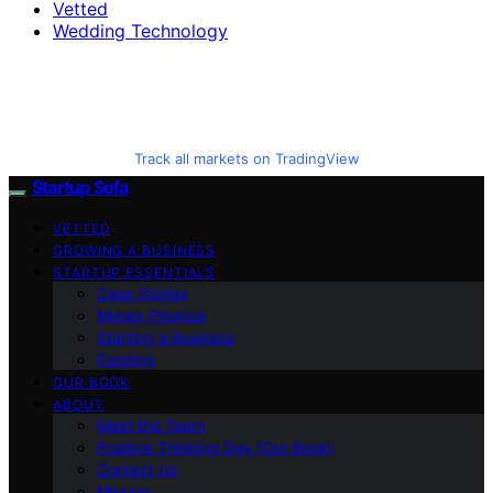
Vetted
Wedding Technology
Track all markets on TradingView
Startup Sofa
VETTED
GROWING A BUSINESS
STARTUP ESSENTIALS
Case Stories
Money Finance
Starting a Business
Funding
OUR BOOK
ABOUT
Meet the Team
Positive Thinking Day (Our Book)
Contact Us
Mission