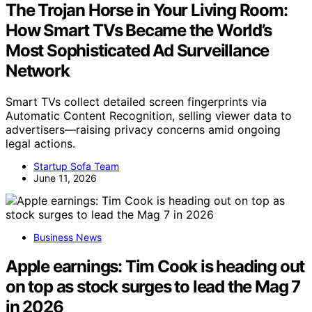
The Trojan Horse in Your Living Room:
How Smart TVs Became the World’s
Most Sophisticated Ad Surveillance
Network
Smart TVs collect detailed screen fingerprints via
Automatic Content Recognition, selling viewer data to
advertisers—raising privacy concerns amid ongoing
legal actions.
Startup Sofa Team
June 11, 2026
Business News
Apple earnings: Tim Cook is heading out
on top as stock surges to lead the Mag 7
in 2026