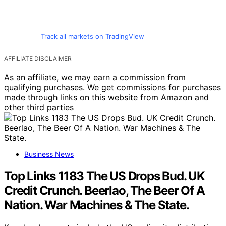
Track all markets on TradingView
AFFILIATE DISCLAIMER
As an affiliate, we may earn a commission from
qualifying purchases. We get commissions for purchases
made through links on this website from Amazon and
other third parties
Business News
Top Links 1183 The US Drops Bud. UK
Credit Crunch. Beerlao, The Beer Of A
Nation. War Machines & The State.