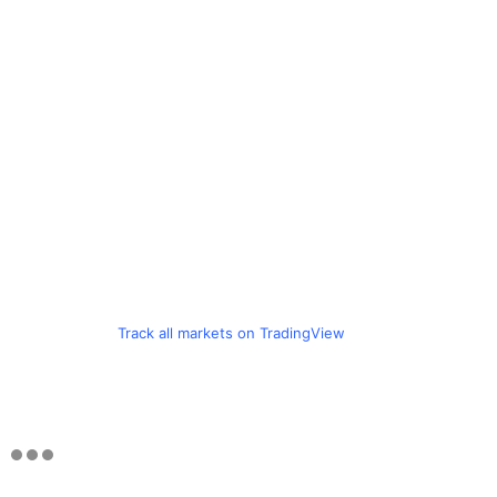
Track all markets on TradingView