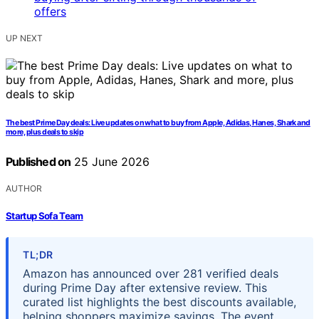
UP NEXT
The best Prime Day deals: Live updates on what to buy from Apple, Adidas, Hanes, Shark and
more, plus deals to skip
Published on
25 June 2026
AUTHOR
Startup Sofa Team
TL;DR
Amazon has announced over 281 verified deals
during Prime Day after extensive review. This
curated list highlights the best discounts available,
helping shoppers maximize savings. The event