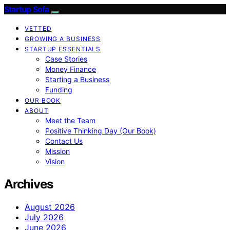
Startup Sofa
VETTED
GROWING A BUSINESS
STARTUP ESSENTIALS
Case Stories
Money Finance
Starting a Business
Funding
OUR BOOK
ABOUT
Meet the Team
Positive Thinking Day (Our Book)
Contact Us
Mission
Vision
Archives
August 2026
July 2026
June 2026