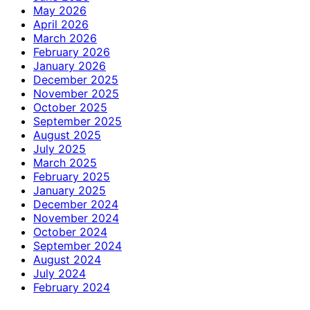
May 2026
April 2026
March 2026
February 2026
January 2026
December 2025
November 2025
October 2025
September 2025
August 2025
July 2025
March 2025
February 2025
January 2025
December 2024
November 2024
October 2024
September 2024
August 2024
July 2024
February 2024