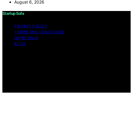
August 6, 2026
Startup Sofa
PRIVACY POLICY
TERMS AND CONDITIONS
IMPRESSUM
BLOG
Copyright © 2026 Startup Sofa Content on Startup
Sofa is created and published using artificial intelligence
(AI) for general informational and educational purposes.
Affiliate disclaimer As an affiliate, we may earn a
commission from qualifying purchases. We get
commissions for purchases made through links on this
website from Amazon and other third parties.