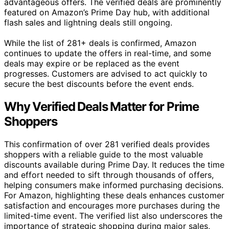
advantageous offers. The verified deals are prominently
featured on Amazon’s Prime Day hub, with additional
flash sales and lightning deals still ongoing.
While the list of 281+ deals is confirmed, Amazon
continues to update the offers in real-time, and some
deals may expire or be replaced as the event
progresses. Customers are advised to act quickly to
secure the best discounts before the event ends.
Why Verified Deals Matter for Prime
Shoppers
This confirmation of over 281 verified deals provides
shoppers with a reliable guide to the most valuable
discounts available during Prime Day. It reduces the time
and effort needed to sift through thousands of offers,
helping consumers make informed purchasing decisions.
For Amazon, highlighting these deals enhances customer
satisfaction and encourages more purchases during the
limited-time event. The verified list also underscores the
importance of strategic shopping during major sales,