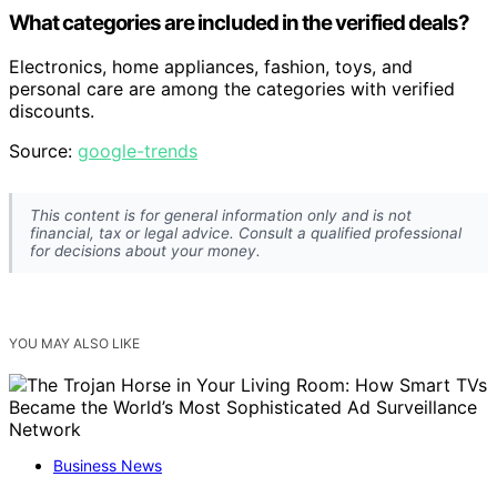
What categories are included in the verified deals?
Electronics, home appliances, fashion, toys, and
personal care are among the categories with verified
discounts.
Source:
google-trends
This content is for general information only and is not
financial, tax or legal advice. Consult a qualified professional
for decisions about your money.
YOU MAY ALSO LIKE
Business News