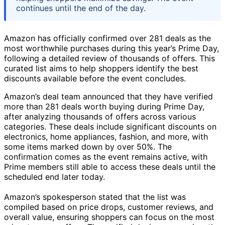
continues until the end of the day.
Amazon has officially confirmed over 281 deals as the
most worthwhile purchases during this year’s Prime Day,
following a detailed review of thousands of offers. This
curated list aims to help shoppers identify the best
discounts available before the event concludes.
Amazon’s deal team announced that they have verified
more than 281 deals worth buying during Prime Day,
after analyzing thousands of offers across various
categories. These deals include significant discounts on
electronics, home appliances, fashion, and more, with
some items marked down by over 50%. The
confirmation comes as the event remains active, with
Prime members still able to access these deals until the
scheduled end later today.
Amazon’s spokesperson stated that the list was
compiled based on price drops, customer reviews, and
overall value, ensuring shoppers can focus on the most