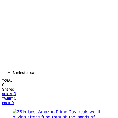
3 minute read
TOTAL
0
Shares
0
SHARE
0
TWEET
0
PIN IT