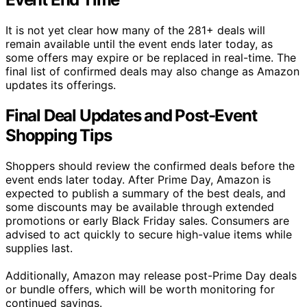
It is not yet clear how many of the 281+ deals will
remain available until the event ends later today, as
some offers may expire or be replaced in real-time. The
final list of confirmed deals may also change as Amazon
updates its offerings.
Final Deal Updates and Post-Event
Shopping Tips
Shoppers should review the confirmed deals before the
event ends later today. After Prime Day, Amazon is
expected to publish a summary of the best deals, and
some discounts may be available through extended
promotions or early Black Friday sales. Consumers are
advised to act quickly to secure high-value items while
supplies last.
Additionally, Amazon may release post-Prime Day deals
or bundle offers, which will be worth monitoring for
continued savings.