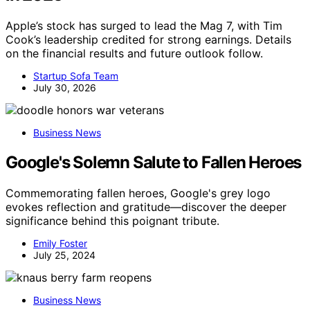
Apple’s stock has surged to lead the Mag 7, with Tim
Cook’s leadership credited for strong earnings. Details
on the financial results and future outlook follow.
Startup Sofa Team
July 30, 2026
Business News
Google's Solemn Salute to Fallen Heroes
Commemorating fallen heroes, Google's grey logo
evokes reflection and gratitude—discover the deeper
significance behind this poignant tribute.
Emily Foster
July 25, 2024
Business News