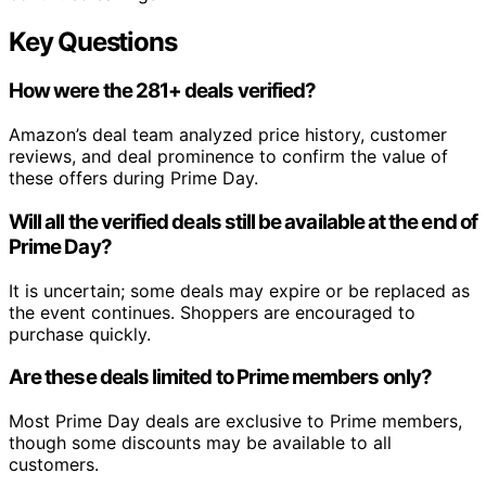
Key Questions
How were the 281+ deals verified?
Amazon’s deal team analyzed price history, customer
reviews, and deal prominence to confirm the value of
these offers during Prime Day.
Will all the verified deals still be available at the end of
Prime Day?
It is uncertain; some deals may expire or be replaced as
the event continues. Shoppers are encouraged to
purchase quickly.
Are these deals limited to Prime members only?
Most Prime Day deals are exclusive to Prime members,
though some discounts may be available to all
customers.