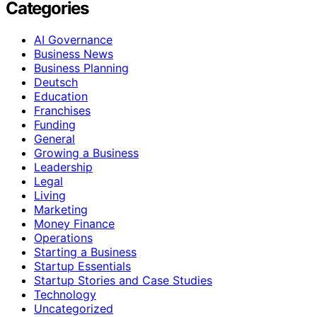
Categories
AI Governance
Business News
Business Planning
Deutsch
Education
Franchises
Funding
General
Growing a Business
Leadership
Legal
Living
Marketing
Money Finance
Operations
Starting a Business
Startup Essentials
Startup Stories and Case Studies
Technology
Uncategorized