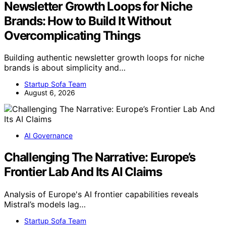
Newsletter Growth Loops for Niche
Brands: How to Build It Without
Overcomplicating Things
Building authentic newsletter growth loops for niche
brands is about simplicity and…
Startup Sofa Team
August 6, 2026
AI Governance
Challenging The Narrative: Europe’s
Frontier Lab And Its AI Claims
Analysis of Europe's AI frontier capabilities reveals
Mistral’s models lag…
Startup Sofa Team