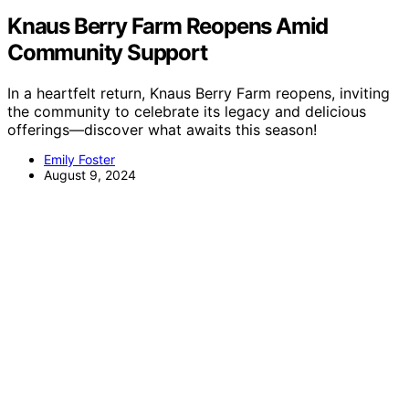
Knaus Berry Farm Reopens Amid
Community Support
In a heartfelt return, Knaus Berry Farm reopens, inviting
the community to celebrate its legacy and delicious
offerings—discover what awaits this season!
Emily Foster
August 9, 2024