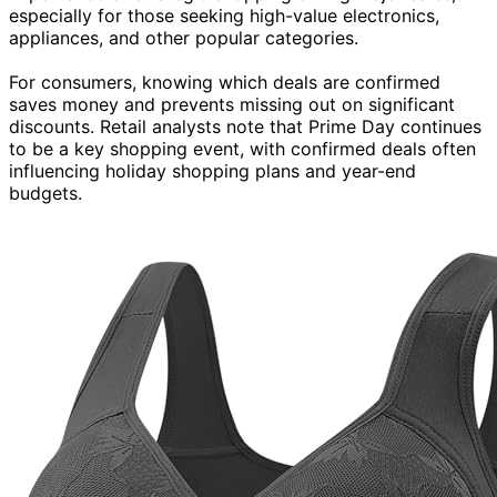
especially for those seeking high-value electronics,
appliances, and other popular categories.
For consumers, knowing which deals are confirmed
saves money and prevents missing out on significant
discounts. Retail analysts note that Prime Day continues
to be a key shopping event, with confirmed deals often
influencing holiday shopping plans and year-end
budgets.