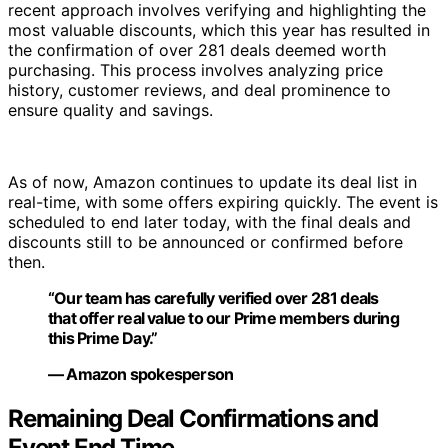
recent approach involves verifying and highlighting the
most valuable discounts, which this year has resulted in
the confirmation of over 281 deals deemed worth
purchasing. This process involves analyzing price
history, customer reviews, and deal prominence to
ensure quality and savings.
As of now, Amazon continues to update its deal list in
real-time, with some offers expiring quickly. The event is
scheduled to end later today, with the final deals and
discounts still to be announced or confirmed before
then.
“Our team has carefully verified over 281 deals
that offer real value to our Prime members during
this Prime Day.”
— Amazon spokesperson
Remaining Deal Confirmations and
Event End Time