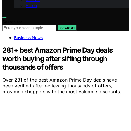
Vision
Search for:
SEARCH
Business News
281+ best Amazon Prime Day deals
worth buying after sifting through
thousands of offers
Over 281 of the best Amazon Prime Day deals have
been verified after reviewing thousands of offers,
providing shoppers with the most valuable discounts.