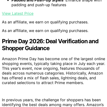
Padded and Push-Up Styles
: Enhance shape with
padding and push-up features
View Latest Price
As an affiliate, we earn on qualifying purchases.
As an affiliate, we earn on qualifying purchases.
Prime Day 2026: Deal Verification and
Shopper Guidance
Amazon Prime Day has become one of the largest online
shopping events, typically taking place in July each year.
This year’s event, now ongoing, features thousands of
deals across numerous categories. Historically, Amazon
has offered a mix of flash sales, lightning deals, and
curated selections to attract Prime members.
In previous years, the challenge for shoppers has been
identifying the best deals among many offers. Amazon’s