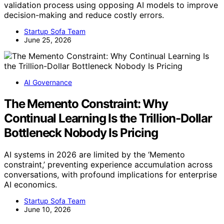
validation process using opposing AI models to improve
decision-making and reduce costly errors.
Startup Sofa Team
June 25, 2026
AI Governance
The Memento Constraint: Why
Continual Learning Is the Trillion-Dollar
Bottleneck Nobody Is Pricing
AI systems in 2026 are limited by the ‘Memento
constraint,’ preventing experience accumulation across
conversations, with profound implications for enterprise
AI economics.
Startup Sofa Team
June 10, 2026