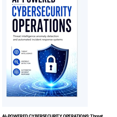
AI-POWERED CYBERSECURITY OPERATIONS: Threat