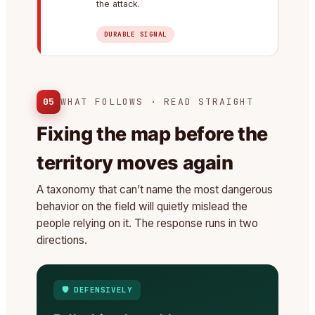
the attack.
DURABLE SIGNAL
05
WHAT FOLLOWS · READ STRAIGHT
Fixing the map before the
territory moves again
A taxonomy that can’t name the most dangerous
behavior on the field will quietly mislead the
people relying on it. The response runs in two
directions.
🛡️ DEFENSIVELY