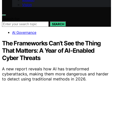
Vision
Search for:
SEARCH
AI Governance
The Frameworks Can’t See the Thing
That Matters: A Year of AI-Enabled
Cyber Threats
A new report reveals how AI has transformed
cyberattacks, making them more dangerous and harder
to detect using traditional methods in 2026.