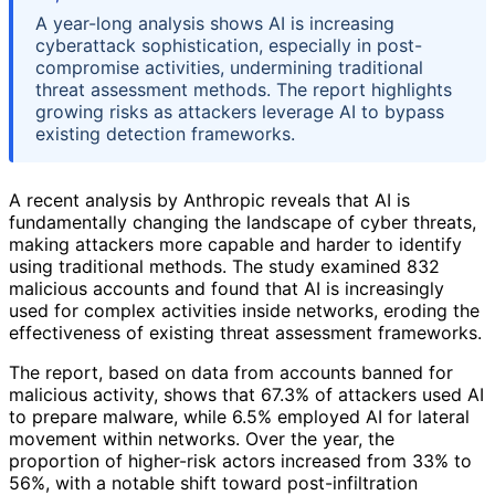
A year-long analysis shows AI is increasing
cyberattack sophistication, especially in post-
compromise activities, undermining traditional
threat assessment methods. The report highlights
growing risks as attackers leverage AI to bypass
existing detection frameworks.
A recent analysis by Anthropic reveals that AI is
fundamentally changing the landscape of cyber threats,
making attackers more capable and harder to identify
using traditional methods. The study examined 832
malicious accounts and found that AI is increasingly
used for complex activities inside networks, eroding the
effectiveness of existing threat assessment frameworks.
The report, based on data from accounts banned for
malicious activity, shows that 67.3% of attackers used AI
to prepare malware, while 6.5% employed AI for lateral
movement within networks. Over the year, the
proportion of higher-risk actors increased from 33% to
56%, with a notable shift toward post-infiltration