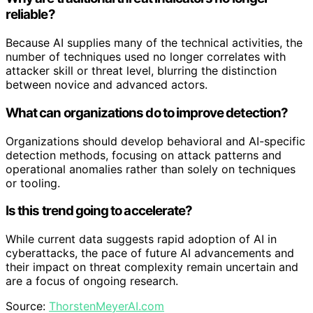
reliable?
Because AI supplies many of the technical activities, the
number of techniques used no longer correlates with
attacker skill or threat level, blurring the distinction
between novice and advanced actors.
What can organizations do to improve detection?
Organizations should develop behavioral and AI-specific
detection methods, focusing on attack patterns and
operational anomalies rather than solely on techniques
or tooling.
Is this trend going to accelerate?
While current data suggests rapid adoption of AI in
cyberattacks, the pace of future AI advancements and
their impact on threat complexity remain uncertain and
are a focus of ongoing research.
Source:
ThorstenMeyerAI.com