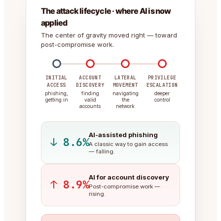
The attack lifecycle · where AI is now
applied
The center of gravity moved right — toward
post-compromise work.
INITIAL
ACCOUNT
LATERAL
PRIVILEGE
ACCESS
DISCOVERY
MOVEMENT
ESCALATION
phishing,
finding
navigating
deeper
getting in
valid
the
control
accounts
network
AI-assisted phishing
↓ 8.6%
A classic way to gain access
— falling.
AI for account discovery
↑ 8.9%
Post-compromise work —
rising.