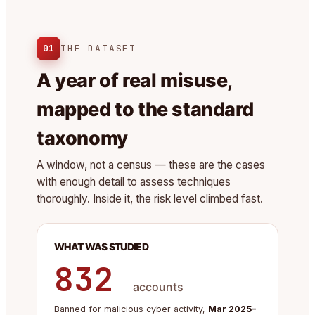
01
THE DATASET
A year of real misuse,
mapped to the standard
taxonomy
A window, not a census — these are the cases
with enough detail to assess techniques
thoroughly. Inside it, the risk level climbed fast.
WHAT WAS STUDIED
832
accounts
Banned for malicious cyber activity,
Mar 2025–