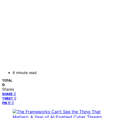
6 minute read
TOTAL
0
Shares
0
SHARE
0
TWEET
0
PIN IT