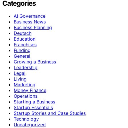
Categories
AI Governance
Business News
Business Planning
Deutsch
Education
Franchises
Funding
General
Growing a Business
Leadership
Legal
Living
Marketing
Money Finance
Operations
Starting a Business
Startup Essentials
Startup Stories and Case Studies
Technology
Uncategorized