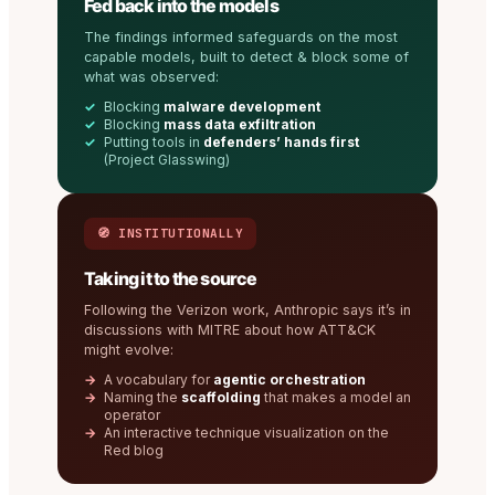
Fed back into the models
The findings informed safeguards on the most
capable models, built to detect & block some of
what was observed:
Blocking
malware development
Blocking
mass data exfiltration
Putting tools in
defenders’ hands first
(Project Glasswing)
🧭 INSTITUTIONALLY
Taking it to the source
Following the Verizon work, Anthropic says it’s in
discussions with MITRE about how ATT&CK
might evolve:
A vocabulary for
agentic orchestration
Naming the
scaffolding
that makes a model an
operator
An interactive technique visualization on the
Red blog