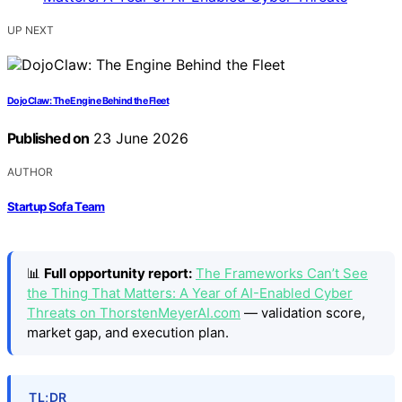
UP NEXT
DojoClaw: The Engine Behind the Fleet
Published on
23 June 2026
AUTHOR
Startup Sofa Team
📊
Full opportunity report:
The Frameworks Can’t See
the Thing That Matters: A Year of AI-Enabled Cyber
Threats on ThorstenMeyerAI.com
— validation score,
market gap, and execution plan.
TL;DR