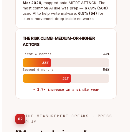
Mar 2026
, mapped onto MITRE ATT&CK. The
most common AI use was prep —
67.3% (560)
used AI to help write malware;
6.5% (54)
for
lateral movement deep inside networks.
THE RISK CLIMB · MEDIUM-OR-HIGHER
ACTORS
First 6 months
33%
33%
Second 6 months
56%
56%
≈ 1.7× increase in a single year
THE MEASUREMENT BREAKS · PRESS
02
PLAY