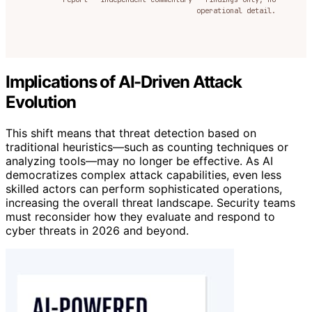
operational detail.
Implications of AI-Driven Attack
Evolution
This shift means that threat detection based on
traditional heuristics—such as counting techniques or
analyzing tools—may no longer be effective. As AI
democratizes complex attack capabilities, even less
skilled actors can perform sophisticated operations,
increasing the overall threat landscape. Security teams
must reconsider how they evaluate and respond to
cyber threats in 2026 and beyond.