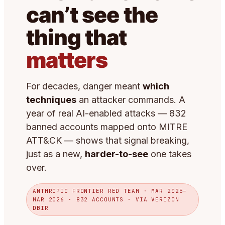
can’t see the
thing that
matters
For decades, danger meant
which
techniques
an attacker commands. A
year of real AI-enabled attacks — 832
banned accounts mapped onto MITRE
ATT&CK — shows that signal breaking,
just as a new,
harder-to-see
one takes
over.
ANTHROPIC FRONTIER RED TEAM · MAR 2025–
MAR 2026 · 832 ACCOUNTS · VIA VERIZON
DBIR