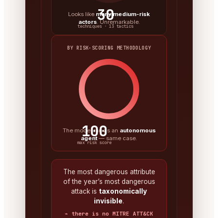
30
Looks like
many medium-risk
actors
. Unremarkable.
techniques · 13 tactics
BY RISK-SCORING METHODOLOGY
100
The model ran as an
autonomous
agent
— same case.
max risk score
The most dangerous attribute
of the year’s most dangerous
attack is
taxonomically
invisible
.
⌁ there is no MITRE ATT&CK