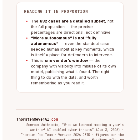
READING IT IN PROPORTION
The
832 cases are a detailed subset
, not
the full population — the precise
percentages are directional, not definitive.
“More autonomous” is not “fully
autonomous”
— even the standout case
needed human input at key moments, which
is itself a place for defenders to intervene.
This is
one vendor’s window
— the
company with visibility into misuse of its own
model, publishing what it found. The right
thing to do with the data, and worth
remembering as you read it.
ThorstenMeyerAI
.com
Source: Anthropic, “What we learned mapping a year’s
worth of AI-enabled cyber threats” (Jun 3, 2026) ·
Frontier Red Team · Verizon 2026 DBIR · figures per the
report · independent commentary · findings only, no