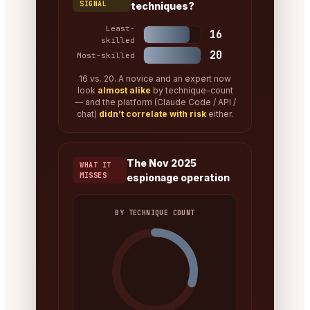
SIGNAL
techniques?
Least-
16
skilled
20
Most-skilled
16 vs. 20. A novice and an expert now
look
almost alike
by technique-count
— and the platform (Claude Code / API /
chat)
didn’t correlate with risk
either.
The Nov 2025
WHAT IT
MISSES
espionage operation
BY TECHNIQUE COUNT