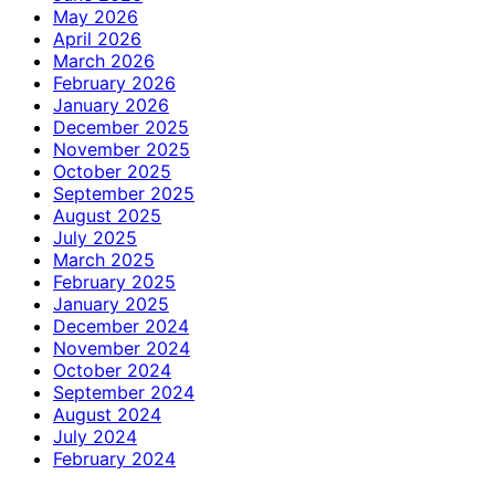
May 2026
April 2026
March 2026
February 2026
January 2026
December 2025
November 2025
October 2025
September 2025
August 2025
July 2025
March 2025
February 2025
January 2025
December 2024
November 2024
October 2024
September 2024
August 2024
July 2024
February 2024