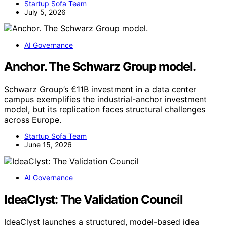
Startup Sofa Team
July 5, 2026
AI Governance
Anchor. The Schwarz Group model.
Schwarz Group’s €11B investment in a data center
campus exemplifies the industrial-anchor investment
model, but its replication faces structural challenges
across Europe.
Startup Sofa Team
June 15, 2026
AI Governance
IdeaClyst: The Validation Council
IdeaClyst launches a structured, model-based idea