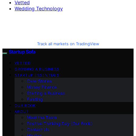
Vetted
Wedding Technology
Track all markets on TradingView
Startup Sofa
VETTED
GROWING A BUSINESS
STARTUP ESSENTIALS
Case Stories
Money Finance
Starting a Business
Funding
OUR BOOK
ABOUT
Meet the Team
Positive Thinking Day (Our Book)
Contact Us
Mission