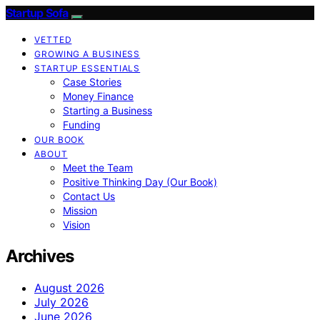
Startup Sofa
VETTED
GROWING A BUSINESS
STARTUP ESSENTIALS
Case Stories
Money Finance
Starting a Business
Funding
OUR BOOK
ABOUT
Meet the Team
Positive Thinking Day (Our Book)
Contact Us
Mission
Vision
Archives
August 2026
July 2026
June 2026