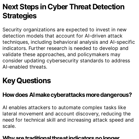
Next Steps in Cyber Threat Detection
Strategies
Security organizations are expected to invest in new
detection models that account for AI-driven attack
techniques, including behavioral analysis and AI-specific
indicators. Further research is needed to develop and
validate these approaches, and policymakers may
consider updating cybersecurity standards to address
AI-enabled threats.
Key Questions
How does AI make cyberattacks more dangerous?
AI enables attackers to automate complex tasks like
lateral movement and account discovery, reducing the
need for technical skill and increasing attack speed and
scale.
Why are traditional threat indicators no longer