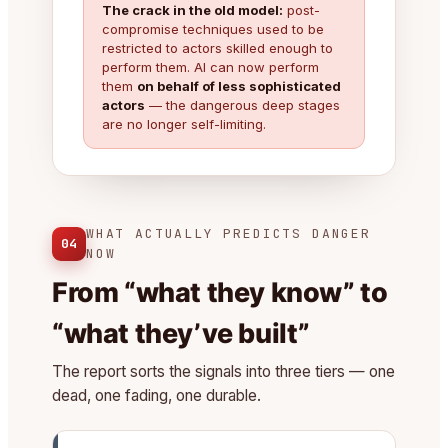
The crack in the old model:
post-
compromise techniques used to be
restricted to actors skilled enough to
perform them. AI can now perform
them
on behalf of less sophisticated
actors
— the dangerous deep stages
are no longer self-limiting.
WHAT ACTUALLY PREDICTS DANGER
04
NOW
From “what they know” to
“what they’ve built”
The report sorts the signals into three tiers — one
dead, one fading, one durable.