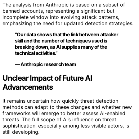
The analysis from Anthropic is based on a subset of
banned accounts, representing a significant but
incomplete window into evolving attack patterns,
emphasizing the need for updated detection strategies.
“Our data shows that the link between attacker
skill and the number of techniques used is
breaking down, as AI supplies many of the
technical activities.”
— Anthropic research team
Unclear Impact of Future AI
Advancements
It remains uncertain how quickly threat detection
methods can adapt to these changes and whether new
frameworks will emerge to better assess AI-enabled
threats. The full scope of AI’s influence on threat
sophistication, especially among less visible actors, is
still developing.