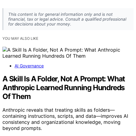
This content is for general information only and is not
financial, tax or legal advice. Consult a qualified professional
for decisions about your money.
YOU MAY ALSO LIKE
AI Governance
A Skill Is A Folder, Not A Prompt: What
Anthropic Learned Running Hundreds
Of Them
Anthropic reveals that treating skills as folders—
containing instructions, scripts, and data—improves AI
consistency and organizational knowledge, moving
beyond prompts.