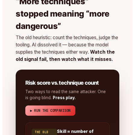
“More techniques”
stopped meaning “more
dangerous”
The old heuristic: count the techniques, judge the
tooling. AI dissolved it — because the model
supplies the techniques either way.
Watch the
old signal fail, then watch what it misses.
Risk score vs. technique count
Two ways to read the same attacker. One
is going blind.
Press play.
▶ RUN THE COMPARISON
Skill ≈ number of
THE OLD