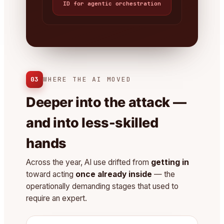
ID for agentic orchestration
03
WHERE THE AI MOVED
Deeper into the attack —
and into less-skilled
hands
Across the year, AI use drifted from
getting in
toward acting
once already inside
— the
operationally demanding stages that used to
require an expert.