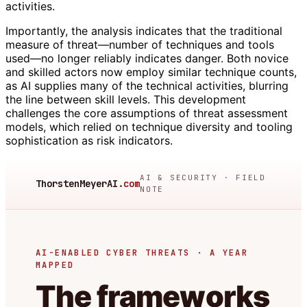
activities.
Importantly, the analysis indicates that the traditional
measure of threat—number of techniques and tools
used—no longer reliably indicates danger. Both novice
and skilled actors now employ similar technique counts,
as AI supplies many of the technical activities, blurring
the line between skill levels. This development
challenges the core assumptions of threat assessment
models, which relied on technique diversity and tooling
sophistication as risk indicators.
AI & SECURITY · FIELD
ThorstenMeyerAI
.com
NOTE
AI-ENABLED CYBER THREATS · A YEAR
MAPPED
The frameworks