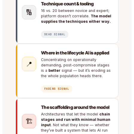
Technique count & tooling
🔢
16 vs. 20 between novice and expert;
platform doesn’t correlate.
The model
supplies the techniques either way.
DEAD SIGNAL
Where in the lifecycle AI is applied
Concentrating on operationally
📍
demanding, post-compromise stages
is a
better
signal — but it’s eroding as
the whole population heads there.
FADING SIGNAL
The scaffolding around the model
Architectures that let the model
chain
🏗️
stages and run with minimal human
input
. Not what they know — whether
they’ve built a system that lets AI run