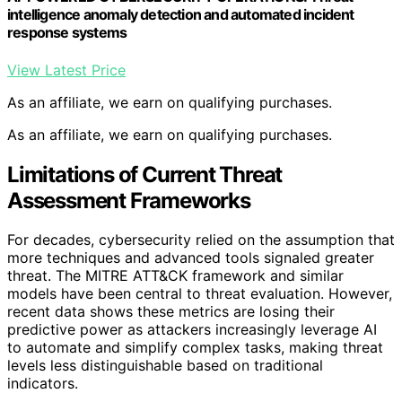
intelligence anomaly detection and automated incident
response systems
View Latest Price
As an affiliate, we earn on qualifying purchases.
As an affiliate, we earn on qualifying purchases.
Limitations of Current Threat
Assessment Frameworks
For decades, cybersecurity relied on the assumption that
more techniques and advanced tools signaled greater
threat. The MITRE ATT&CK framework and similar
models have been central to threat evaluation. However,
recent data shows these metrics are losing their
predictive power as attackers increasingly leverage AI
to automate and simplify complex tasks, making threat
levels less distinguishable based on traditional
indicators.